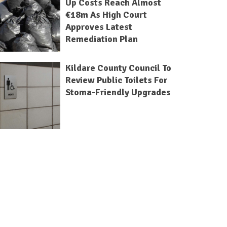
Up Costs Reach Almost
€18m As High Court
Approves Latest
Remediation Plan
Kildare County Council To
Review Public Toilets For
Stoma-Friendly Upgrades