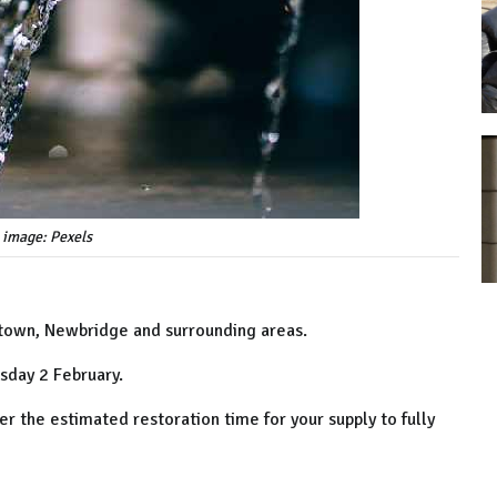
 image: Pexels
etown, Newbridge and surrounding areas.
sday 2 February.
r the estimated restoration time for your supply to fully