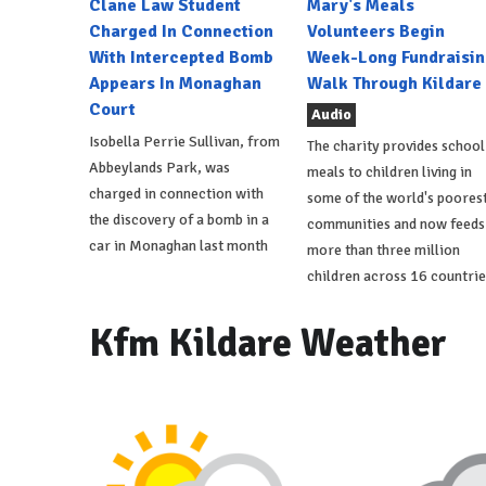
Clane Law Student
Mary's Meals
Charged In Connection
Volunteers Begin
With Intercepted Bomb
Week-Long Fundraisin
Appears In Monaghan
Walk Through Kildare
Court
Audio
Isobella Perrie Sullivan, from
The charity provides school
Abbeylands Park, was
meals to children living in
charged in connection with
some of the world's poores
the discovery of a bomb in a
communities and now feeds
car in Monaghan last month
more than three million
children across 16 countrie
Kfm Kildare Weather