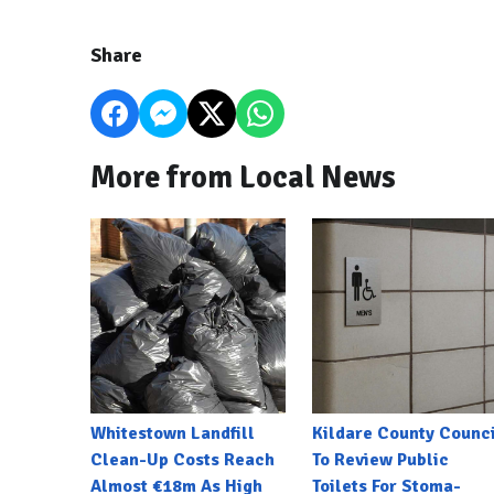
Share
More from Local News
Whitestown Landfill
Kildare County Counci
Clean-Up Costs Reach
To Review Public
Almost €18m As High
Toilets For Stoma-