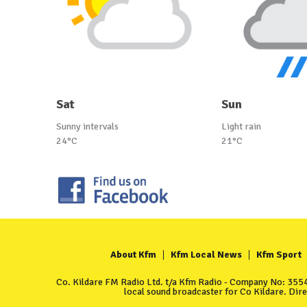
Sat
Sun
Sunny intervals
Light rain
24°C
21°C
About Kfm
Kfm Local News
Kfm Sport
Co. Kildare FM Radio Ltd. t/a Kfm Radio - Company No: 35549
local sound broadcaster for Co Kildare. Dir