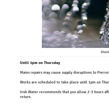
Stock
Until 1pm on Thursday
Mains repairs may cause supply disruptions to Pierc
Works are scheduled to take place until 1pm on Thur
Irish Water recommends that you allow 2-3 hours afte
return.