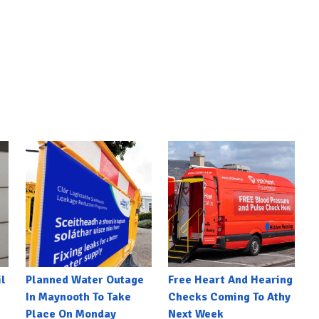
l
Planned Water Outage
Free Heart And Hearing
In Maynooth To Take
Checks Coming To Athy
Place On Monday
Next Week