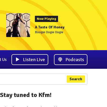
Now Playing
A Taste Of Honey
Boogie Oogie Oogie
Listen Live
Podcasts
t Us
Search
Stay tuned to Kfm!