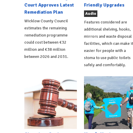
Court Approves Latest
Friendly Upgrades
Remediation Plan
Audio
Wicklow County Council
Features considered are
estimates the remaining
additional shelving, hooks,
remediation programme
mirrors and waste disposal
could cost between €32
facilities, which can make i
million and €38 million
easier for people with a
between 2026 and 2031.
stoma to use public toilets
safely and comfortably.