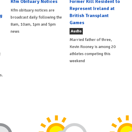
Kfm Obituary Notices
Former Kill Resident to
Represent Ireland at
Kfm obituary notices are
g
British Transplant
broadcast daily following the
Games
8am, 10am, 1pm and 5pm
Audio
news
Married father of three,
Kevin Rooney is among 20
t
athletes competing this
weekend
s.