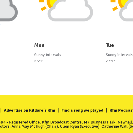
Mon
Tue
Sunny intervals
Sunny intervals
23°C
27°C
Advertise on Kildare's Kfm
Find a song we played
Kfm Podcas
4 - Registered Office: Kfm Broadcast Centre, M7 Business Park, Newhall, 
ectors: Anna May McHugh (Chair), Clem Ryan (Executive), Catherine Wall (Se