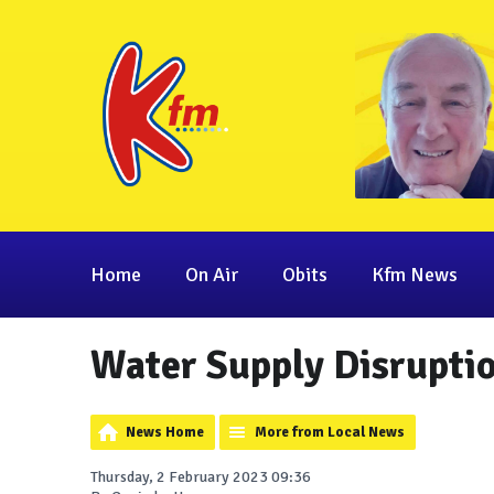
Home
On Air
Obits
Kfm News
Water Supply Disrupti
News Home
More from Local News
Thursday, 2 February 2023 09:36