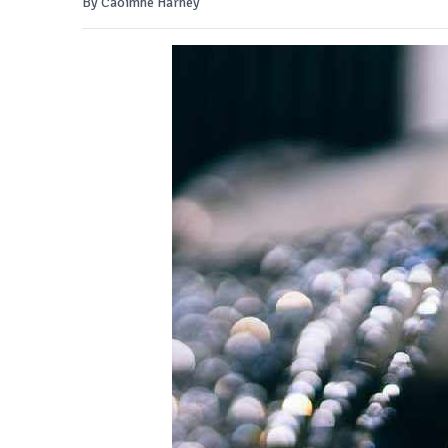
By Caoimhe Harney