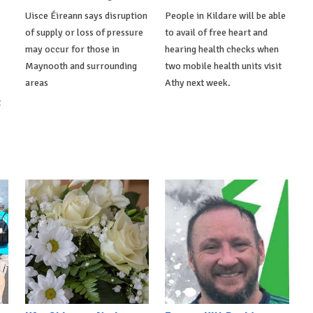
Uisce Éireann says disruption
People in Kildare will be able
of supply or loss of pressure
to avail of free heart and
may occur for those in
hearing health checks when
Maynooth and surrounding
two mobile health units visit
areas
Athy next week.
t