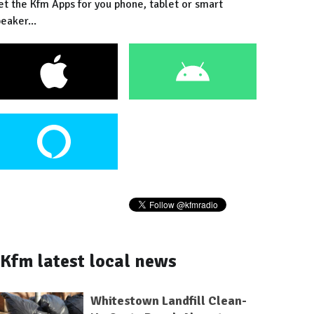
et the Kfm Apps for you phone, tablet or smart
eaker...
Kfm latest local news
Whitestown Landfill Clean-