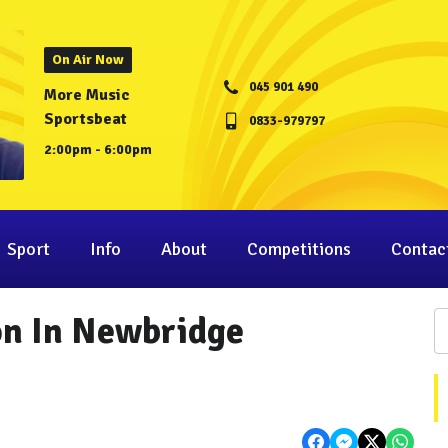
On Air Now
045 901 490
More Music
Sportsbeat
0833-979797
2:00pm - 6:00pm
Sport
Info
About
Competitions
Contac
on In Newbridge