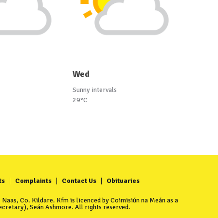
Wed
Sunny intervals
29°C
ts
Complaints
Contact Us
Obituaries
Naas, Co. Kildare. Kfm is licenced by Coimisiún na Meán as a
cretary), Seán Ashmore. All rights reserved.