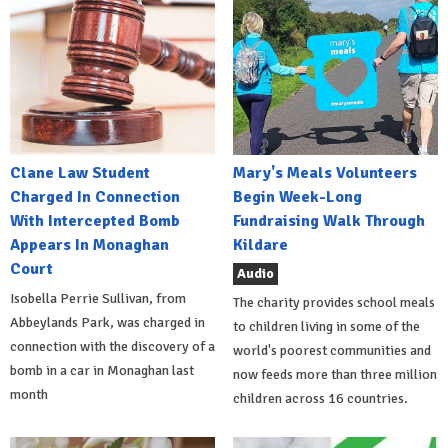
Clane Law Student
Mary's Meals Volunteers
Charged In Connection
Begin Week-Long
With Intercepted Bomb
Fundraising Walk Through
Appears In Monaghan
Kildare
Court
Audio
Isobella Perrie Sullivan, from
The charity provides school meals
Abbeylands Park, was charged in
to children living in some of the
connection with the discovery of a
world's poorest communities and
bomb in a car in Monaghan last
now feeds more than three million
month
children across 16 countries.