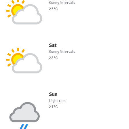
Sunny intervals
23°C
Sat
Sunny intervals
22°C
Sun
Light rain
21°C