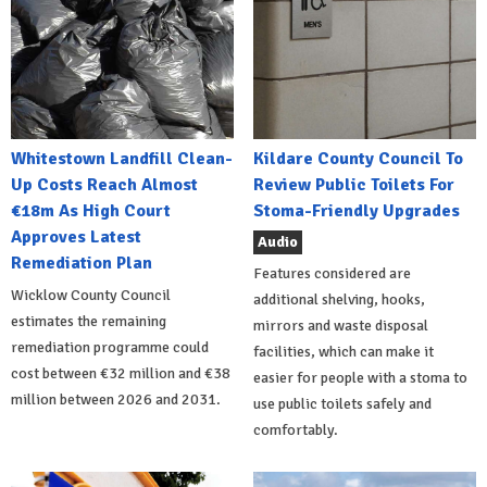
Whitestown Landfill Clean-
Kildare County Council To
Up Costs Reach Almost
Review Public Toilets For
€18m As High Court
Stoma-Friendly Upgrades
Approves Latest
Audio
Remediation Plan
Features considered are
Wicklow County Council
additional shelving, hooks,
estimates the remaining
mirrors and waste disposal
remediation programme could
facilities, which can make it
cost between €32 million and €38
easier for people with a stoma to
million between 2026 and 2031.
use public toilets safely and
comfortably.