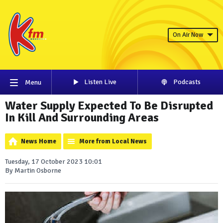
On Air Now
Listen Live
Podcasts
Menu
Water Supply Expected To Be Disrupted
In Kill And Surrounding Areas
News Home
More from Local News
Tuesday, 17 October 2023 10:01
By Martin Osborne