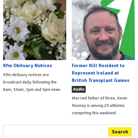
Kfm Obituary Notices
Former Kill Resident to
Represent Ireland at
Kfm obituary notices are
British Transplant Games
broadcast daily following the
Audio
8am, 10am, 1pm and 5pm news
Married father of three, Kevin
Rooney is among 20 athletes
competing this weekend
Search