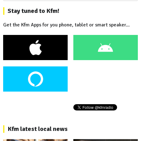
Stay tuned to Kfm!
Get the Kfm Apps for you phone, tablet or smart speaker...
Kfm latest local news