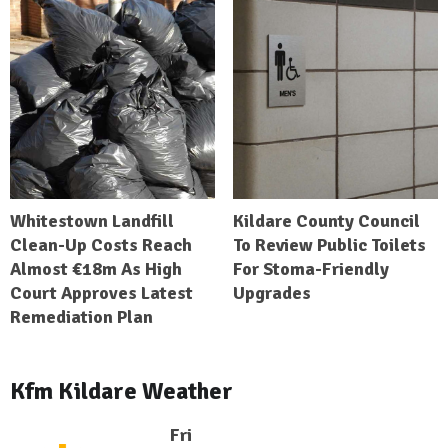
Whitestown Landfill
Kildare County Council
Clean-Up Costs Reach
To Review Public Toilets
Almost €18m As High
For Stoma-Friendly
Court Approves Latest
Upgrades
Remediation Plan
Kfm Kildare Weather
Fri