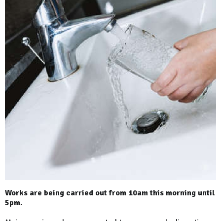
Works are being carried out from 10am this morning until
5pm.