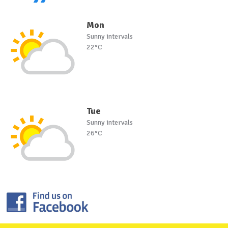
Mon
Sunny intervals
22°C
Tue
Sunny intervals
26°C