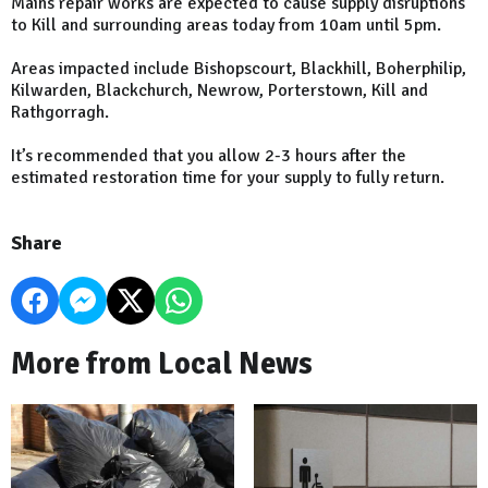
Mains repair works are expected to cause supply disruptions
to Kill and surrounding areas today from 10am until 5pm.
Areas impacted include Bishopscourt, Blackhill, Boherphilip,
Kilwarden, Blackchurch, Newrow, Porterstown, Kill and
Rathgorragh.
It’s recommended that you allow 2-3 hours after the
estimated restoration time for your supply to fully return.
Share
More from Local News