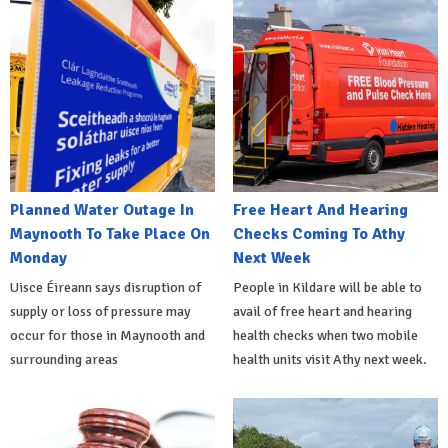
Planned Water Outage In
Free Heart And Hearing
Maynooth To Take Place On
Checks Coming To Athy
Monday
Next Week
Uisce Éireann says disruption of
People in Kildare will be able to
supply or loss of pressure may
avail of free heart and hearing
occur for those in Maynooth and
health checks when two mobile
surrounding areas
health units visit Athy next week.