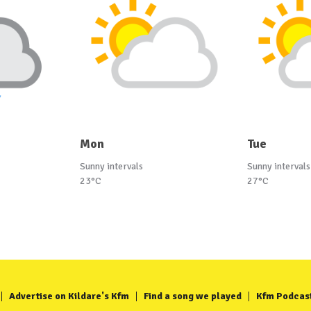
Mon
Tue
Sunny intervals
Sunny intervals
23°C
27°C
Advertise on Kildare's Kfm
Find a song we played
Kfm Podcas