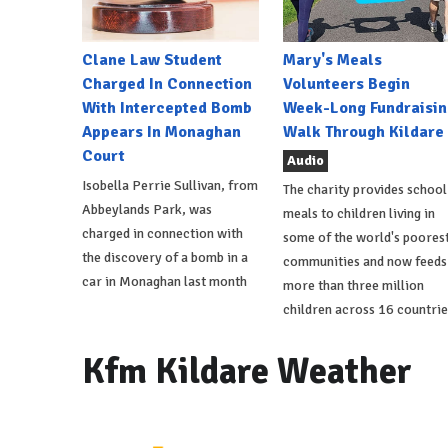
Clane Law Student
Mary's Meals
Charged In Connection
Volunteers Begin
With Intercepted Bomb
Week-Long Fundraisin
Appears In Monaghan
Walk Through Kildare
Court
Audio
Isobella Perrie Sullivan, from
The charity provides school
Abbeylands Park, was
meals to children living in
charged in connection with
some of the world's poores
the discovery of a bomb in a
communities and now feeds
car in Monaghan last month
more than three million
children across 16 countrie
Kfm Kildare Weather