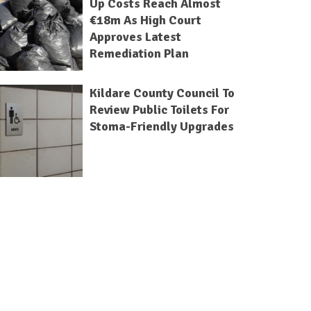
Up Costs Reach Almost
€18m As High Court
Approves Latest
Remediation Plan
Kildare County Council To
Review Public Toilets For
Stoma-Friendly Upgrades