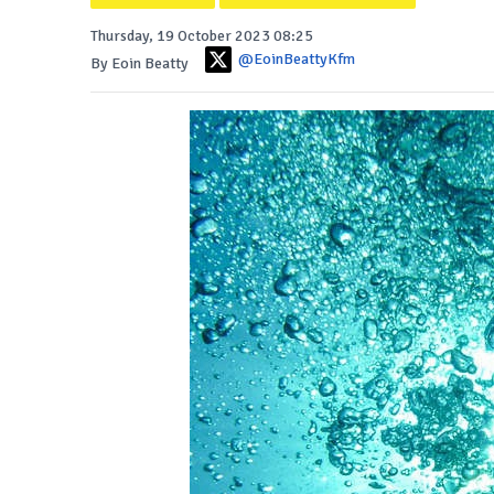
Thursday, 19 October 2023 08:25
@EoinBeattyKfm
By Eoin Beatty