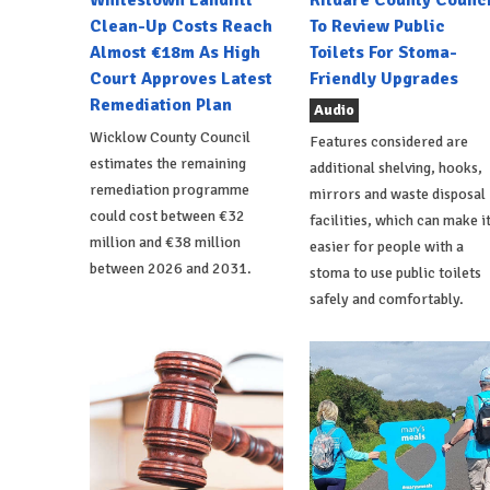
Whitestown Landfill
Kildare County Counci
Clean-Up Costs Reach
To Review Public
Almost €18m As High
Toilets For Stoma-
Court Approves Latest
Friendly Upgrades
Remediation Plan
Audio
Wicklow County Council
Features considered are
estimates the remaining
additional shelving, hooks,
remediation programme
mirrors and waste disposal
could cost between €32
facilities, which can make i
million and €38 million
easier for people with a
between 2026 and 2031.
stoma to use public toilets
safely and comfortably.