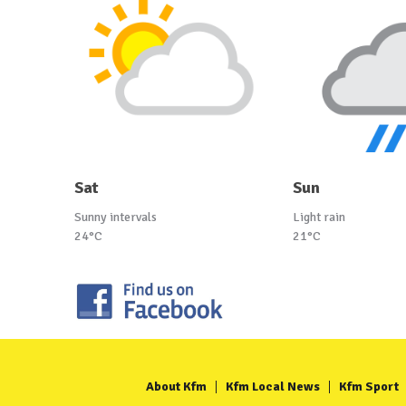
Sat
Sun
Sunny intervals
Light rain
24°C
21°C
About Kfm
Kfm Local News
Kfm Sport