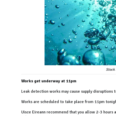
Stock 
Works get underway at 11pm
Leak detection works may cause supply disruptions to
Works are scheduled to take place from 11pm tonig
Uisce Eireann recommend that you allow 2-3 hours aft