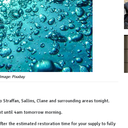
Image: Pixabay
 Straffan, Sallins, Clane and surrounding areas tonight.
ht until 4am tomorrow morning.
er the estimated restoration time for your supply to fully