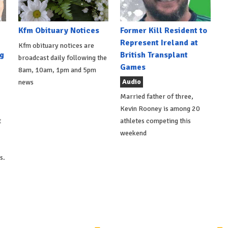
Kfm Obituary Notices
Former Kill Resident to
Represent Ireland at
Kfm obituary notices are
g
British Transplant
broadcast daily following the
Games
8am, 10am, 1pm and 5pm
Audio
news
Married father of three,
Kevin Rooney is among 20
t
athletes competing this
weekend
s.