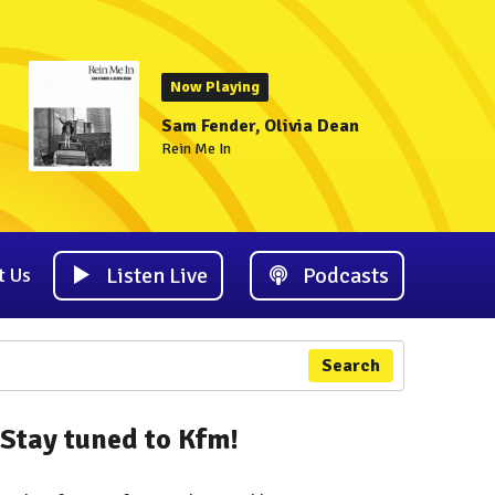
Now Playing
Sam Fender, Olivia Dean
Rein Me In
Listen Live
Podcasts
t Us
Search
Stay tuned to Kfm!