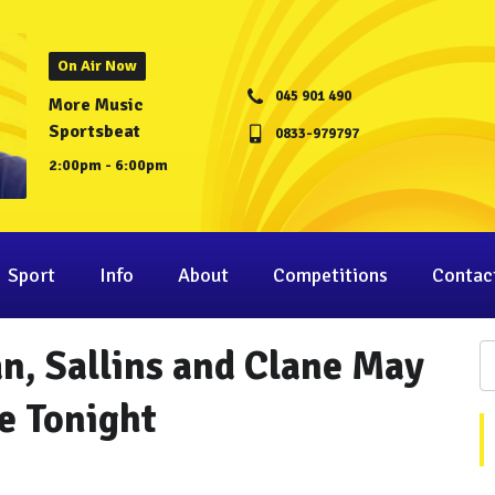
On Air Now
045 901 490
More Music
Sportsbeat
0833-979797
2:00pm - 6:00pm
Sport
Info
About
Competitions
Contac
an, Sallins and Clane May
e Tonight