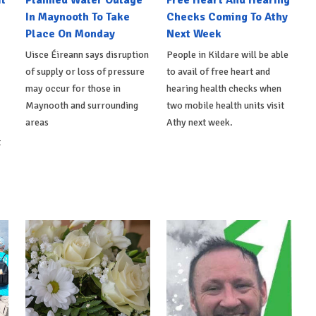
l
Planned Water Outage
Free Heart And Hearing
In Maynooth To Take
Checks Coming To Athy
Place On Monday
Next Week
Uisce Éireann says disruption
People in Kildare will be able
of supply or loss of pressure
to avail of free heart and
may occur for those in
hearing health checks when
Maynooth and surrounding
two mobile health units visit
areas
Athy next week.
t