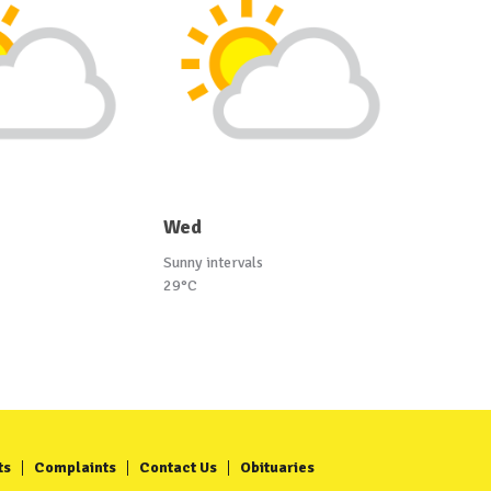
Wed
Sunny intervals
29°C
ts
Complaints
Contact Us
Obituaries