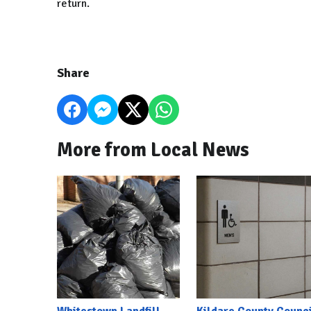
return.
Share
More from Local News