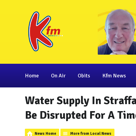
Home
On Air
Obits
Kfm News
Water Supply In Straff
Be Disrupted For A Tim
News Home
More from Local News