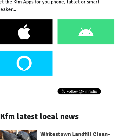
et the Kfm Apps for you phone, tablet or smart
eaker...
Kfm latest local news
Whitestown Landfill Clean-