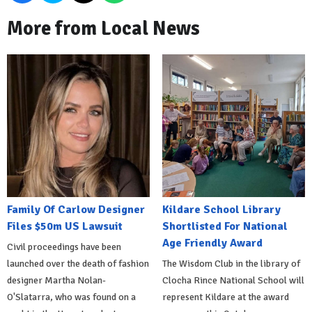
More from Local News
Family Of Carlow Designer
Kildare School Library
Files $50m US Lawsuit
Shortlisted For National
Age Friendly Award
Civil proceedings have been
launched over the death of fashion
The Wisdom Club in the library of
designer Martha Nolan-
Clocha Rince National School will
O'Slatarra, who was found on a
represent Kildare at the award