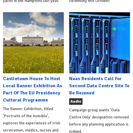
yacht in the Hamptons last year.
ceremony this October
Castletown House To Host
Naas Residents Call For
Local Banner Exhibition As
Second Data Centre Site To
Part Of The EU Presidency
Be Rezoned
Cultural Programme
Audio
The Banner Exhibition, titled
Campaign group wants 'Data
'Portraits of the Invisible',
Centre Only' designation removed
explores the experiences of Irish
before any planning application is
servicemen, medics, nurses and
lodged.