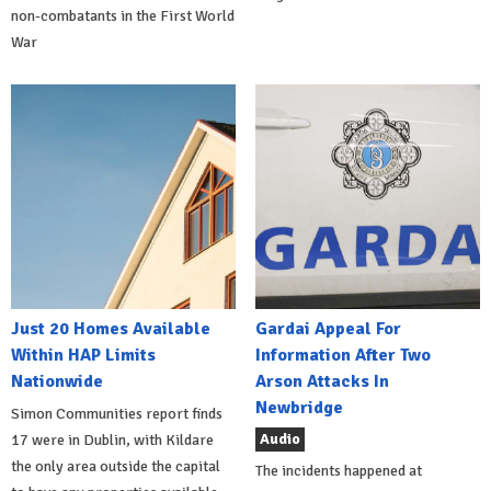
non-combatants in the First World
War
Just 20 Homes Available
Gardai Appeal For
Within HAP Limits
Information After Two
Nationwide
Arson Attacks In
Newbridge
Simon Communities report finds
Audio
17 were in Dublin, with Kildare
the only area outside the capital
The incidents happened at