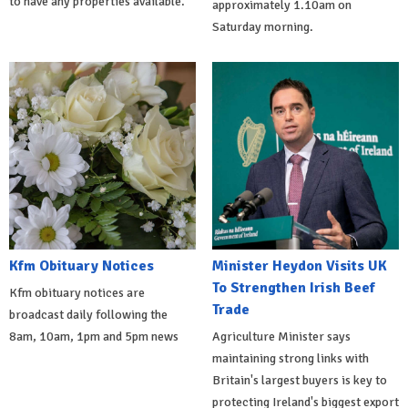
to have any properties available.
approximately 1.10am on
Saturday morning.
Kfm Obituary Notices
Minister Heydon Visits UK
To Strengthen Irish Beef
Kfm obituary notices are
Trade
broadcast daily following the
8am, 10am, 1pm and 5pm news
Agriculture Minister says
maintaining strong links with
Britain's largest buyers is key to
protecting Ireland's biggest export