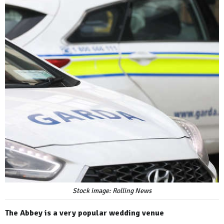
Stock image: Rolling News
The Abbey is a very popular wedding venue