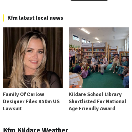
Kfm latest local news
Family Of Carlow
Kildare School Library
Designer Files $50m US
Shortlisted For National
Lawsuit
Age Friendly Award
Kfm Kildare Weather