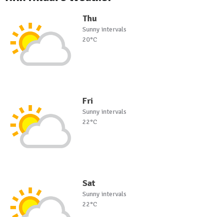
Thu
Sunny intervals
20°C
Fri
Sunny intervals
22°C
Sat
Sunny intervals
22°C