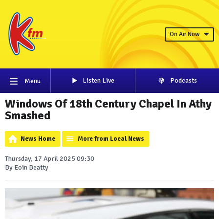
On Air Now
Listen Live
Podcasts
Menu
Windows Of 18th Century Chapel In Athy
Smashed
News Home
More from Local News
Thursday, 17 April 2025 09:30
By Eoin Beatty