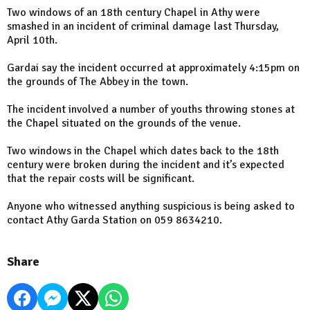
Two windows of an 18th century Chapel in Athy were
smashed in an incident of criminal damage last Thursday,
April 10th.
Gardai say the incident occurred at approximately 4:15pm on
the grounds of The Abbey in the town.
The incident involved a number of youths throwing stones at
the Chapel situated on the grounds of the venue.
Two windows in the Chapel which dates back to the 18th
century were broken during the incident and it’s expected
that the repair costs will be significant.
Anyone who witnessed anything suspicious is being asked to
contact Athy Garda Station on 059 8634210.
Share