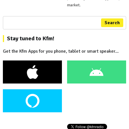
market.
Search
Stay tuned to Kfm!
Get the Kfm Apps for you phone, tablet or smart speaker...