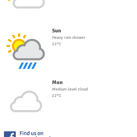
Sun
Heavy rain shower
22°C
Mon
Medium-level cloud
22°C