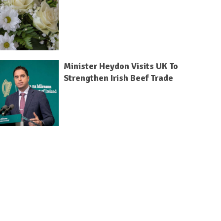
Minister Heydon Visits UK To
Strengthen Irish Beef Trade