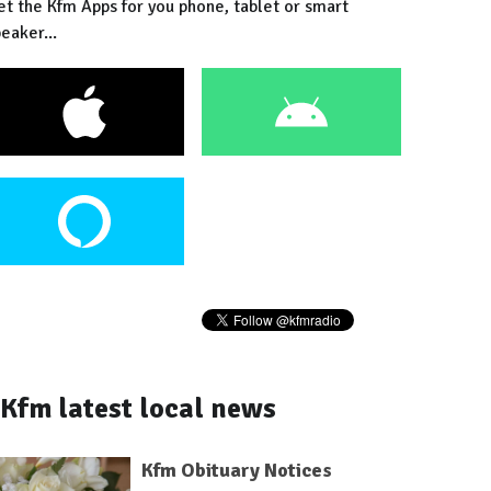
et the Kfm Apps for you phone, tablet or smart
eaker...
Kfm latest local news
Kfm Obituary Notices