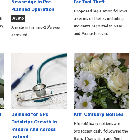
Newbridge In Pre-
For Tool Theft
Planned Operation
Proposed legislation follows
Audio
th
a series of thefts, including
ey
incidents reported in Naas
A male in his mid-20's was
and Monasterevin.
arrested
d
Demand for GPs
Kfm Obituary Notices
Outstrips Growth In
Kfm obituary notices are
Kildare And Across
broadcast daily following the
Ireland
8am, 10am, 1pm and 5pm