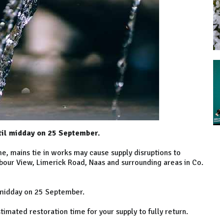
til midday on 25 September.
, mains tie in works may cause supply disruptions to
bour View, Limerick Road, Naas and surrounding areas in Co.
 midday on 25 September.
mated restoration time for your supply to fully return.