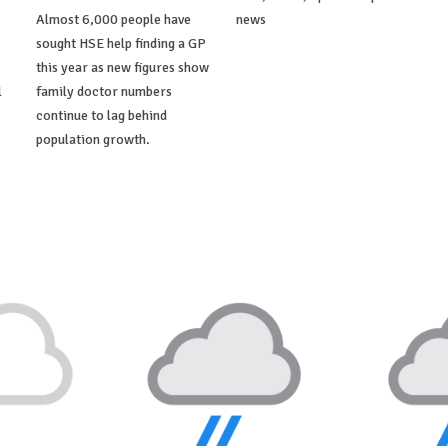
Almost 6,000 people have
news
sought HSE help finding a GP
this year as new figures show
l
family doctor numbers
continue to lag behind
population growth.