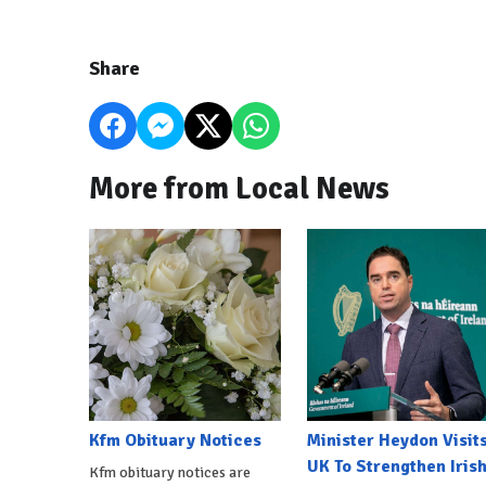
Share
More from Local News
Kfm Obituary Notices
Minister Heydon Visit
UK To Strengthen Iris
Kfm obituary notices are