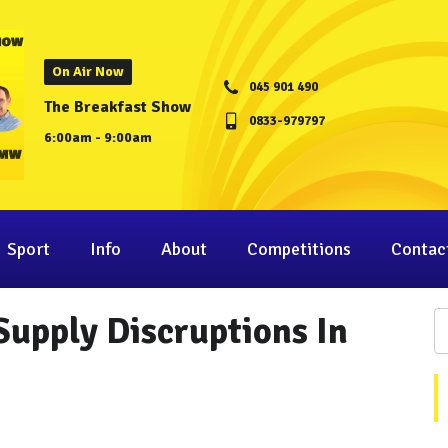
On Air Now
045 901 490
The Breakfast Show
0833-979797
6:00am - 9:00am
Sport
Info
About
Competitions
Contac
upply Discruptions In