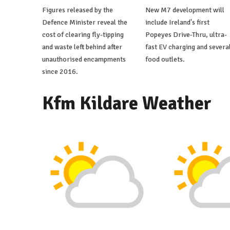
Figures released by the
New M7 development will
Defence Minister reveal the
include Ireland's first
cost of clearing fly-tipping
Popeyes Drive-Thru, ultra-
and waste left behind after
fast EV charging and severa
unauthorised encampments
food outlets.
since 2016.
Kfm Kildare Weather