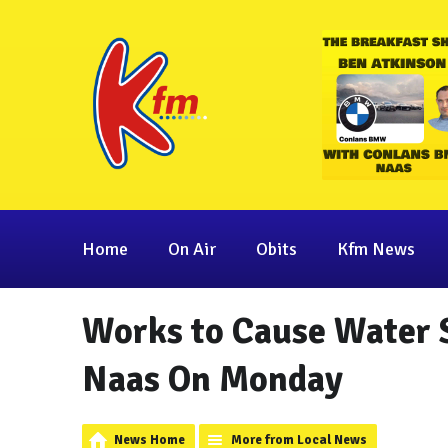
Home
On Air
Obits
Kfm News
Works to Cause Water S
Naas On Monday
News Home
More from Local News