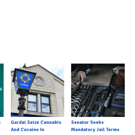
s
Gardai Seize Cannabis
Senator Seeks
h
And Cocaine In
Mandatory Jail Terms