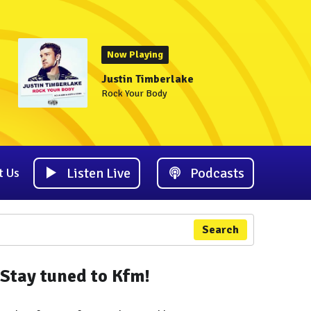
Now Playing
Justin Timberlake
Rock Your Body
Listen Live
Podcasts
t Us
Search
Stay tuned to Kfm!