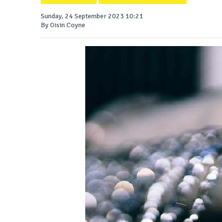
Sunday, 24 September 2023 10:21
By Oisin Coyne