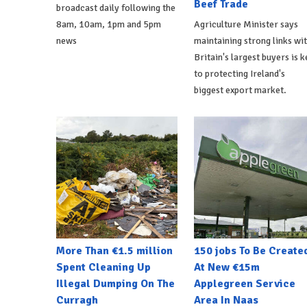
Beef Trade
broadcast daily following the
8am, 10am, 1pm and 5pm
Agriculture Minister says
news
maintaining strong links wi
Britain's largest buyers is k
to protecting Ireland's
biggest export market.
More Than €1.5 million
150 jobs To Be Create
Spent Cleaning Up
At New €15m
Illegal Dumping On The
Applegreen Service
Curragh
Area In Naas