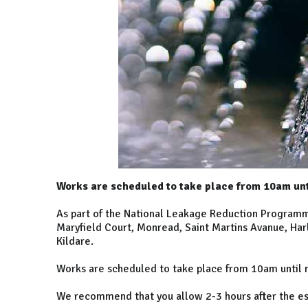
Works are scheduled to take place from 10am un
As part of the National Leakage Reduction Programme
Maryfield Court, Monread, Saint Martins Avanue, Har
Kildare.
Works are scheduled to take place from 10am until
We recommend that you allow 2-3 hours after the esti