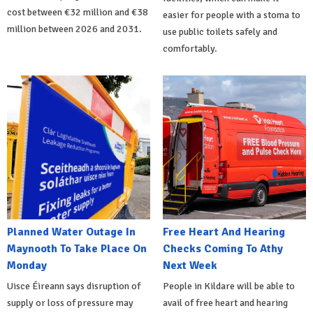
cost between €32 million and €38
easier for people with a stoma to
million between 2026 and 2031.
use public toilets safely and
comfortably.
Planned Water Outage In
Free Heart And Hearing
Maynooth To Take Place On
Checks Coming To Athy
Monday
Next Week
Uisce Éireann says disruption of
People in Kildare will be able to
supply or loss of pressure may
avail of free heart and hearing