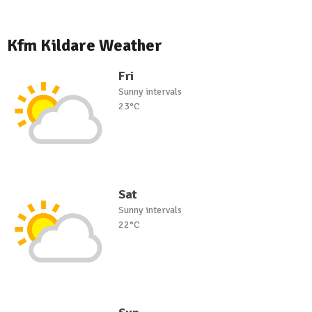
Kfm Kildare Weather
Fri
Sunny intervals
23°C
Sat
Sunny intervals
22°C