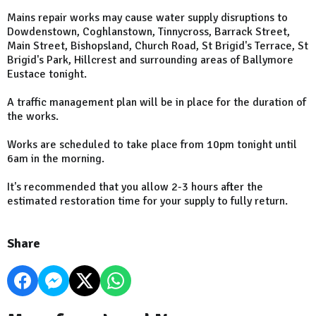
Mains repair works may cause water supply disruptions to
Dowdenstown, Coghlanstown, Tinnycross, Barrack Street,
Main Street, Bishopsland, Church Road, St Brigid's Terrace, St
Brigid's Park, Hillcrest and surrounding areas of Ballymore
Eustace tonight.
A traffic management plan will be in place for the duration of
the works.
Works are scheduled to take place from 10pm tonight until
6am in the morning.
It's recommended that you allow 2-3 hours after the
estimated restoration time for your supply to fully return.
Share