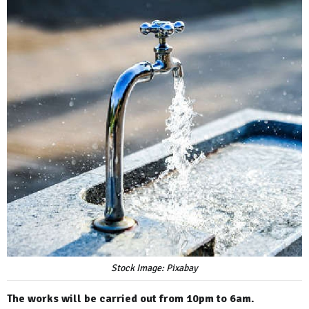
Stock Image: Pixabay
The works will be carried out from 10pm to 6am.