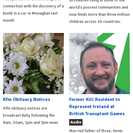
to children living in some of the
connection with the discovery of a
world's poorest communities and
bomb in a car in Monaghan last
now feeds more than three million
month
children across 16 countries.
Kfm Obituary Notices
Former Kill Resident to
Represent Ireland at
Kfm obituary notices are
British Transplant Games
broadcast daily following the
Audio
8am, 10am, 1pm and 5pm news
Married father of three, Kevin