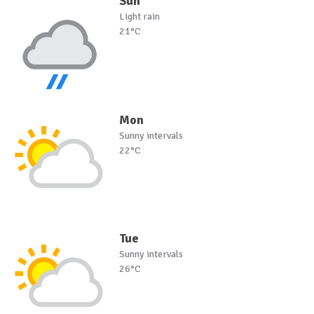
Sun
Light rain
21°C
Mon
Sunny intervals
22°C
Tue
Sunny intervals
26°C