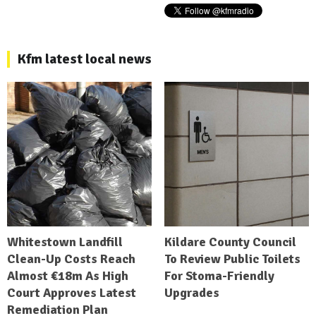
Kfm latest local news
Whitestown Landfill
Kildare County Council
Clean-Up Costs Reach
To Review Public Toilets
Almost €18m As High
For Stoma-Friendly
Court Approves Latest
Upgrades
Remediation Plan