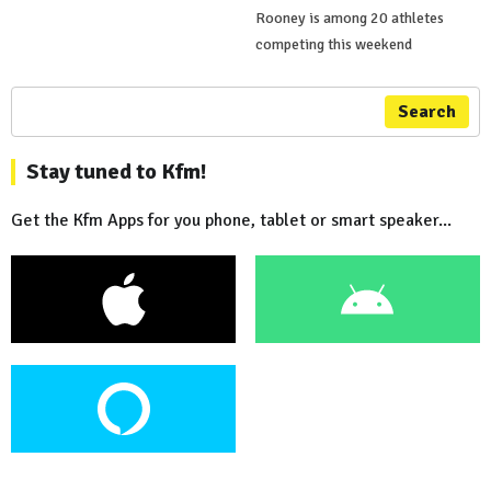
Rooney is among 20 athletes
competing this weekend
Search
Stay tuned to Kfm!
Get the Kfm Apps for you phone, tablet or smart speaker...