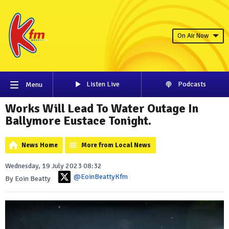
On Air Now
Listen Live
Podcasts
Menu
Works Will Lead To Water Outage In
Ballymore Eustace Tonight.
News Home
More from Local News
Wednesday, 19 July 2023 08:32
@EoinBeattyKfm
By Eoin Beatty