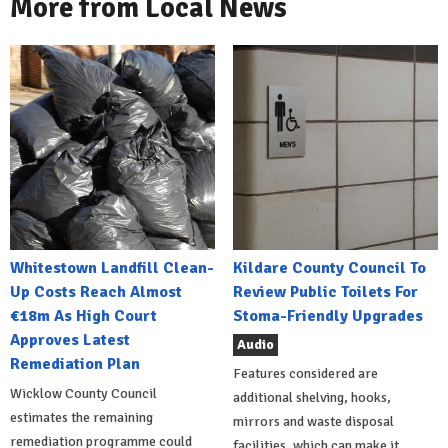
More from Local News
Whitestown Landfill Clean-
Kildare County Council To
Up Costs Reach Almost
Review Public Toilets For
€18m As High Court
Stoma-Friendly Upgrades
Approves Latest
Audio
Remediation Plan
Features considered are
Wicklow County Council
additional shelving, hooks,
estimates the remaining
mirrors and waste disposal
remediation programme could
facilities, which can make it