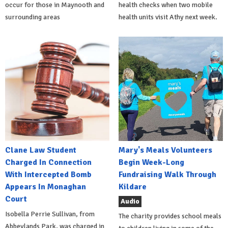
occur for those in Maynooth and
health checks when two mobile
surrounding areas
health units visit Athy next week.
Clane Law Student
Mary's Meals Volunteers
Charged In Connection
Begin Week-Long
With Intercepted Bomb
Fundraising Walk Through
Appears In Monaghan
Kildare
Court
Audio
Isobella Perrie Sullivan, from
The charity provides school meals
Abbeylands Park, was charged in