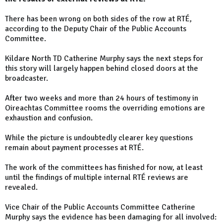
There has been wrong on both sides of the row at RTÉ,
according to the Deputy Chair of the Public Accounts
Committee.
Kildare North TD Catherine Murphy says the next steps for
this story will largely happen behind closed doors at the
broadcaster.
After two weeks and more than 24 hours of testimony in
Oireachtas Committee rooms the overriding emotions are
exhaustion and confusion.
While the picture is undoubtedly clearer key questions
remain about payment processes at RTÉ.
The work of the committees has finished for now, at least
until the findings of multiple internal RTÉ reviews are
revealed.
Vice Chair of the Public Accounts Committee Catherine
Murphy says the evidence has been damaging for all involved: