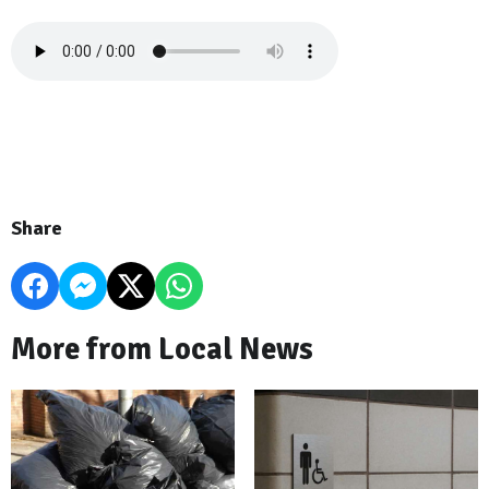
Share
More from Local News