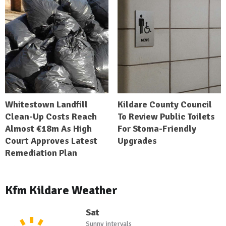
Whitestown Landfill
Kildare County Council
Clean-Up Costs Reach
To Review Public Toilets
Almost €18m As High
For Stoma-Friendly
Court Approves Latest
Upgrades
Remediation Plan
Kfm Kildare Weather
Sat
Sunny intervals