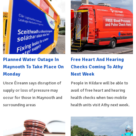
Planned Water Outage In
Free Heart And Hearing
Maynooth To Take Place On
Checks Coming To Athy
Monday
Next Week
Uisce Éireann says disruption of
People in Kildare will be able to
supply or loss of pressure may
avail of free heart and hearing
occur for those in Maynooth and
health checks when two mobile
surrounding areas
health units visit Athy next week.