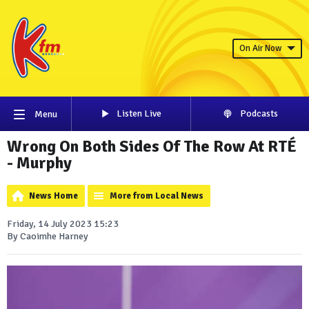
On Air Now
Listen Live
Podcasts
Menu
Wrong On Both Sides Of The Row At RTÉ
- Murphy
News Home
More from Local News
Friday, 14 July 2023 15:23
By Caoimhe Harney