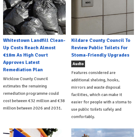
Whitestown Landfill Clean-
Kildare County Council To
Up Costs Reach Almost
Review Public Toilets For
€18m As High Court
Stoma-Friendly Upgrades
Approves Latest
Audio
Remediation Plan
Features considered are
Wicklow County Council
additional shelving, hooks,
estimates the remaining
mirrors and waste disposal
remediation programme could
facilities, which can make it
cost between €32 million and €38
easier for people with a stoma to
million between 2026 and 2031.
use public toilets safely and
comfortably.