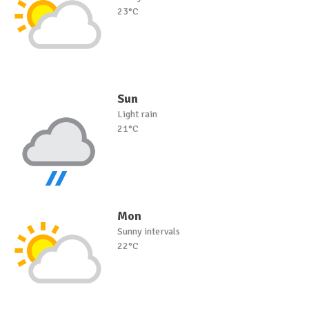
23°C
Sun
Light rain
21°C
Mon
Sunny intervals
22°C