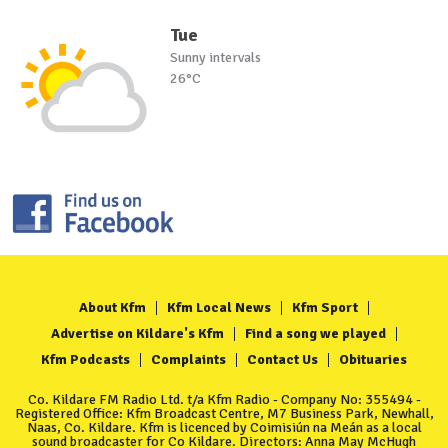
Tue
Sunny intervals
26°C
About Kfm
Kfm Local News
Kfm Sport
Advertise on Kildare's Kfm
Find a song we played
Kfm Podcasts
Complaints
Contact Us
Obituaries
Co. Kildare FM Radio Ltd. t/a Kfm Radio - Company No: 355494 -
Registered Office: Kfm Broadcast Centre, M7 Business Park, Newhall,
Naas, Co. Kildare. Kfm is licenced by Coimisiún na Meán as a local
sound broadcaster for Co Kildare. Directors: Anna May McHugh