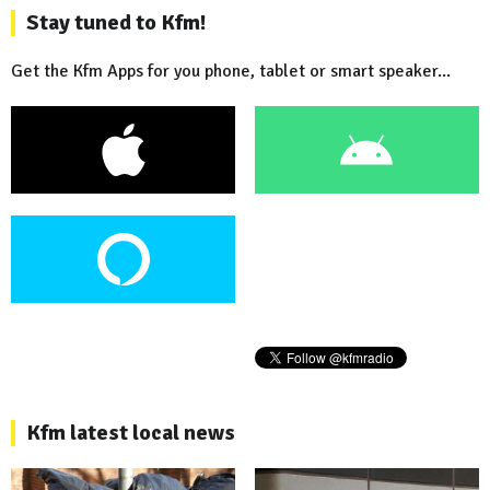
Stay tuned to Kfm!
Get the Kfm Apps for you phone, tablet or smart speaker...
Kfm latest local news