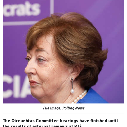
File image: Rolling News
The Oireachtas Committee hearings have finished until
the results of external reviews at RTÉ.