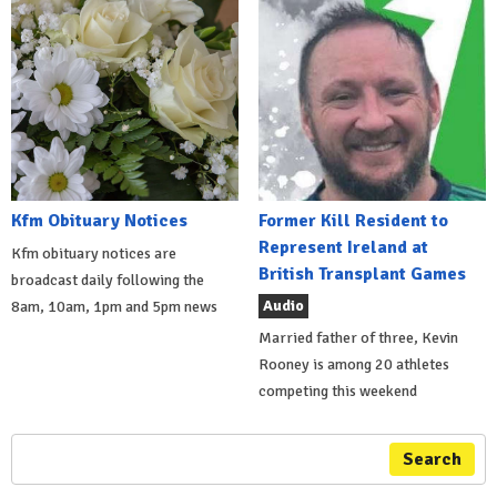
Kfm Obituary Notices
Former Kill Resident to
Represent Ireland at
Kfm obituary notices are
British Transplant Games
broadcast daily following the
Audio
8am, 10am, 1pm and 5pm news
Married father of three, Kevin
Rooney is among 20 athletes
competing this weekend
Search