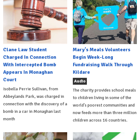
Clane Law Student
Mary's Meals Volunteers
Charged In Connection
Begin Week-Long
With Intercepted Bomb
Fundraising Walk Through
Appears In Monaghan
Kildare
Court
Audio
Isobella Perrie Sullivan, from
The charity provides school meals
Abbeylands Park, was charged in
to children living in some of the
connection with the discovery of a
world's poorest communities and
bomb in a car in Monaghan last
now feeds more than three million
month
children across 16 countries.