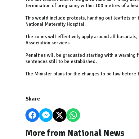
termination of pregnancy within 100 metres of a heal
This would include protests, handing out leaflets or 
National Maternity Hospital.
The zones will effectively apply around all hospitals
Association services.
Penalties will be graduated starting with a warning
sentences still to be established.
The Minister plans for the changes to be law before t
Share
More from National News