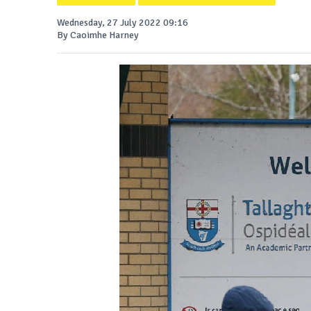
Wednesday, 27 July 2022 09:16
By Caoimhe Harney