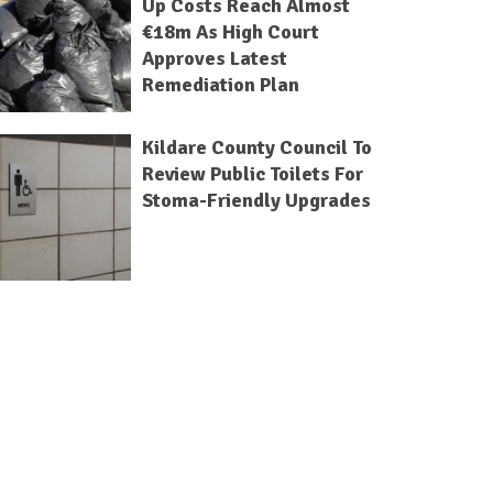
Up Costs Reach Almost
€18m As High Court
Approves Latest
Remediation Plan
Kildare County Council To
Review Public Toilets For
Stoma-Friendly Upgrades