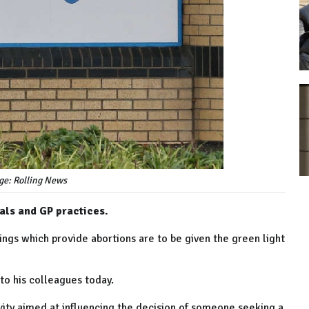
ge: Rolling News
tals and GP practices.
ngs which provide abortions are to be given the green light
to his colleagues today.
tivity aimed at influencing the decision of someone seeking a