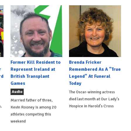
Former Kill Resident to
Brenda Fricker
r
Represent Ireland at
Remembered As A "True
rd
British Transplant
Legend" At Funeral
Games
Today
Audio
The Oscar-winning actress
died last month at Our Lady's
Married father of three,
,
Hospice in Harold's Cross
Kevin Rooney is among 20
athletes competing this
weekend