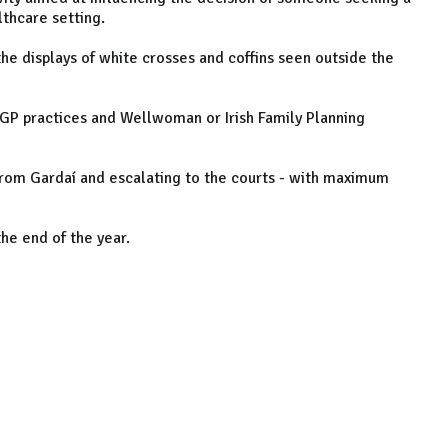
thcare setting.
the displays of white crosses and coffins seen outside the
, GP practices and Wellwoman or Irish Family Planning
 from Gardaí and escalating to the courts - with maximum
he end of the year.