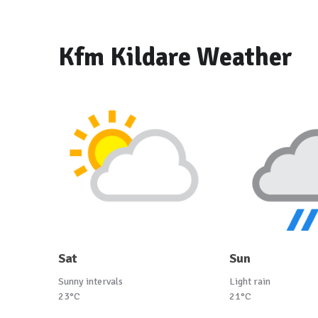
Kfm Kildare Weather
Sat
Sun
Sunny intervals
Light rain
23°C
21°C