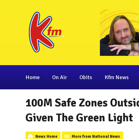
Home
On Air
Obits
Kfm News
100M Safe Zones Outsid
Given The Green Light
News Home
More from National News