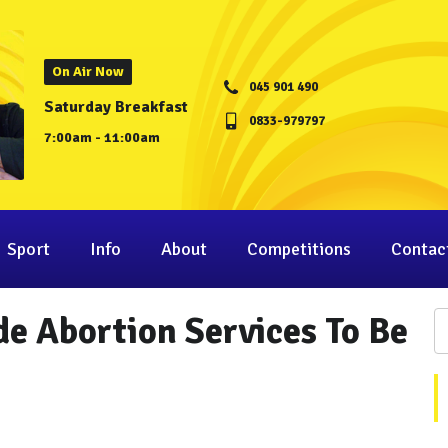
On Air Now
045 901 490
Saturday Breakfast
0833-979797
7:00am - 11:00am
Sport
Info
About
Competitions
Contac
e Abortion Services To Be