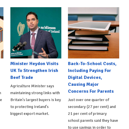
Minister Heydon Visits
Back-To-School Costs,
UK To Strengthen Irish
Including Paying For
Beef Trade
Digital Devices,
Causing Major
Agriculture Minister says
Concerns For Parents
h
maintaining strong links with
de
Britain's largest buyers is key
Just over one quarter of
to protecting Ireland's
secondary (27 per cent) and
biggest export market.
21 per cent of primary
school parents said they have
to use savings in order to