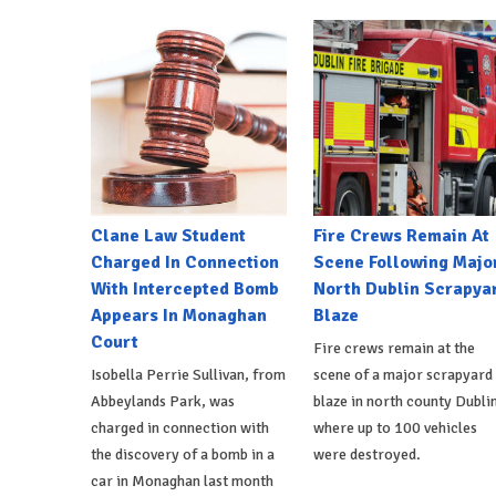
Clane Law Student
Fire Crews Remain At
Charged In Connection
Scene Following Majo
With Intercepted Bomb
North Dublin Scrapya
Appears In Monaghan
Blaze
Court
Fire crews remain at the
Isobella Perrie Sullivan, from
scene of a major scrapyard
Abbeylands Park, was
blaze in north county Dublin
charged in connection with
where up to 100 vehicles
the discovery of a bomb in a
were destroyed.
car in Monaghan last month