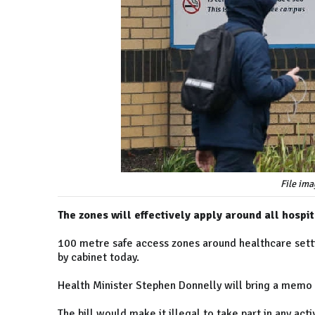
File ima
The zones will effectively apply around all hospi
100 metre safe access zones around healthcare setti
by cabinet today.
Health Minister Stephen Donnelly will bring a memo 
The bill would make it illegal to take part in any ac