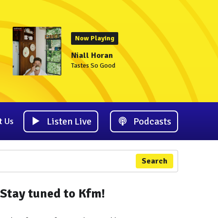
Now Playing
Niall Horan
Tastes So Good
Listen Live
Podcasts
t Us
Search
Stay tuned to Kfm!