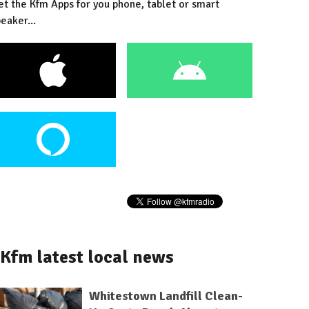
et the Kfm Apps for you phone, tablet or smart
eaker...
Kfm latest local news
Whitestown Landfill Clean-