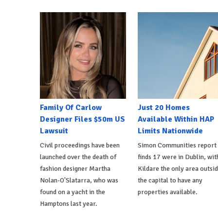
Family Of Carlow
Just 20 Homes
Designer Files $50m US
Available Within HAP
Lawsuit
Limits Nationwide
Civil proceedings have been
Simon Communities report
launched over the death of
finds 17 were in Dublin, wit
fashion designer Martha
Kildare the only area outsi
Nolan-O'Slatarra, who was
the capital to have any
found on a yacht in the
properties available.
Hamptons last year.