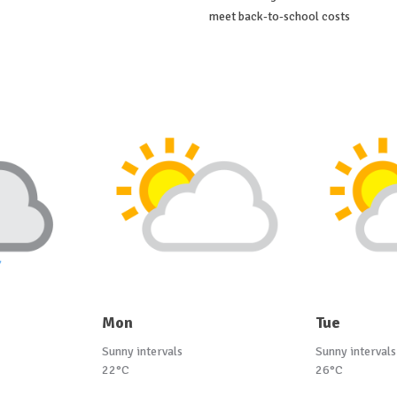
meet back-to-school costs
Mon
Tue
Sunny intervals
Sunny intervals
22°C
26°C