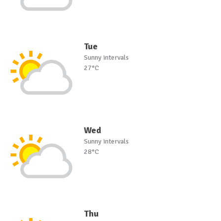
Tue
Sunny intervals
27°C
Wed
Sunny intervals
28°C
Thu