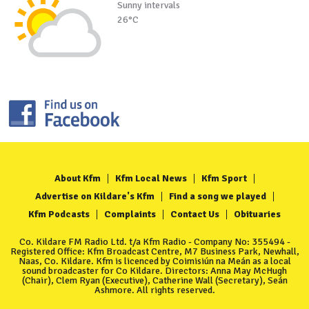
Sunny intervals
26°C
About Kfm
Kfm Local News
Kfm Sport
Advertise on Kildare's Kfm
Find a song we played
Kfm Podcasts
Complaints
Contact Us
Obituaries
Co. Kildare FM Radio Ltd. t/a Kfm Radio - Company No: 355494 -
Registered Office: Kfm Broadcast Centre, M7 Business Park, Newhall,
Naas, Co. Kildare. Kfm is licenced by Coimisiún na Meán as a local
sound broadcaster for Co Kildare. Directors: Anna May McHugh
(Chair), Clem Ryan (Executive), Catherine Wall (Secretary), Seán
Ashmore. All rights reserved.