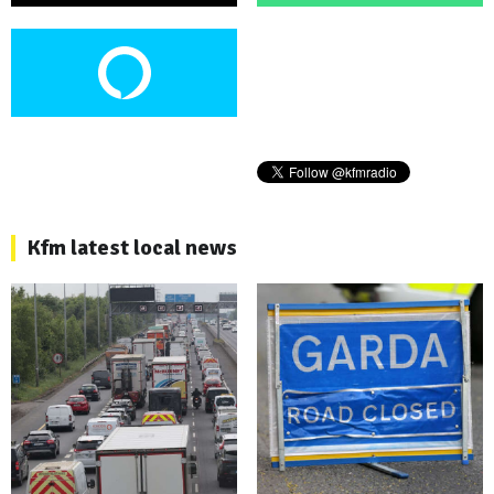
Kfm latest local news