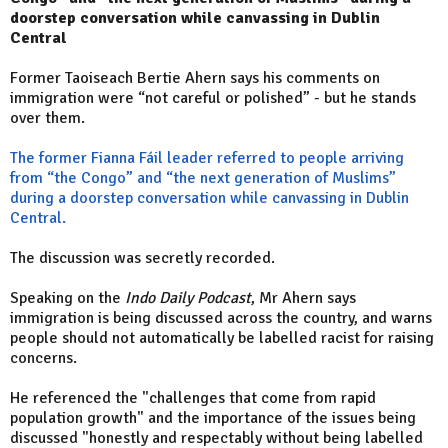
doorstep conversation while canvassing in Dublin
Central
Former Taoiseach Bertie Ahern says his comments on
immigration were “not careful or polished” - but he stands
over them.
The former Fianna Fáil leader referred to people arriving
from “the Congo” and “the next generation of Muslims”
during a doorstep conversation while canvassing in Dublin
Central.
The discussion was secretly recorded.
Speaking on the
Indo Daily Podcast
, Mr Ahern says
immigration is being discussed across the country, and warns
people should not automatically be labelled racist for raising
concerns.
He referenced the "challenges that come from rapid
population growth" and the importance of the issues being
discussed "honestly and respectably without being labelled