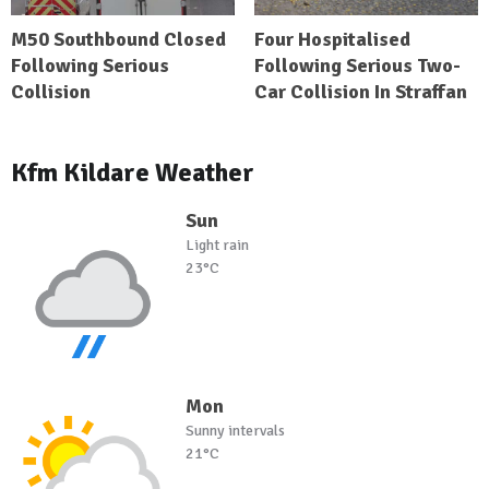
M50 Southbound Closed
Four Hospitalised
Following Serious
Following Serious Two-
Collision
Car Collision In Straffan
Kfm Kildare Weather
Sun
Light rain
23°C
Mon
Sunny intervals
21°C