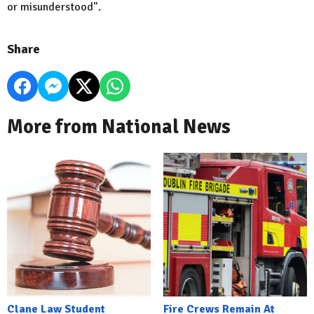
or misunderstood".
Share
More from National News
Clane Law Student
Fire Crews Remain At