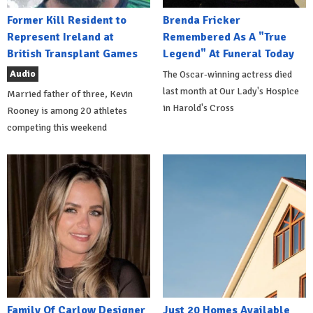
Former Kill Resident to
Brenda Fricker
Represent Ireland at
Remembered As A "True
British Transplant Games
Legend" At Funeral Today
Audio
The Oscar-winning actress died
last month at Our Lady's Hospice
Married father of three, Kevin
in Harold's Cross
Rooney is among 20 athletes
competing this weekend
Family Of Carlow Designer
Just 20 Homes Available