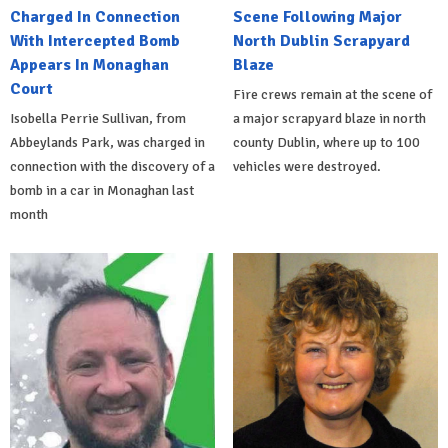
Charged In Connection
Scene Following Major
With Intercepted Bomb
North Dublin Scrapyard
Appears In Monaghan
Blaze
Court
Fire crews remain at the scene of
Isobella Perrie Sullivan, from
a major scrapyard blaze in north
Abbeylands Park, was charged in
county Dublin, where up to 100
connection with the discovery of a
vehicles were destroyed.
bomb in a car in Monaghan last
month