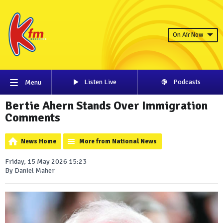
On Air Now
Listen Live
Podcasts
Menu
Bertie Ahern Stands Over Immigration
Comments
News Home
More from National News
Friday, 15 May 2026 15:23
By Daniel Maher