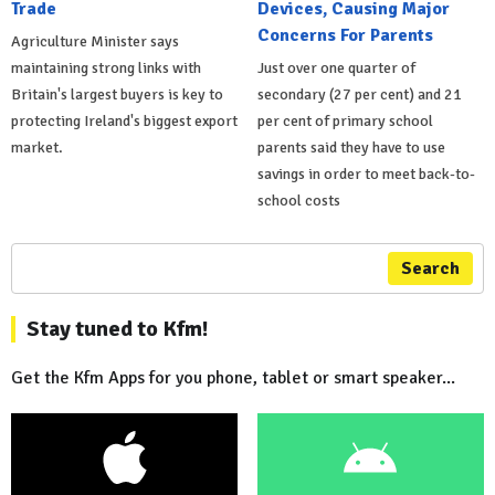
Trade
Devices, Causing Major
Concerns For Parents
Agriculture Minister says
maintaining strong links with
Just over one quarter of
Britain's largest buyers is key to
secondary (27 per cent) and 21
protecting Ireland's biggest export
per cent of primary school
market.
parents said they have to use
savings in order to meet back-to-
school costs
Search
Stay tuned to Kfm!
Get the Kfm Apps for you phone, tablet or smart speaker...