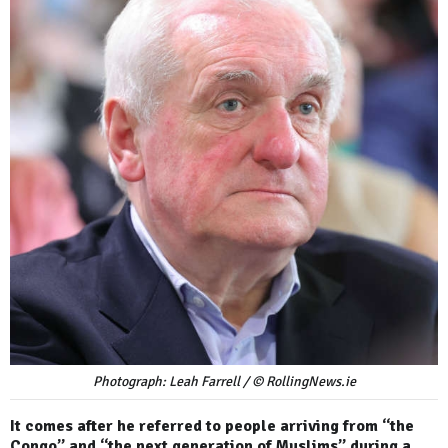
Photograph: Leah Farrell / © RollingNews.ie
It comes after he referred to people arriving from “the
Congo” and “the next generation of Muslims” during a