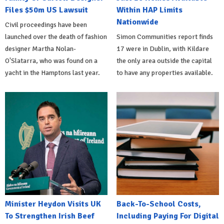
Files $50m US Lawsuit
Within HAP Limits
Nationwide
Civil proceedings have been
launched over the death of fashion
Simon Communities report finds
designer Martha Nolan-
17 were in Dublin, with Kildare
O'Slatarra, who was found on a
the only area outside the capital
yacht in the Hamptons last year.
to have any properties available.
Minister Heydon Visits UK
Back-To-School Costs,
To Strengthen Irish Beef
Including Paying For Digital