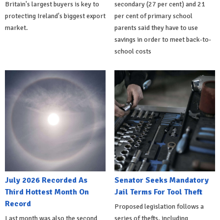
Britain's largest buyers is key to
secondary (27 per cent) and 21
protecting Ireland's biggest export
per cent of primary school
market.
parents said they have to use
savings in order to meet back-to-
school costs
July 2026 Recorded As
Senator Seeks Mandatory
Third Hottest Month On
Jail Terms For Tool Theft
Record
Proposed legislation follows a
Last month was also the second
series of thefts, including