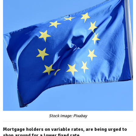
Stock image: Pixabay
Mortgage holders on variable rates, are being urged to
shop around for a lower fixed rate.