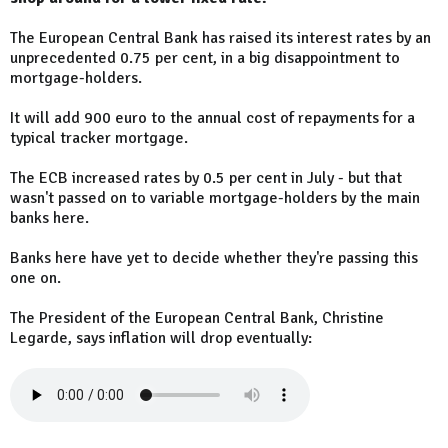
The European Central Bank has raised its interest rates by an
unprecedented 0.75 per cent, in a big disappointment to
mortgage-holders.
It will add 900 euro to the annual cost of repayments for a
typical tracker mortgage.
The ECB increased rates by 0.5 per cent in July - but that
wasn't passed on to variable mortgage-holders by the main
banks here.
Banks here have yet to decide whether they're passing this
one on.
The President of the European Central Bank, Christine
Legarde, says inflation will drop eventually: