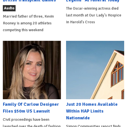
British Transplant Games
Legend" At Funeral Today
Audio
The Oscar-winning actress died
last month at Our Lady's Hospice
Married father of three, Kevin
in Harold's Cross
Rooney is among 20 athletes
competing this weekend
Family Of Carlow Designer
Just 20 Homes Available
Files $50m US Lawsuit
Within HAP Limits
Nationwide
Civil proceedings have been
launched over the death of fashion
Simon Communities report finds