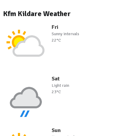
Kfm Kildare Weather
Fri
Sunny intervals
22°C
Sat
Light rain
23°C
Sun