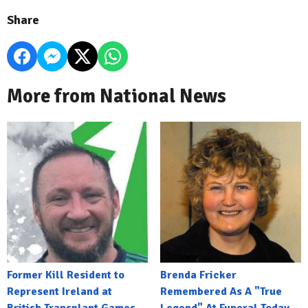
Share
More from National News
Former Kill Resident to
Brenda Fricker
Represent Ireland at
Remembered As A "True