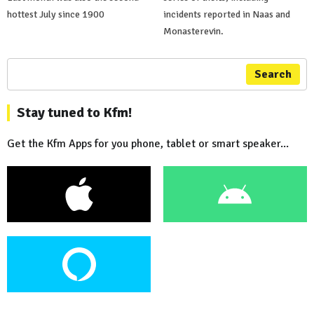
hottest July since 1900
incidents reported in Naas and
Monasterevin.
Search
Stay tuned to Kfm!
Get the Kfm Apps for you phone, tablet or smart speaker...