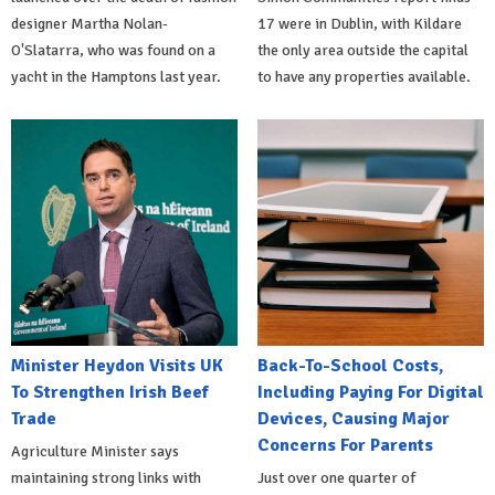
designer Martha Nolan-
17 were in Dublin, with Kildare
O'Slatarra, who was found on a
the only area outside the capital
yacht in the Hamptons last year.
to have any properties available.
Minister Heydon Visits UK
Back-To-School Costs,
To Strengthen Irish Beef
Including Paying For Digital
Trade
Devices, Causing Major
Concerns For Parents
Agriculture Minister says
maintaining strong links with
Just over one quarter of