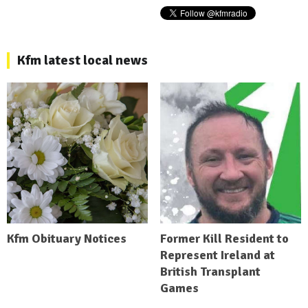
Kfm latest local news
Kfm Obituary Notices
Former Kill Resident to
Represent Ireland at
British Transplant
Games