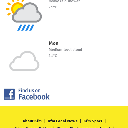
Heavy rain shower
21°C
Mon
Medium-level cloud
21°C
About Kfm
Kfm Local News
Kfm Sport