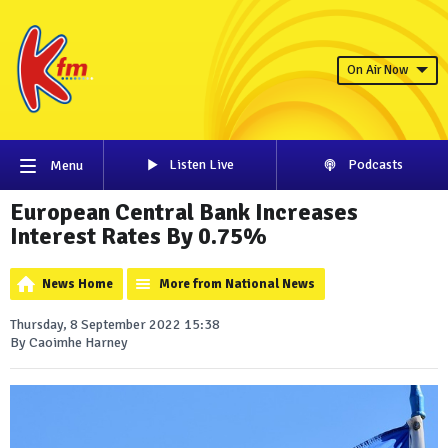
On Air Now
Listen Live
Podcasts
Menu
European Central Bank Increases
Interest Rates By 0.75%
News Home
More from National News
Thursday, 8 September 2022 15:38
By Caoimhe Harney