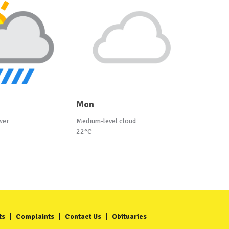
Mon
wer
Medium-level cloud
22°C
ts
Complaints
Contact Us
Obituaries