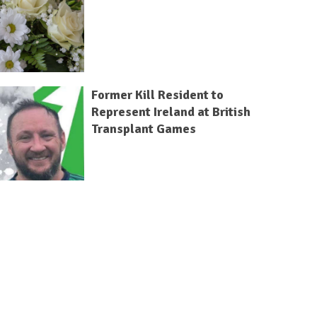
Former Kill Resident to
Represent Ireland at British
Transplant Games