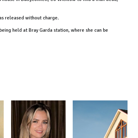
as released without charge.
being held at Bray Garda station, where she can be