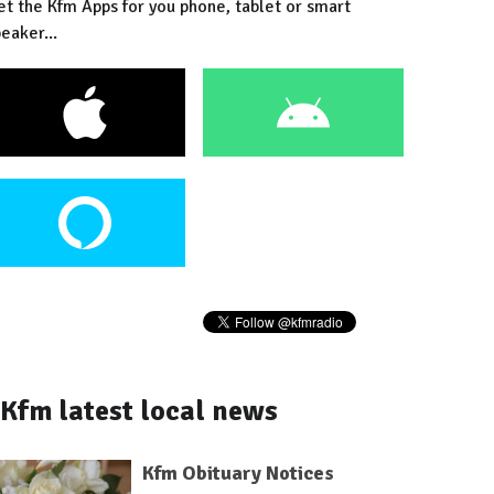
et the Kfm Apps for you phone, tablet or smart
eaker...
Kfm latest local news
Kfm Obituary Notices