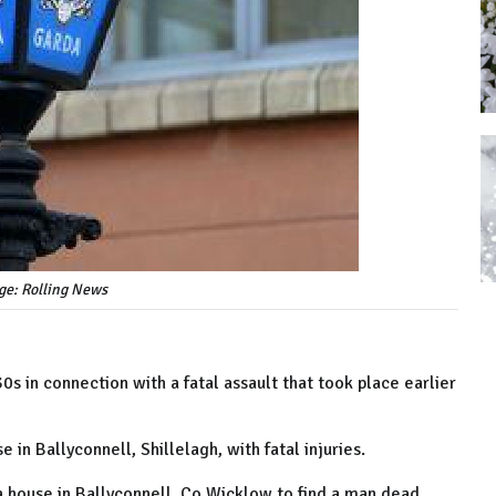
ge: Rolling News
s in connection with a fatal assault that took place earlier
 in Ballyconnell, Shillelagh, with fatal injuries.
a house in Ballyconnell, Co Wicklow to find a man dead,