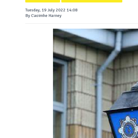
Tuesday, 19 July 2022 14:08
By Caoimhe Harney