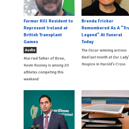
Former Kill Resident to
Brenda Fricker
Represent Ireland at
Remembered As A "Tr
British Transplant
Legend" At Funeral
Games
Today
Audio
The Oscar-winning actress
died last month at Our Lady
Married father of three,
Hospice in Harold's Cross
Kevin Rooney is among 20
athletes competing this
weekend