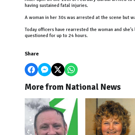
having sustained fatal injuries.
A woman in her 30s was arrested at the scene but w
Today officers have rearrested the woman and she’s 
questioned for up to 24 hours.
Share
More from National News