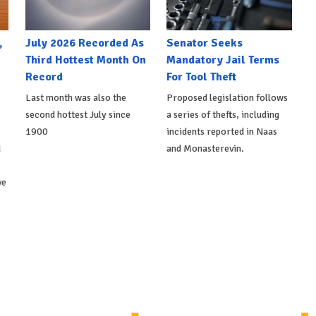
,
July 2026 Recorded As
Senator Seeks
Third Hottest Month On
Mandatory Jail Terms
Record
For Tool Theft
Last month was also the
Proposed legislation follows
second hottest July since
a series of thefts, including
1900
incidents reported in Naas
d
and Monasterevin.
ve