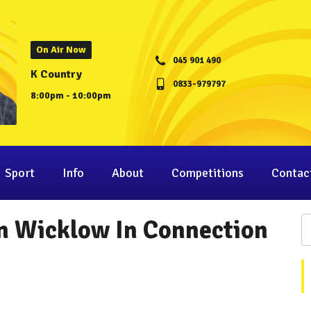
On Air Now
045 901 490
K Country
0833-979797
8:00pm - 10:00pm
Sport
Info
About
Competitions
Contac
n Wicklow In Connection