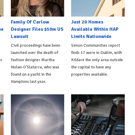
Family Of Carlow
Just 20 Homes
ue
Designer Files $50m US
Available Within HAP
Lawsuit
Limits Nationwide
Civil proceedings have been
Simon Communities report
launched over the death of
finds 17 were in Dublin, with
's
fashion designer Martha
Kildare the only area outside
Nolan-O'Slatarra, who was
the capital to have any
found on a yacht in the
properties available.
Hamptons last year.