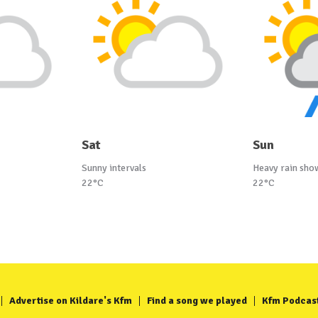
Sat
Sun
Sunny intervals
Heavy rain sho
22°C
22°C
Advertise on Kildare's Kfm
Find a song we played
Kfm Podcas