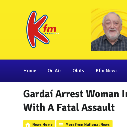
Home
On Air
Obits
Kfm News
Gardaí Arrest Woman I
With A Fatal Assault
News Home
More from National News