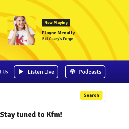
Now Playing
Elayne Mcnally
Bill Casey's Forge
Listen Live
Podcasts
t Us
Search
Stay tuned to Kfm!