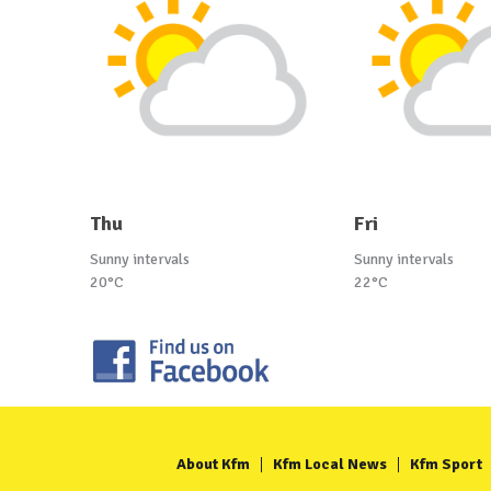
Thu
Fri
Sunny intervals
Sunny intervals
20°C
22°C
About Kfm
Kfm Local News
Kfm Sport