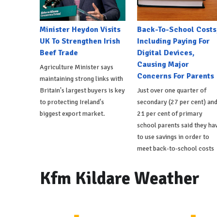
Minister Heydon Visits
Back-To-School Costs
UK To Strengthen Irish
Including Paying For
Beef Trade
Digital Devices,
Causing Major
Agriculture Minister says
Concerns For Parents
maintaining strong links with
Britain's largest buyers is key
Just over one quarter of
to protecting Ireland's
secondary (27 per cent) an
biggest export market.
21 per cent of primary
school parents said they ha
to use savings in order to
meet back-to-school costs
Kfm Kildare Weather