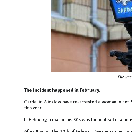
File ima
The incident happened in February.
Gardaí in Wicklow have re-arrested a woman in her 30
this year.
In February, a man in his 30s was found dead in a house
After 8pm on the 10th of February Gardai arrived to 