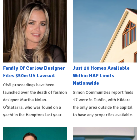
Family Of Carlow Designer
Just 20 Homes Available
Files $50m US Lawsuit
Within HAP Limits
Nationwide
Civil proceedings have been
launched over the death of fashion
Simon Communities report finds
designer Martha Nolan-
17 were in Dublin, with Kildare
O'Slatarra, who was found on a
the only area outside the capital
yacht in the Hamptons last year.
to have any properties available.