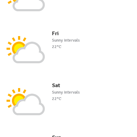
Fri
Sunny intervals
22°C
Sat
Sunny intervals
22°C