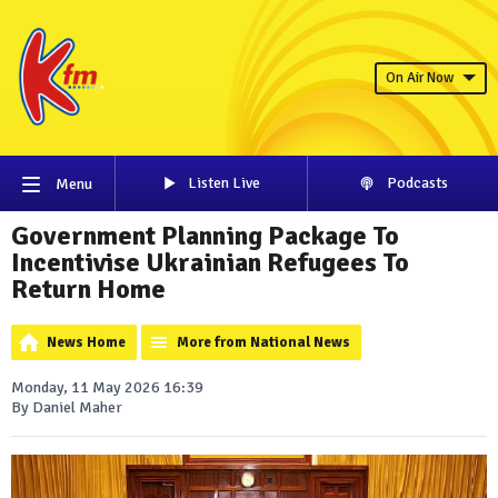
On Air Now
Listen Live
Podcasts
Menu
Government Planning Package To
Incentivise Ukrainian Refugees To
Return Home
News Home
More from National News
Monday, 11 May 2026 16:39
By Daniel Maher