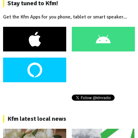
Stay tuned to Kfm!
Get the Kfm Apps for you phone, tablet or smart speaker...
Kfm latest local news