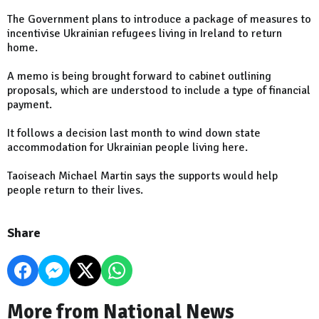
The Government plans to introduce a package of measures to
incentivise Ukrainian refugees living in Ireland to return
home.
A memo is being brought forward to cabinet outlining
proposals, which are understood to include a type of financial
payment.
It follows a decision last month to wind down state
accommodation for Ukrainian people living here.
Taoiseach Michael Martin says the supports would help
people return to their lives.
Share
More from National News