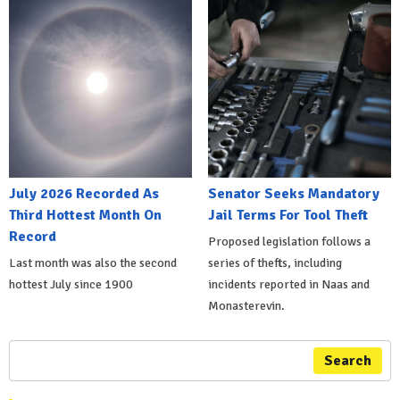
July 2026 Recorded As
Senator Seeks Mandatory
Third Hottest Month On
Jail Terms For Tool Theft
Record
Proposed legislation follows a
Last month was also the second
series of thefts, including
hottest July since 1900
incidents reported in Naas and
Monasterevin.
Search