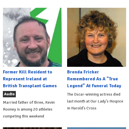
Former Kill Resident to
Brenda Fricker
Represent Ireland at
Remembered As A "True
British Transplant Games
Legend" At Funeral Today
Audio
The Oscar-winning actress died
last month at Our Lady's Hospice
Married father of three, Kevin
in Harold's Cross
Rooney is among 20 athletes
competing this weekend