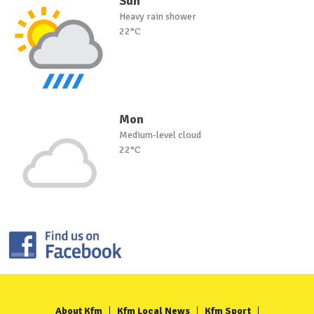
Sun
Heavy rain shower
22°C
Mon
Medium-level cloud
22°C
About Kfm
Kfm Local News
Kfm Sport