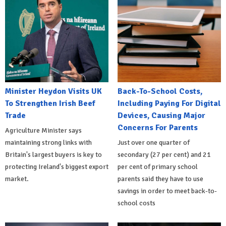
Minister Heydon Visits UK
Back-To-School Costs,
To Strengthen Irish Beef
Including Paying For Digital
Trade
Devices, Causing Major
Concerns For Parents
Agriculture Minister says
maintaining strong links with
Just over one quarter of
Britain's largest buyers is key to
secondary (27 per cent) and 21
protecting Ireland's biggest export
per cent of primary school
market.
parents said they have to use
savings in order to meet back-to-
school costs