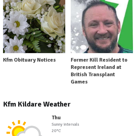
Kfm Obituary Notices
Former Kill Resident to
Represent Ireland at
British Transplant
Games
Kfm Kildare Weather
Thu
Sunny intervals
20°C