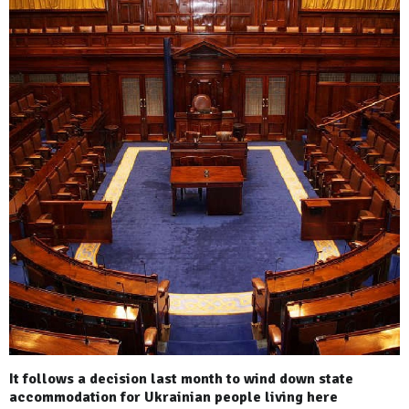
It follows a decision last month to wind down state
accommodation for Ukrainian people living here