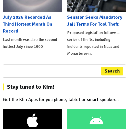
July 2026 Recorded As
Senator Seeks Mandatory
Third Hottest Month On
Jail Terms For Tool Theft
Record
Proposed legislation follows a
Last month was also the second
series of thefts, including
hottest July since 1900
incidents reported in Naas and
Monasterevin.
Search
Stay tuned to Kfm!
Get the Kfm Apps for you phone, tablet or smart speaker...