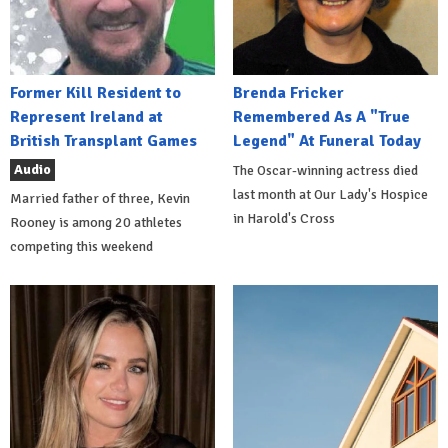
Former Kill Resident to
Brenda Fricker
Represent Ireland at
Remembered As A "True
British Transplant Games
Legend" At Funeral Today
Audio
The Oscar-winning actress died
last month at Our Lady's Hospice
Married father of three, Kevin
in Harold's Cross
Rooney is among 20 athletes
competing this weekend