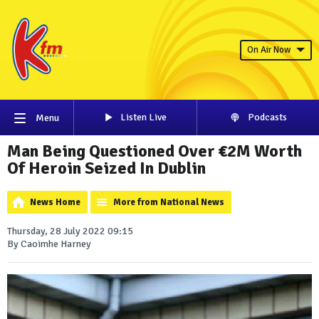
On Air Now
Listen Live
Podcasts
Menu
Man Being Questioned Over €2M Worth
Of Heroin Seized In Dublin
News Home
More from National News
Thursday, 28 July 2022 09:15
By Caoimhe Harney