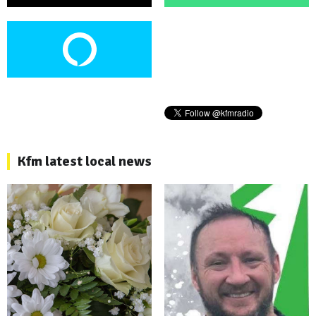
Kfm latest local news