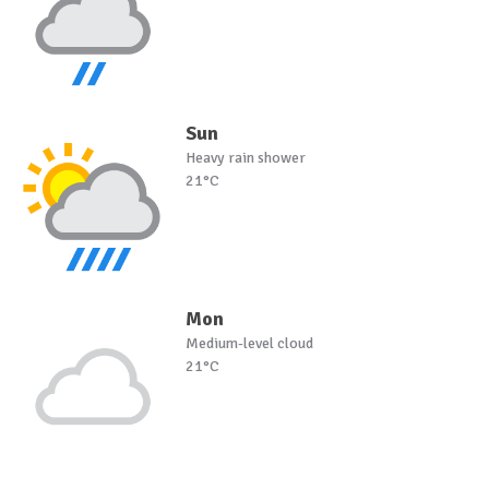
Sun
Heavy rain shower
21°C
Mon
Medium-level cloud
21°C