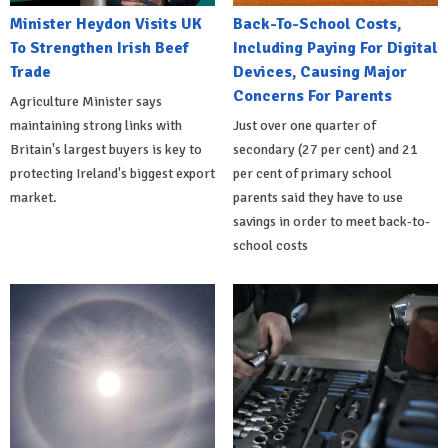
Minister Heydon Visits UK
Back-To-School Costs,
To Strengthen Irish Beef
Including Paying For Digital
Trade
Devices, Causing Major
Concerns For Parents
Agriculture Minister says
maintaining strong links with
Just over one quarter of
Britain's largest buyers is key to
secondary (27 per cent) and 21
protecting Ireland's biggest export
per cent of primary school
market.
parents said they have to use
savings in order to meet back-to-
school costs