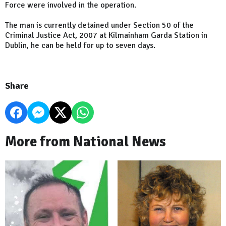
Force were involved in the operation.
The man is currently detained under Section 50 of the
Criminal Justice Act, 2007 at Kilmainham Garda Station in
Dublin, he can be held for up to seven days.
Share
More from National News