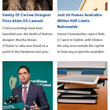
Family Of Carlow Designer
Just 20 Homes Available
Files $50m US Lawsuit
Within HAP Limits
Nationwide
Civil proceedings have been
launched over the death of fashion
Simon Communities report finds
designer Martha Nolan-
17 were in Dublin, with Kildare
O'Slatarra, who was found on a
the only area outside the capital
yacht in the Hamptons last year.
to have any properties available.