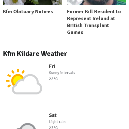
Kfm Obituary Notices
Former Kill Resident to
Represent Ireland at
British Transplant
Games
Kfm Kildare Weather
Fri
Sunny intervals
22°C
Sat
Light rain
23°C