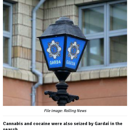
File image: Rolling News
Cannabis and cocaine were also seized by Gardaí in the
search