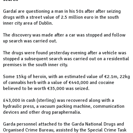
Gardaí are questioning a man in his 50s after after seizing
drugs with a street value of 2.5 million euro in the south
inner city area of Dublin.
The discovery was made after a car was stopped and follow
up search was carried out.
The drugs were found yesterday evening after a vehicle was
stopped a subsequent search was carried out on a residential
premises in the south inner city.
Some 15kg of heroin, with an estimated value of €2.1m, 22kg
of cannabis herb with a value of €440,000 and cocaine
believed to be worth €35,000 was seized.
£43,000 in cash (sterling) was recovered along with a
hydraulic press, a vacuum packing machine, communication
devices and other drug paraphernalia.
Garda personnel attached to the Garda National Drugs and
Organised Crime Bureau, assisted by the Special Crime Task