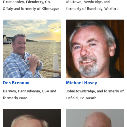
Drumcooley, Edenderry, Co.
Milltown, Newbridge, and
Offaly and formerly of Kilmeague
formerly of Bunclody, Wexford.
Des Brennan
Michael Hosey
Berwyn, Pennsylvania, USA and
Johnstownbridge, and formerly of
formerly Naas
Enfield, Co.Meath