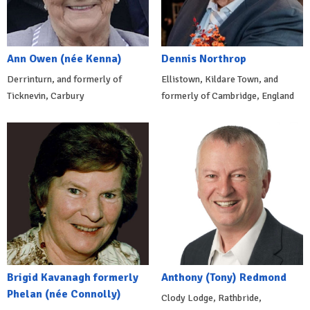
Ann Owen (née Kenna)
Dennis Northrop
Derrinturn, and formerly of
Ellistown, Kildare Town, and
Ticknevin, Carbury
formerly of Cambridge, England
Brigid Kavanagh formerly
Anthony (Tony) Redmond
Phelan (née Connolly)
Clody Lodge, Rathbride,