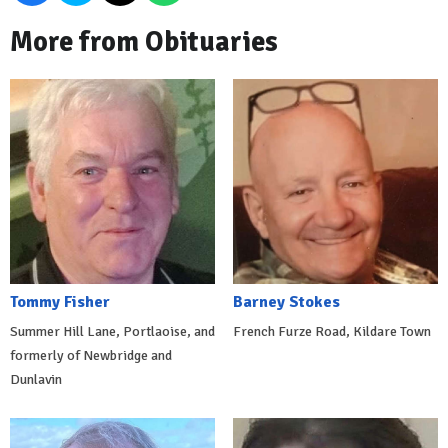
More from Obituaries
Tommy Fisher
Barney Stokes
Summer Hill Lane, Portlaoise, and
French Furze Road, Kildare Town
formerly of Newbridge and
Dunlavin