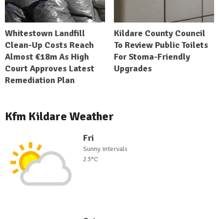
Whitestown Landfill
Kildare County Council
Clean-Up Costs Reach
To Review Public Toilets
Almost €18m As High
For Stoma-Friendly
Court Approves Latest
Upgrades
Remediation Plan
Kfm Kildare Weather
Fri
Sunny intervals
23°C