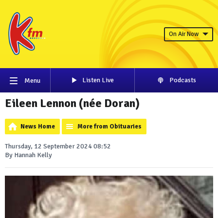
On Air Now
Listen Live
Podcasts
Menu
Eileen Lennon (née Doran)
News Home
More from Obituaries
Thursday, 12 September 2024 08:52
By Hannah Kelly