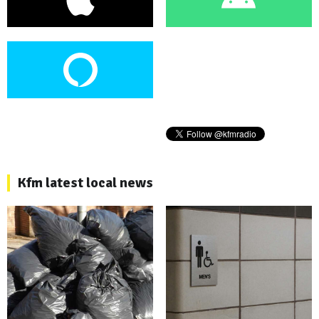
Kfm latest local news