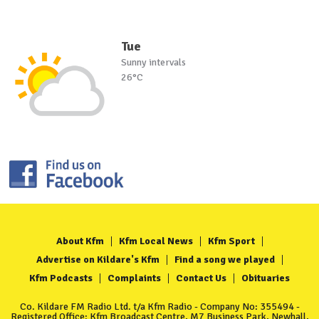
Tue
Sunny intervals
26°C
About Kfm
Kfm Local News
Kfm Sport
Advertise on Kildare's Kfm
Find a song we played
Kfm Podcasts
Complaints
Contact Us
Obituaries
Co. Kildare FM Radio Ltd. t/a Kfm Radio - Company No: 355494 -
Registered Office: Kfm Broadcast Centre, M7 Business Park, Newhall,