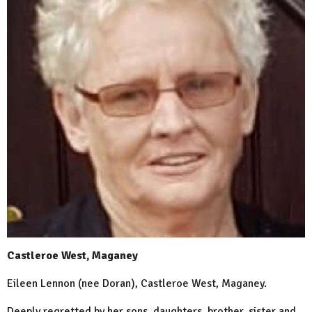
Castleroe West, Maganey
Eileen Lennon (nee Doran), Castleroe West, Maganey.
Deeply regretted by her sons, daughters, brother, sister and