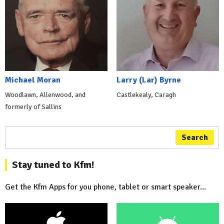
Michael Moran
Larry (Lar) Byrne
Woodlawn, Allenwood, and
Castlekealy, Caragh
formerly of Sallins
Search
Stay tuned to Kfm!
Get the Kfm Apps for you phone, tablet or smart speaker...