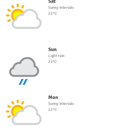
Sat
Sunny intervals
22°C
Sun
Light rain
21°C
Mon
Sunny intervals
22°C