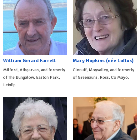
William Gerard Farrell
Mary Hopkins (née Loftus)
Milford, Athgarvan, and formerly
Clonuff, Moyvalley, and formerly
of The Bungalow, Easton Park,
of Greenauns, Ross, Co Mayo.
Leixlip