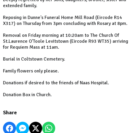
extended family.
Reposing in Dunne's Funeral Home Mill Road (Eircode R14
X317) on Thursday from 3pm concluding with Rosary at 8pm.
Removal on Friday morning at 10:20am to The Church Of
St.Laurence O'Toole Levitstown (Eircode R93 WT35) arriving
for Requiem Mass at 11am.
Burial in Coltstown Cemetery.
Family flowers only please.
Donations if desired to the friends of Naas Hospital.
Donation Box in Church.
Share