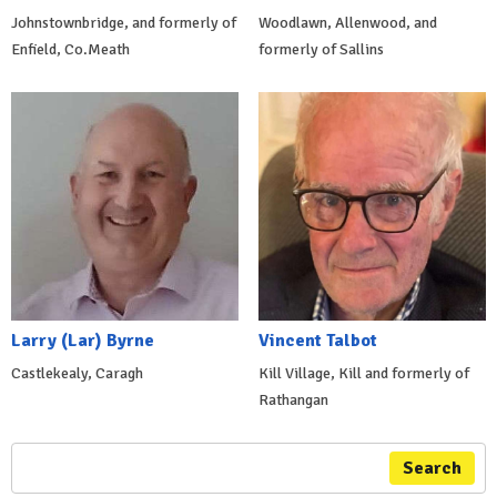
Johnstownbridge, and formerly of
Woodlawn, Allenwood, and
Enfield, Co.Meath
formerly of Sallins
Larry (Lar) Byrne
Vincent Talbot
Castlekealy, Caragh
Kill Village, Kill and formerly of
Rathangan
Search