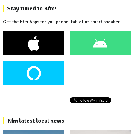
Stay tuned to Kfm!
Get the Kfm Apps for you phone, tablet or smart speaker...
Kfm latest local news