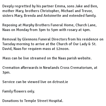
Deeply regretted by his partner Emma, sons Jake and Ben,
mother Mary, brothers Christopher, Michael and Trevor,
sisters Mary, Brenda and Antoinette and extended family.
Reposing at Murphy Brothers Funeral Home, Church Lane,
Naas on Monday from 3pm to 5pm with rosary at 4pm.
Removal by Glennons Funeral Directors from his residence on
Tuesday morning to arrive at the Church of Our Lady & St.
David, Naas for requiem mass at 12noon.
Mass can be live streamed on the Naas parish website.
Cremation afterwards in Newlands Cross Crematorium, at
3pm.
Service can be viewed live on dctrust.ie
Family flowers only.
Donations to Temple Street Hospital.