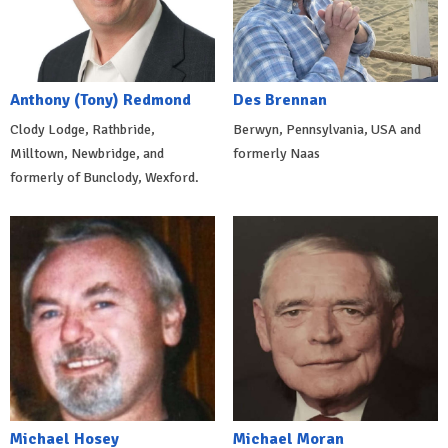
Anthony (Tony) Redmond
Des Brennan
Clody Lodge, Rathbride,
Berwyn, Pennsylvania, USA and
Milltown, Newbridge, and
formerly Naas
formerly of Bunclody, Wexford.
Michael Hosey
Michael Moran