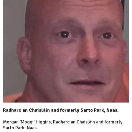
Radharc an Chaislàin and formerly Sarto Park, Naas.
Morgan 'Moggi' Higgins, Radharc an Chaislàin and formerly
Sarto
Park
, Naas.