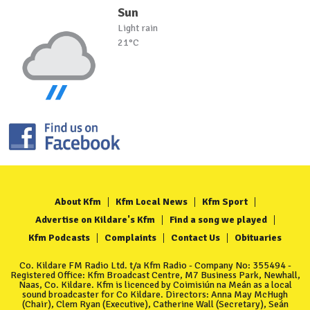
Sun
Light rain
21°C
About Kfm
Kfm Local News
Kfm Sport
Advertise on Kildare's Kfm
Find a song we played
Kfm Podcasts
Complaints
Contact Us
Obituaries
Co. Kildare FM Radio Ltd. t/a Kfm Radio - Company No: 355494 -
Registered Office: Kfm Broadcast Centre, M7 Business Park, Newhall,
Naas, Co. Kildare. Kfm is licenced by Coimisiún na Meán as a local
sound broadcaster for Co Kildare. Directors: Anna May McHugh
(Chair), Clem Ryan (Executive), Catherine Wall (Secretary), Seán