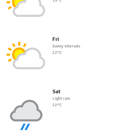
19°C
Fri
Sunny intervals
22°C
Sat
Light rain
22°C