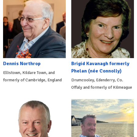
Dennis Northrop
Brigid Kavanagh formerly
Phelan (née Connolly)
Ellistown, Kildare Town, and
formerly of Cambridge, England
Drumcooley, Edenderry, Co.
Offaly and formerly of Kilmeague