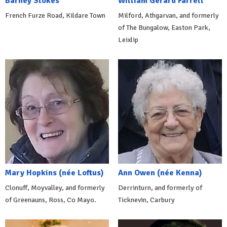
Barney Stokes
William Gerard Farrell
French Furze Road, Kildare Town
Milford, Athgarvan, and formerly
of The Bungalow, Easton Park,
Leixlip
Mary Hopkins (née Loftus)
Ann Owen (née Kenna)
Clonuff, Moyvalley, and formerly
Derrinturn, and formerly of
of Greenauns, Ross, Co Mayo.
Ticknevin, Carbury