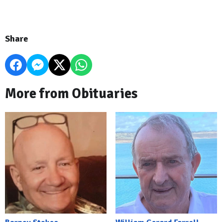
Share
More from Obituaries