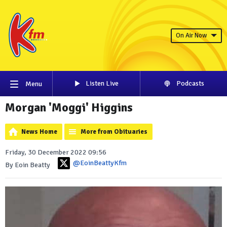
On Air Now
Listen Live
Podcasts
Menu
Morgan 'Moggi' Higgins
News Home
More from Obituaries
Friday, 30 December 2022 09:56
@EoinBeattyKfm
By Eoin Beatty