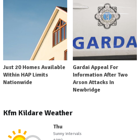
Just 20 Homes Available
Gardai Appeal For
Within HAP Limits
Information After Two
Nationwide
Arson Attacks In
Newbridge
Kfm Kildare Weather
Thu
Sunny intervals