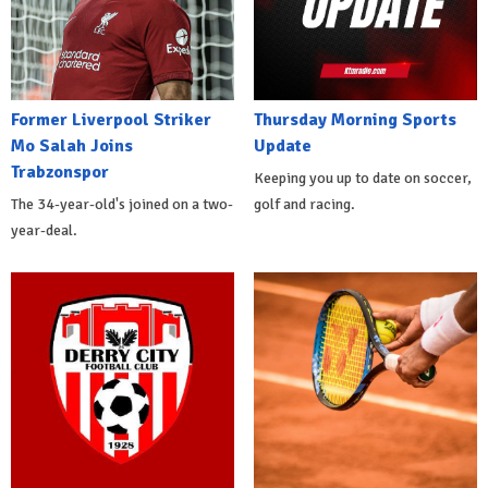
Former Liverpool Striker
Thursday Morning Sports
Mo Salah Joins
Update
Trabzonspor
Keeping you up to date on soccer,
The 34-year-old's joined on a two-
golf and racing.
year-deal.