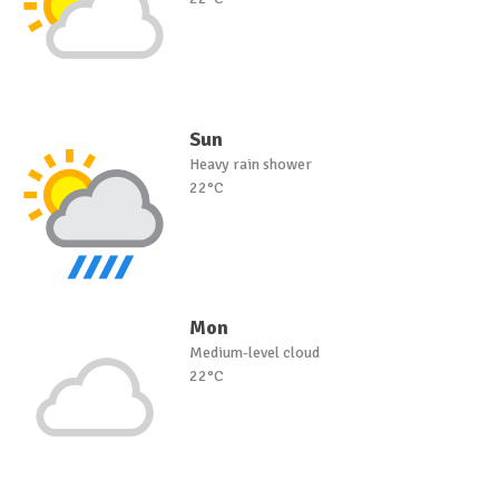
Sun
Heavy rain shower
22°C
Mon
Medium-level cloud
22°C