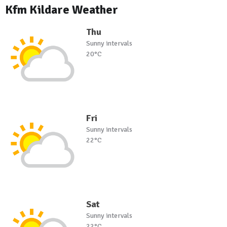
Kfm Kildare Weather
Thu
Sunny intervals
20°C
Fri
Sunny intervals
22°C
Sat
Sunny intervals
22°C