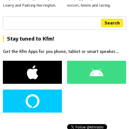
Lowry and Padraig Harrington.
soccer, tennis and racing.
Search
Stay tuned to Kfm!
Get the Kfm Apps for you phone, tablet or smart speaker...