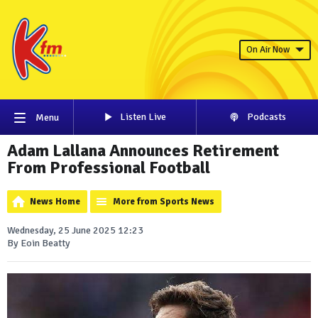
On Air Now
Listen Live
Podcasts
Menu
Adam Lallana Announces Retirement
From Professional Football
News Home
More from Sports News
Wednesday, 25 June 2025 12:23
By Eoin Beatty