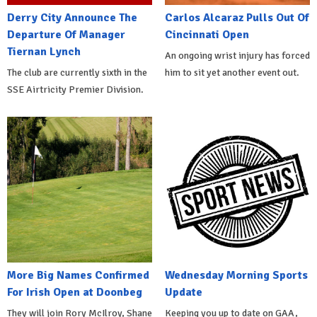
Derry City Announce The
Carlos Alcaraz Pulls Out Of
Departure Of Manager
Cincinnati Open
Tiernan Lynch
An ongoing wrist injury has forced
The club are currently sixth in the
him to sit yet another event out.
SSE Airtricity Premier Division.
More Big Names Confirmed
Wednesday Morning Sports
For Irish Open at Doonbeg
Update
They will join Rory McIlroy, Shane
Keeping you up to date on GAA,