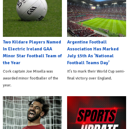
Two Kildare Players Named
Argentine Football
In Electric Ireland GAA
Association Has Marked
Minor Star Football Team of
July 15th As 'National
the Year
Football Teams Day'
Cork captain Joe Misella was
It's to mark their World Cup semi-
awarded minor footballer of the
final victory over England.
year.