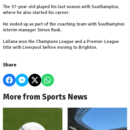
The 37-year-old played his last season with Southampton,
where he also started his career.
He ended up as part of the coaching team with Southampton
interim manager Simon Rusk.
Lallana won the Champions League and a Premier League
title with Liverpool before moving to Brighton.
Share
More from Sports News