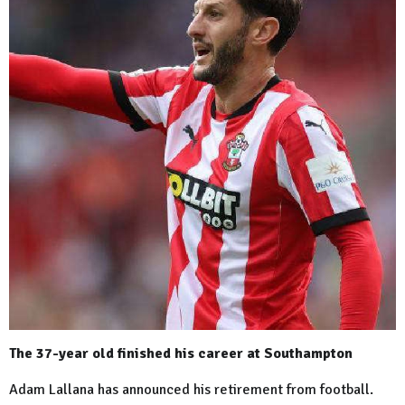
The 37-year old finished his career at Southampton
Adam Lallana has announced his retirement from football.