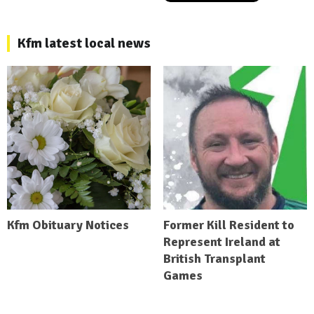
Kfm latest local news
Kfm Obituary Notices
Former Kill Resident to
Represent Ireland at
British Transplant
Games