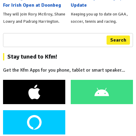
For Irish Open at Doonbeg
Update
They will join Rory McIlroy, Shane
Keeping you up to date on GAA,
Lowry and Padraig Harrington.
soccer, tennis and racing.
Search
Stay tuned to Kfm!
Get the Kfm Apps for you phone, tablet or smart speaker...