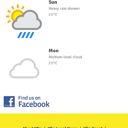
Sun
Heavy rain shower
21°C
Mon
Medium-level cloud
21°C