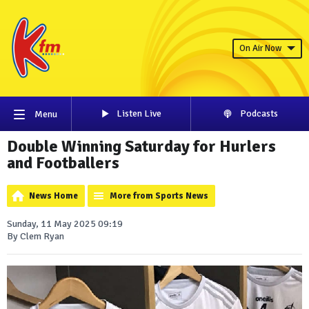
On Air Now
Listen Live
Podcasts
Menu
Double Winning Saturday for Hurlers
and Footballers
News Home
More from Sports News
Sunday, 11 May 2025 09:19
By Clem Ryan