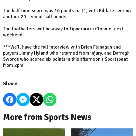
The half time score was 16 points to 11, with Kildare scoring
another 20 second-half points.
The footballers will be away to Tipperary in Clonmel next
weekend.
***We'll have the full interview with Brian Flanagan and
players Jimmy Hyland who returned from injury, and Darragh
Swords who scored six points in this afternoon's Sportsbeat
from 2pm.
Share
More from Sports News