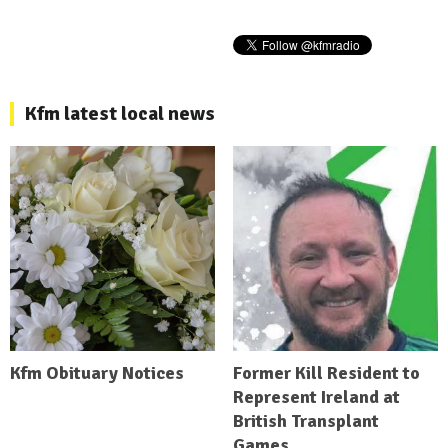
Kfm latest local news
Kfm Obituary Notices
Former Kill Resident to
Represent Ireland at
British Transplant
Games