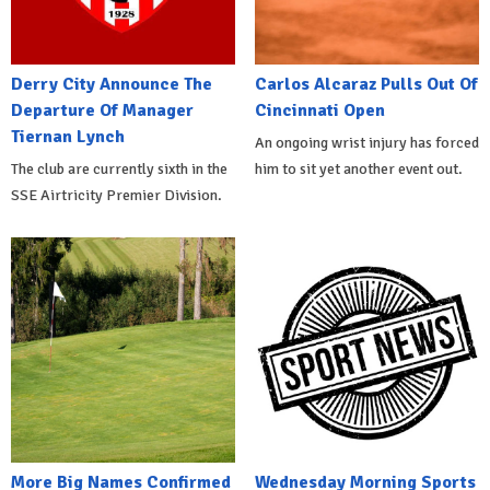
Derry City Announce The
Carlos Alcaraz Pulls Out Of
Departure Of Manager
Cincinnati Open
Tiernan Lynch
An ongoing wrist injury has forced
The club are currently sixth in the
him to sit yet another event out.
SSE Airtricity Premier Division.
More Big Names Confirmed
Wednesday Morning Sports