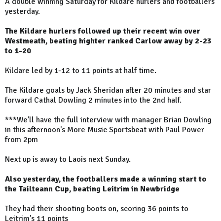
A double winning Saturday for Kildare hurlers and footballers
yesterday.
The Kildare hurlers followed up their recent win over
Westmeath, beating highter ranked Carlow away by 2-23
to 1-20
Kildare led by 1-12 to 11 points at half time.
The Kildare goals by Jack Sheridan after 20 minutes and star
forward Cathal Dowling 2 minutes into the 2nd half.
***We'll have the full interview with manager Brian Dowling
in this afternoon's More Music Sportsbeat with Paul Power
from 2pm
Next up is away to Laois next Sunday.
Also yesterday, the footballers made a winning start to
the Tailteann Cup, beating Leitrim in Newbridge
They had their shooting boots on, scoring 36 points to
Leitrim's 11 points