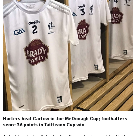
Hurlers beat Carlow in Joe McDonagh Cup; footballers
score 36 points in Tailteann Cup win.