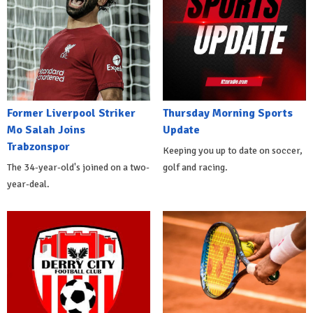
Former Liverpool Striker
Thursday Morning Sports
Mo Salah Joins
Update
Trabzonspor
Keeping you up to date on soccer,
The 34-year-old's joined on a two-
golf and racing.
year-deal.