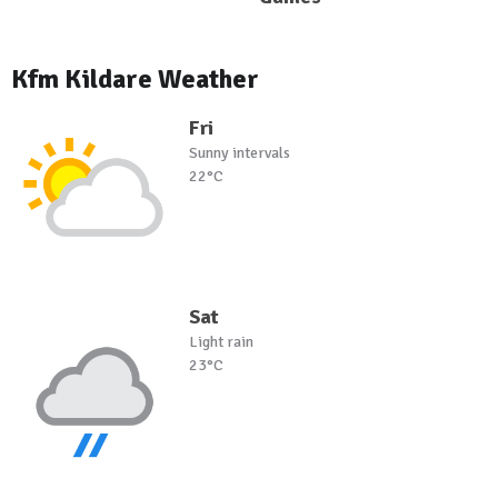
Kfm Kildare Weather
Fri
Sunny intervals
22°C
Sat
Light rain
23°C