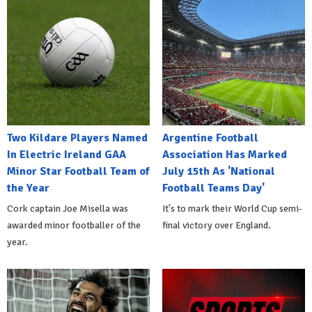
Two Kildare Players Named
Argentine Football
In Electric Ireland GAA
Association Has Marked
Minor Star Football Team of
July 15th As 'National
the Year
Football Teams Day'
Cork captain Joe Misella was
It's to mark their World Cup semi-
awarded minor footballer of the
final victory over England.
year.