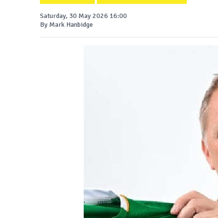
Saturday, 30 May 2026 16:00
By Mark Hanbidge