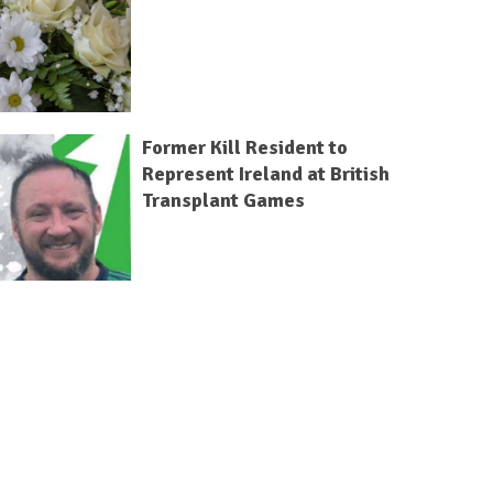
Former Kill Resident to
Represent Ireland at British
Transplant Games