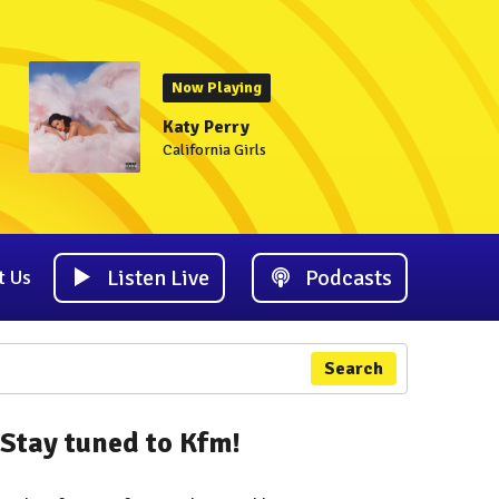
Now Playing
Katy Perry
California Girls
Listen Live
Podcasts
t Us
Search
Stay tuned to Kfm!