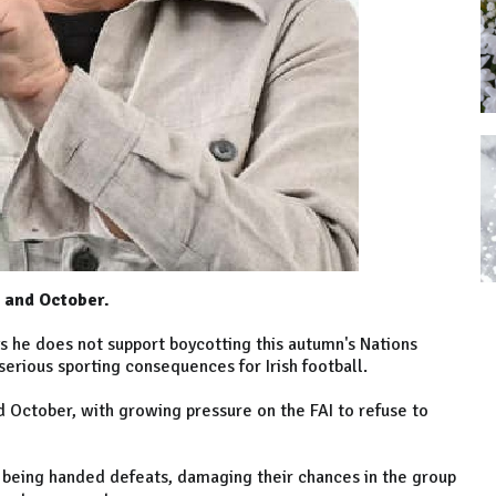
r and October.
s he does not support boycotting this autumn's Nations
serious sporting consequences for Irish football.
d October, with growing pressure on the FAI to refuse to
d being handed defeats, damaging their chances in the group