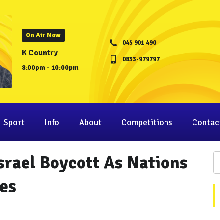
On Air Now
045 901 490
K Country
0833-979797
8:00pm - 10:00pm
Sport
Info
About
Competitions
Contac
srael Boycott As Nations
es