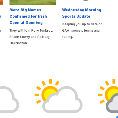
More Big Names
Wednesday Morning
n
Confirmed For Irish
Sports Update
Open at Doonbeg
Keeping you up to date on
r
They will join Rory McIlroy,
GAA, soccer, tennis and
Shane Lowry and Padraig
racing.
Harrington.