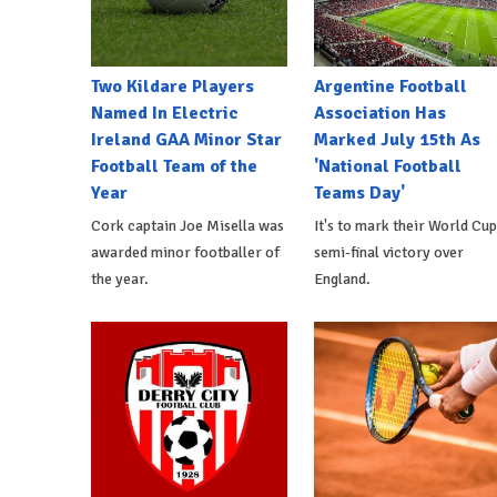
Two Kildare Players
Argentine Football
Named In Electric
Association Has
Ireland GAA Minor Star
Marked July 15th As
Football Team of the
'National Football
Year
Teams Day'
Cork captain Joe Misella was
It's to mark their World Cup
awarded minor footballer of
semi-final victory over
the year.
England.