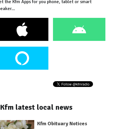
et the Kfm Apps for you phone, tablet or smart
eaker...
Kfm latest local news
Kfm Obituary Notices