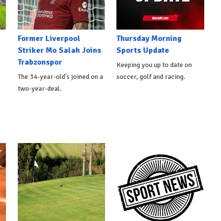
Former Liverpool
Thursday Morning
Striker Mo Salah Joins
Sports Update
Trabzonspor
Keeping you up to date on
The 34-year-old's joined on a
soccer, golf and racing.
two-year-deal.