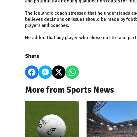
and potentially effecting qualification routes for fu
The Icelandic coach stressed that he understands and
believes decisions on issues should be made by footb
players and coaches.
He added that any player who chose not to take part
Share
More from Sports News