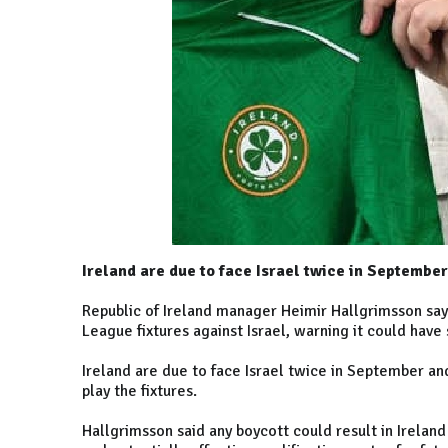
Ireland are due to face Israel twice in Septembe
Republic of Ireland manager Heimir Hallgrimsson say
League fixtures against Israel, warning it could have 
Ireland are due to face Israel twice in September an
play the fixtures.
Hallgrimsson said any boycott could result in Irelan