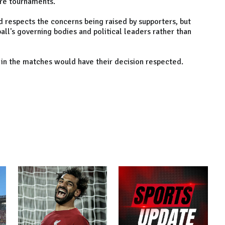
ture tournaments.
 respects the concerns being raised by supporters, but
all's governing bodies and political leaders rather than
 in the matches would have their decision respected.