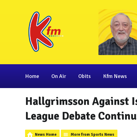
Home
On Air
Obits
Kfm News
Hallgrimsson Against I
League Debate Continu
News Home
More from Sports News