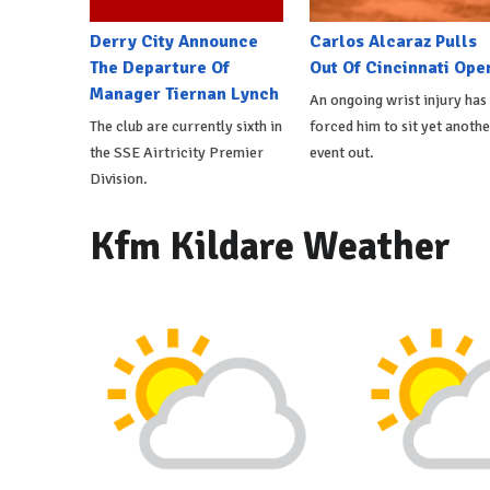
Derry City Announce
Carlos Alcaraz Pulls
The Departure Of
Out Of Cincinnati Ope
Manager Tiernan Lynch
An ongoing wrist injury has
The club are currently sixth in
forced him to sit yet anothe
the SSE Airtricity Premier
event out.
Division.
Kfm Kildare Weather