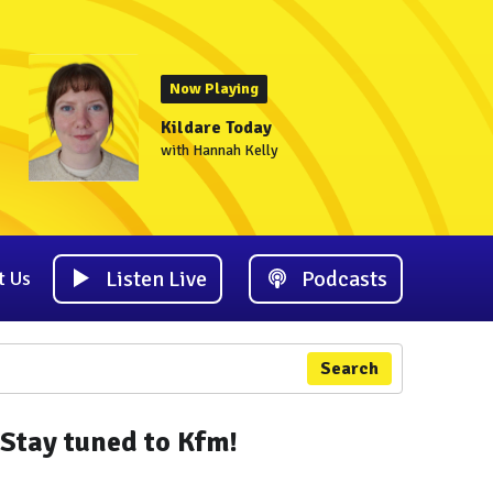
Now Playing
Kildare Today
with Hannah Kelly
Listen Live
Podcasts
t Us
Search
Stay tuned to Kfm!