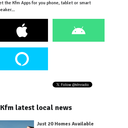
et the Kfm Apps for you phone, tablet or smart
eaker...
Kfm latest local news
Just 20 Homes Available