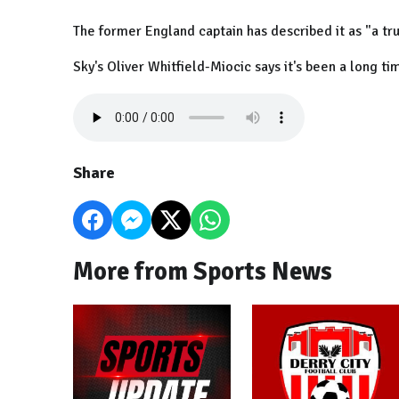
The former England captain has described it as "a tr
Sky's Oliver Whitfield-Miocic says it's been a long t
Share
More from Sports News