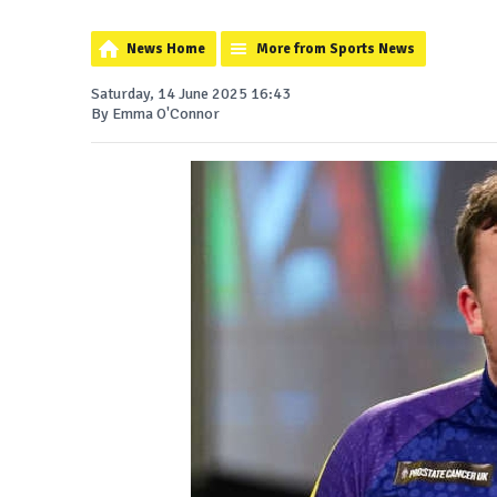
News Home
More from Sports News
Saturday, 14 June 2025 16:43
By Emma O'Connor