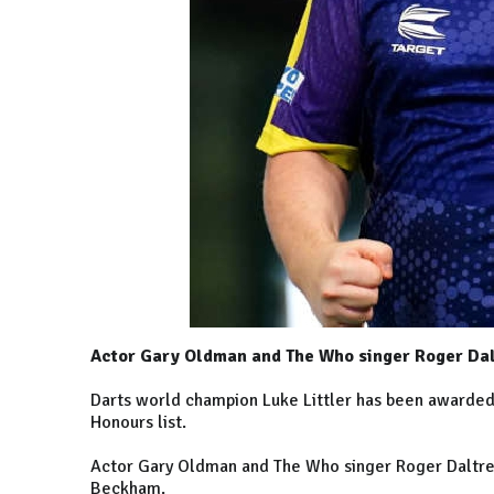
Actor Gary Oldman and The Who singer Roger Dal
Darts world champion Luke Littler has been awarded a
Honours list.
Actor Gary Oldman and The Who singer Roger Daltrey
Beckham.