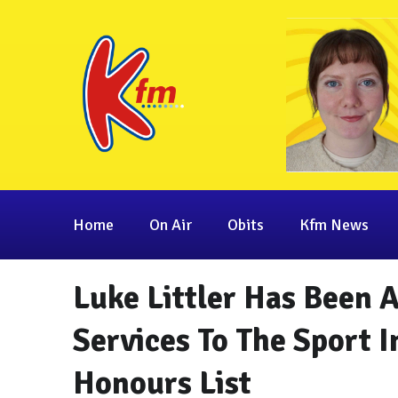
Home
On Air
Obits
Kfm News
Luke Littler Has Been
Services To The Sport I
Honours List