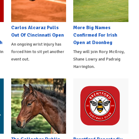
Carlos Alcaraz Pulls
More Big Names
Out Of Cincinnati Open
Confirmed For Irish
h
Open at Doonbeg
An ongoing wrist injury has
in
forced him to sit yet another
They will join Rory McIlroy,
event out.
Shane Lowry and Padraig
Harrington.