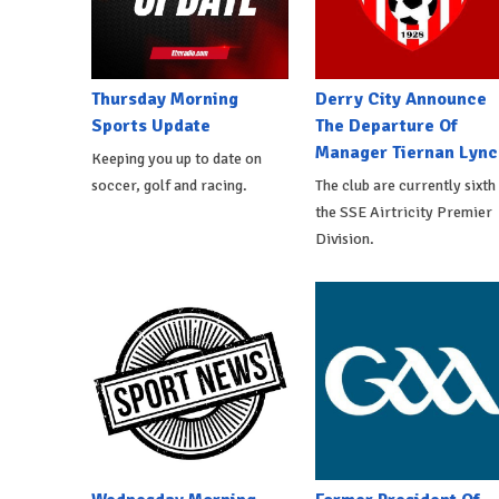
Thursday Morning
Derry City Announce
Sports Update
The Departure Of
Manager Tiernan Lync
Keeping you up to date on
soccer, golf and racing.
The club are currently sixth 
the SSE Airtricity Premier
Division.