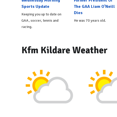
Wednesday Morning
Former President Of
Sports Update
The GAA Liam O'Neill
Dies
Keeping you up to date on
GAA, soccer, tennis and
He was 70 years old.
racing.
Kfm Kildare Weather