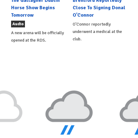
The Gallagher Dublin
Brentford Reportedly
Horse Show Begins
Close To Signing Donal
Tomorrow
O'Connor
Audio
O'Connor reportedly
underwent a medical at the
A new arena will be officially
club.
opened at the RDS.