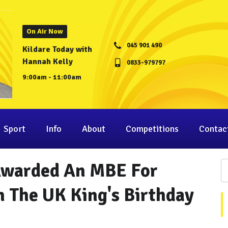
On Air Now
045 901 490
Kildare Today with
Hannah Kelly
0833-979797
9:00am - 11:00am
Sport
Info
About
Competitions
Contac
 Awarded An MBE For
n The UK King's Birthday