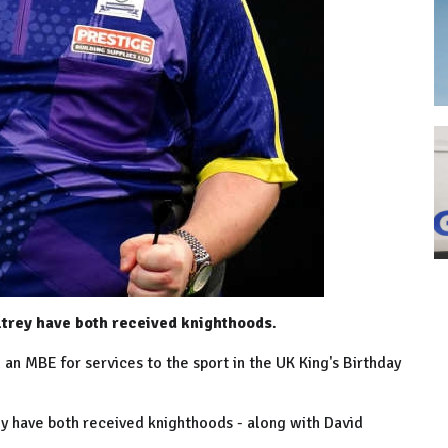
trey have both received knighthoods.
n MBE for services to the sport in the UK King's Birthday
 have both received knighthoods - along with David