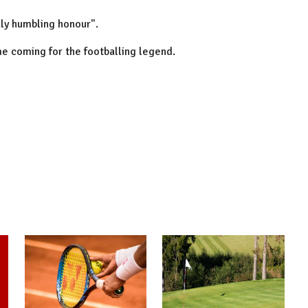
uly humbling honour".
ime coming for the footballing legend.