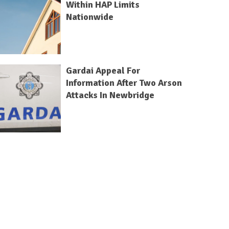
Within HAP Limits
Nationwide
Gardai Appeal For
Information After Two Arson
Attacks In Newbridge