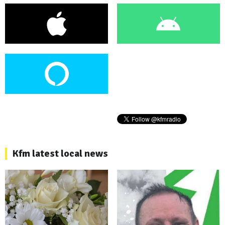
Kfm latest local news