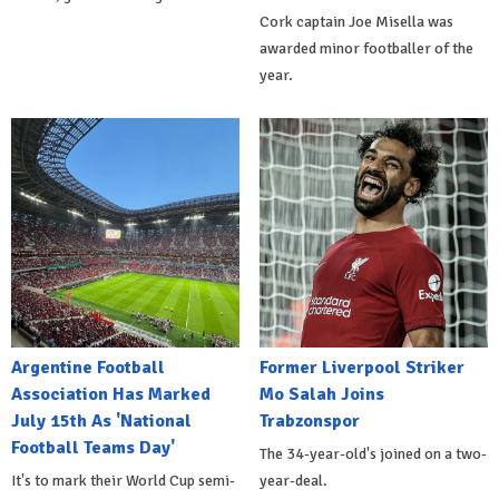
Cork captain Joe Misella was
awarded minor footballer of the
year.
Argentine Football
Former Liverpool Striker
Association Has Marked
Mo Salah Joins
July 15th As 'National
Trabzonspor
Football Teams Day'
The 34-year-old's joined on a two-
It's to mark their World Cup semi-
year-deal.