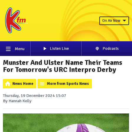
On Air Now
Listen Live
Podcasts
Menu
Munster And Ulster Name Their Teams
For Tomorrow's URC Interpro Derby
News Home
More from Sports News
Thursday, 19 December 2024 15:07
By Hannah Kelly