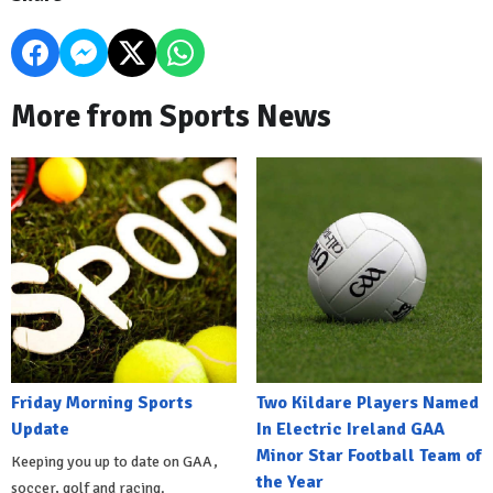
More from Sports News
Friday Morning Sports
Two Kildare Players Named
Update
In Electric Ireland GAA
Minor Star Football Team of
Keeping you up to date on GAA,
the Year
soccer, golf and racing.