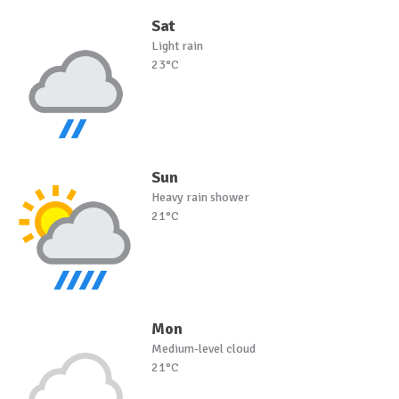
Sat
Light rain
23°C
Sun
Heavy rain shower
21°C
Mon
Medium-level cloud
21°C