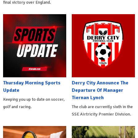
final victory over England.
Thursday Morning Sports
Derry City Announce The
Update
Departure Of Manager
Tiernan Lynch
Keeping you up to date on soccer,
golf and racing.
The club are currently sixth in the
SSE Airtricity Premier Division.