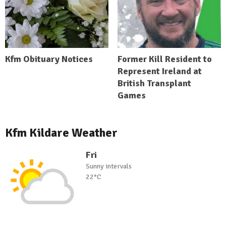
Kfm Obituary Notices
Former Kill Resident to
Represent Ireland at
British Transplant
Games
Kfm Kildare Weather
Fri
Sunny intervals
22°C