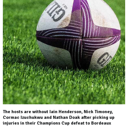
The hosts are without Iain Henderson, Nick Timoney,
Cormac Izuchukwu and Nathan Doak after picking up
injuries in their Champions Cup defeat to Bordeaux