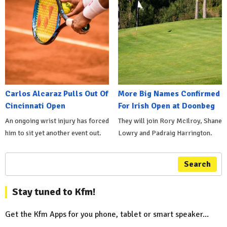
Carlos Alcaraz Pulls Out Of
More Big Names Confirmed
Cincinnati Open
For Irish Open at Doonbeg
An ongoing wrist injury has forced
They will join Rory McIlroy, Shane
him to sit yet another event out.
Lowry and Padraig Harrington.
Search
Stay tuned to Kfm!
Get the Kfm Apps for you phone, tablet or smart speaker...