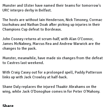
Munster and Ulster have named their teams for tomorrow's
URC interpro derby in Belfast.
The hosts are without Iain Henderson, Nick Timoney, Cormac
Izuchukwu and Nathan Doak after picking up injuries in their
Champions Cup defeat to Bordeaux.
John Cooney returns at scrum-half, with Alan O'Connor,
James McNabney, Marcus Rea and Andrew Warwick are the
changes to the pack.
Munster, meanwhile, have made six changes from the defeat
to Castres last weekend.
With Craig Casey out for a prolonged spell, Paddy Patterson
links up with Jack Crowley at half-back.
Shane Daly replaces the injured Thaakir Abrahams on the
wing, while Jack O'Donoghue comes in for Peter O'Mahony.
Share