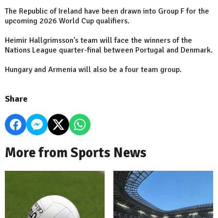
The Republic of Ireland have been drawn into Group F for the
upcoming 2026 World Cup qualifiers.
Heimir Hallgrimsson's team will face the winners of the
Nations League quarter-final between Portugal and Denmark.
Hungary and Armenia will also be a four team group.
Share
More from Sports News