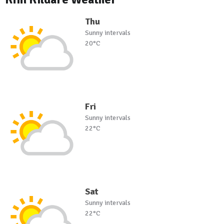
Thu
Sunny intervals
20°C
Fri
Sunny intervals
22°C
Sat
Sunny intervals
22°C