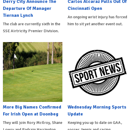
Derry City Announce The
Carlos Alcaraz Pulls Out Of
Departure Of Manager
Cincinnati Open
Tiernan Lynch
An ongoing wrist injury has forced
The club are currently sixth in the
him to sit yet another event out.
SSE Airtricity Premier Division.
More Big Names Confirmed
Wednesday Morning Sports
For Irish Open at Doonbeg
Update
They will join Rory McIlroy, Shane
Keeping you up to date on GAA,
Lowry and Padraig Harrington.
soccer, tennis and racing.