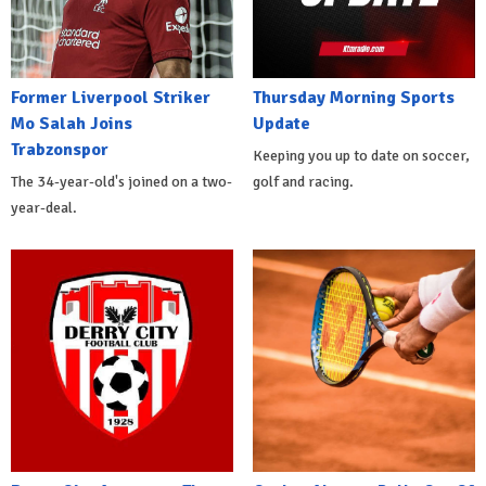
Former Liverpool Striker
Thursday Morning Sports
Mo Salah Joins
Update
Trabzonspor
Keeping you up to date on soccer,
The 34-year-old's joined on a two-
golf and racing.
year-deal.