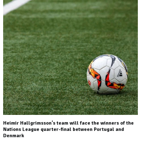
Heimir Hallgrimsson's team will face the winners of the
Nations League quarter-final between Portugal and
Denmark