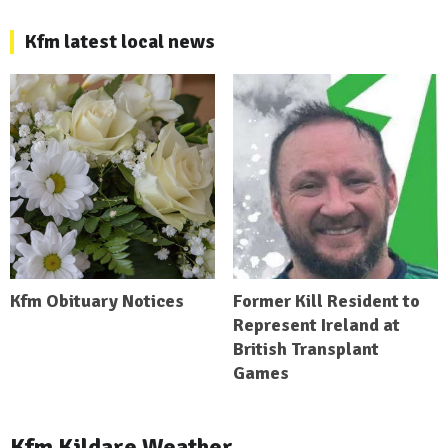
Kfm latest local news
Kfm Obituary Notices
Former Kill Resident to
Represent Ireland at
British Transplant
Games
Kfm Kildare Weather