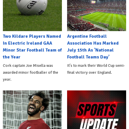
Two Kildare Players Named
Argentine Football
In Electric Ireland GAA
Association Has Marked
Minor Star Football Team of
July 15th As 'National
the Year
Football Teams Day'
Cork captain Joe Misella was
It's to mark their World Cup semi-
awarded minor footballer of the
final victory over England.
year.