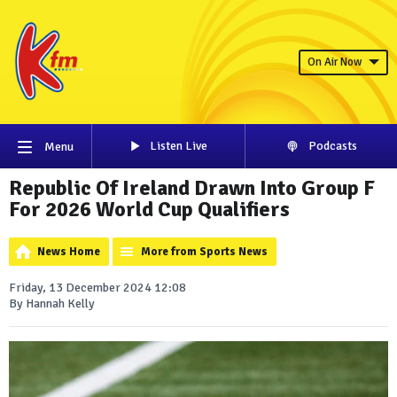
On Air Now
Listen Live
Podcasts
Menu
Republic Of Ireland Drawn Into Group F
For 2026 World Cup Qualifiers
News Home
More from Sports News
Friday, 13 December 2024 12:08
By Hannah Kelly