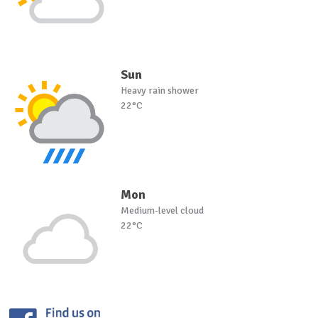
Sun
Heavy rain shower
22°C
Mon
Medium-level cloud
22°C