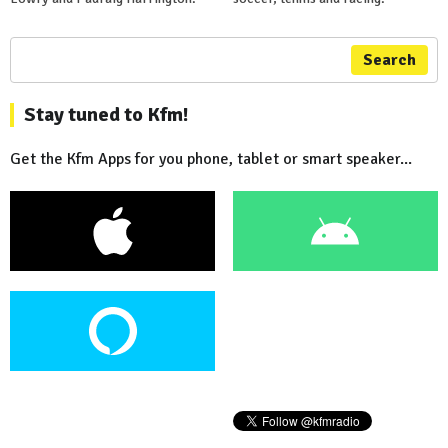
Search
Stay tuned to Kfm!
Get the Kfm Apps for you phone, tablet or smart speaker...