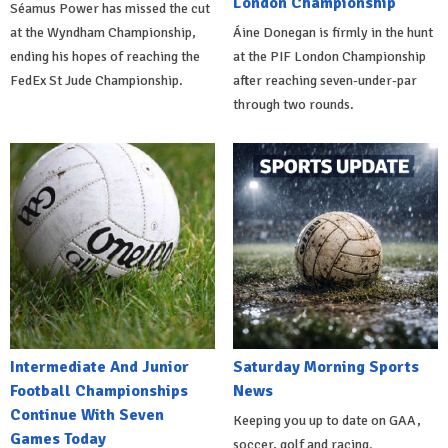
London Championship
Séamus Power has missed the cut
at the Wyndham Championship,
Áine Donegan is firmly in the hunt
ending his hopes of reaching the
at the PIF London Championship
FedEx St Jude Championship.
after reaching seven-under-par
through two rounds.
Intermediate And Junior
Saturday Morning Sports
Football Championships
News
Continue With Seven
Keeping you up to date on GAA,
Games Today
soccer, golf and racing.