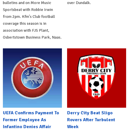
bulletins and on More Music
over Dundalk.
Sportsbeat with Robbie Irwin
from 2pm. Kfm's Club football
coverage this season is in
association with FJS Plant,
Osbertstown Business Park, Naas.
UEFA Confirms Payment To
Derry City Beat Sligo
Former Employee As
Rovers After Turbulent
Infantino Denies Affair
Week