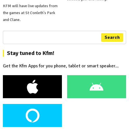
KFM will have live updates from
the games at St Conleth's Park
and Clane.
Search
Stay tuned to Kfm!
Get the Kfm Apps for you phone, tablet or smart speaker...