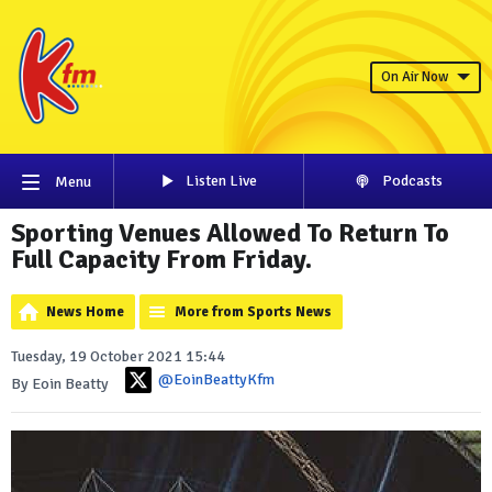
On Air Now
Listen Live
Podcasts
Menu
Sporting Venues Allowed To Return To
Full Capacity From Friday.
News Home
More from Sports News
Tuesday, 19 October 2021 15:44
@EoinBeattyKfm
By Eoin Beatty