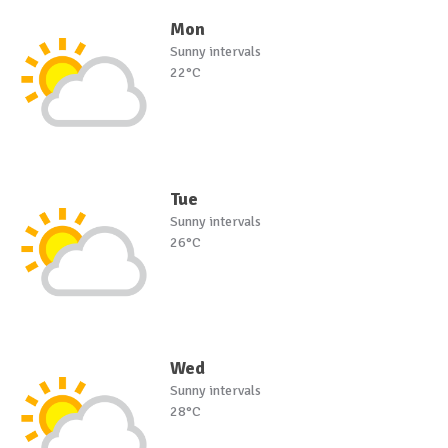
Mon
Sunny intervals
22°C
Tue
Sunny intervals
26°C
Wed
Sunny intervals
28°C