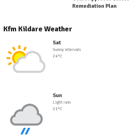
Remediation Plan
Kfm Kildare Weather
Sat
Sunny intervals
24°C
Sun
Light rain
21°C