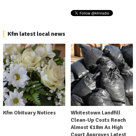
Kfm latest local news
Kfm Obituary Notices
Whitestown Landfill
Clean-Up Costs Reach
Almost €18m As High
Court Approves Latest