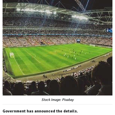
Stock Image: Pixabay
Government has announced the details.