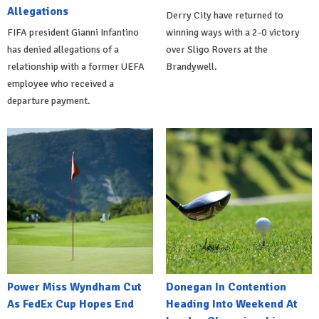
Allegations
Derry City have returned to
FIFA president Gianni Infantino
winning ways with a 2-0 victory
has denied allegations of a
over Sligo Rovers at the
relationship with a former UEFA
Brandywell.
employee who received a
departure payment.
Power Miss Wyndham Cut
Donegan In Contention
As FedEx Cup Hopes End
Heading Into Weekend At