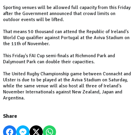
Sporting venues will be allowed full capacity from this Friday
after the Government announced that crowd limits on
outdoor events will be lifted.
That means 50 thousand can attend the Republic of Ireland's
World Cup qualifier against Portugal at the Aviva Stadium on
the 11th of November.
This Friday's FAI Cup semi-finals at Richmond Park and
Dalymount Park can double their capacities.
The United Rugby Championship game between Connacht and
Ulster is due to be played at the Aviva Stadium on Saturday,
while the same venue will also host all three of Ireland's
November Internationals against New Zealand, Japan and
Argentina.
Share