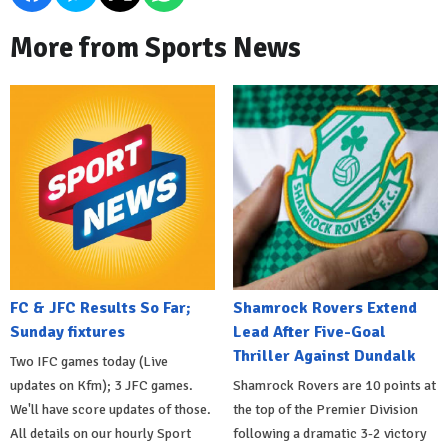
More from Sports News
FC & JFC Results So Far;
Shamrock Rovers Extend
Sunday fixtures
Lead After Five-Goal
Thriller Against Dundalk
Two IFC games today (Live
updates on Kfm); 3 JFC games.
Shamrock Rovers are 10 points at
We'll have score updates of those.
the top of the Premier Division
All details on our hourly Sport
following a dramatic 3-2 victory