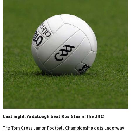
Last night, Ardclough beat Ros Glas in the JHC
The Tom Cross Junior Football Championship gets underway