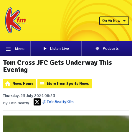
On Air Now
Listen Live
Podcasts
Menu
Tom Cross JFC Gets Underway This
Evening
News Home
More from Sports News
Thursday, 25 July 2024 08:23
@EoinBeattyKfm
By Eoin Beatty