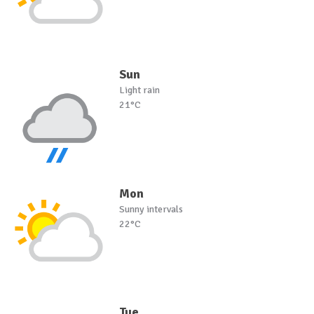
Sun
Light rain
21°C
Mon
Sunny intervals
22°C
Tue