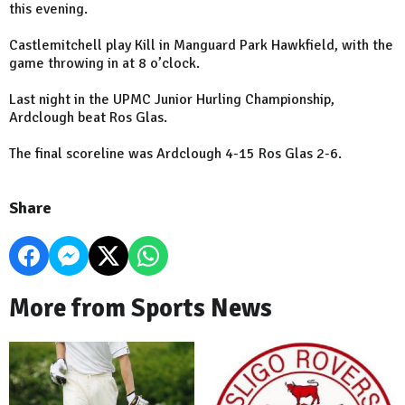
this evening.
Castlemitchell play Kill in Manguard Park Hawkfield, with the
game throwing in at 8 o’clock.
Last night in the UPMC Junior Hurling Championship,
Ardclough beat Ros Glas.
The final scoreline was Ardclough 4-15 Ros Glas 2-6.
Share
More from Sports News