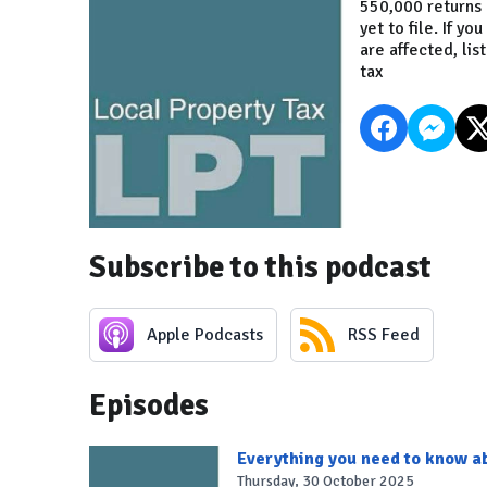
550,000 returns h
yet to file. If 
are affected, lis
tax
Subscribe to this podcast
Apple Podcasts
RSS Feed
Episodes
Everything you need to know ab
Thursday, 30 October 2025