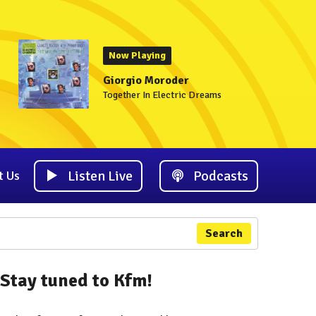
Now Playing
Giorgio Moroder
Together In Electric Dreams
Listen Live
Podcasts
t Us
Search
Stay tuned to Kfm!