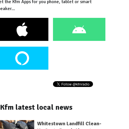
et the Kfm Apps for you phone, tablet or smart
eaker...
Kfm latest local news
Whitestown Landfill Clean-