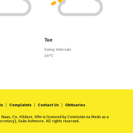
Tue
Sunny intervals
26°C
ts
Complaints
Contact Us
Obituaries
Naas, Co. Kildare. Kfm is licenced by Coimisiún na Meán as a
cretary), Seán Ashmore. All rights reserved.