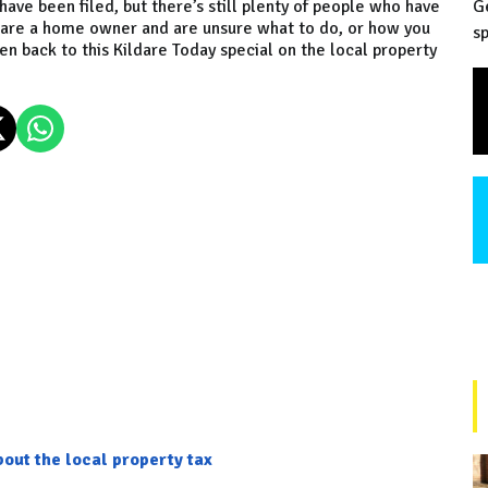
ave been filed, but there’s still plenty of people who have
G
you are a home owner and are unsure what to do, or how you
sp
ten back to this Kildare Today special on the local property
out the local property tax