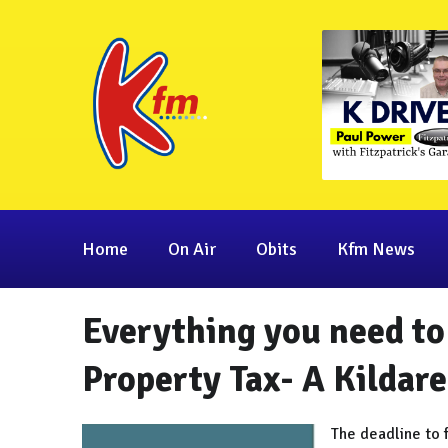
Home
On Air
Obits
Kfm News
Everything you need to
Property Tax- A Kildare
The deadline to f