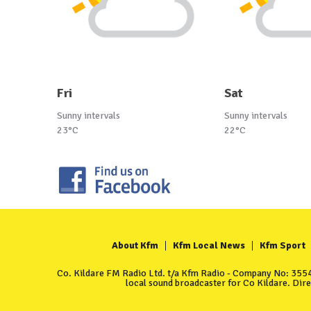
Fri
Sat
Sunny intervals
Sunny intervals
23°C
22°C
About Kfm
Kfm Local News
Kfm Sport
Co. Kildare FM Radio Ltd. t/a Kfm Radio - Company No: 35549
local sound broadcaster for Co Kildare. Dir