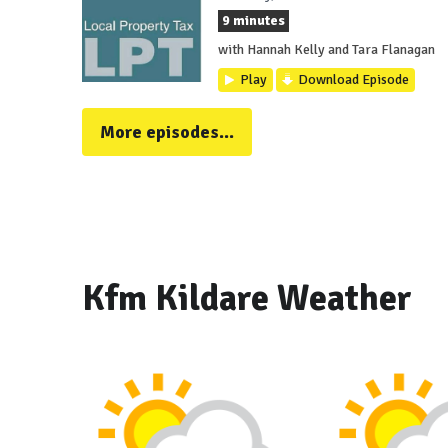
9 minutes
with Hannah Kelly and Tara Flanagan
Play
Download Episode
More episodes...
Kfm Kildare Weather