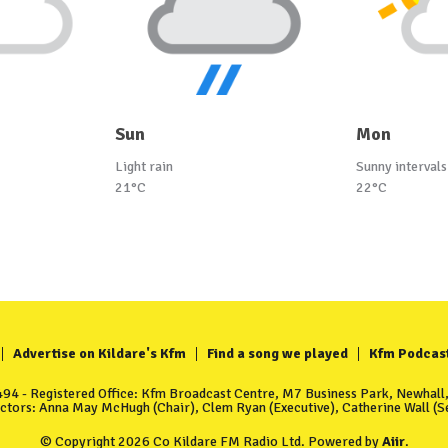
Sun
Mon
Light rain
Sunny intervals
21°C
22°C
Advertise on Kildare's Kfm
Find a song we played
Kfm Podcas
4 - Registered Office: Kfm Broadcast Centre, M7 Business Park, Newhall, 
ectors: Anna May McHugh (Chair), Clem Ryan (Executive), Catherine Wall (Se
© Copyright 2026 Co Kildare FM Radio Ltd. Powered by
Aiir
.