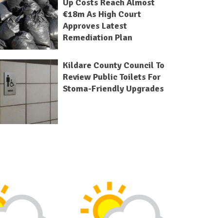
Up Costs Reach Almost
€18m As High Court
Approves Latest
Remediation Plan
Kildare County Council To
Review Public Toilets For
Stoma-Friendly Upgrades