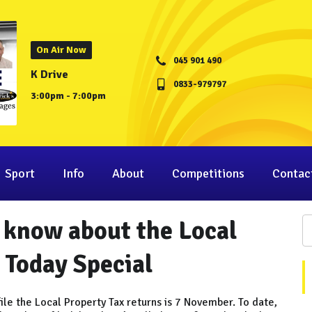
On Air Now
045 901 490
K Drive
0833-979797
3:00pm - 7:00pm
Sport
Info
About
Competitions
Contac
 know about the Local
 Today Special
ile the Local Property Tax returns is 7 November. To date,