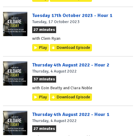
Tuesday 17th October 2023 - Hour 1
Tuesday, 17 October 2023
27 minutes
with Clem Ryan
Play
Download Episode
Thursday 4th August 2022 - Hour 2
Thursday, 4 August 2022
37 minutes
with Eoin Beatty and Ciara Noble
Play
Download Episode
Thursday 4th August 2022 - Hour 1
Thursday, 4 August 2022
27 minutes