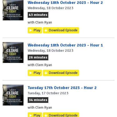
Wednesday 18th October 2023 - Hour 2
Wednesday, 18 October 2023
43 minutes
with Clem Ryan
Play
Download Episode
Wednesday 18th October 2023 - Hour 1
Wednesday, 18 October 2023
26 minutes
with Clem Ryan
Play
Download Episode
Tuesday 17th October 2023 - Hour 2
Tuesday, 17 October 2023
34 minutes
with Clem Ryan
Play
Download Episode