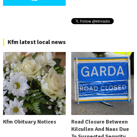
Kfm latest local news
Kfm Obituary Notices
Road Closure Between
Kilcullen And Naas Due
To Suspected Security