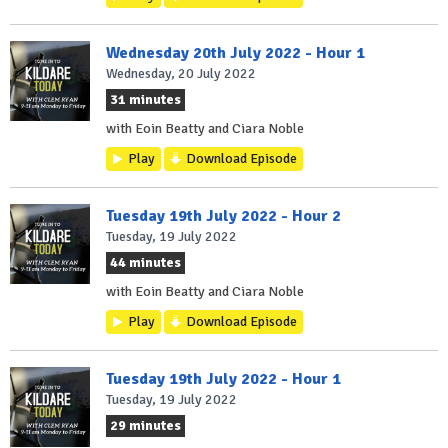
Wednesday 20th July 2022 - Hour 1
Wednesday, 20 July 2022
31 minutes
with Eoin Beatty and Ciara Noble
Play
Download Episode
Tuesday 19th July 2022 - Hour 2
Tuesday, 19 July 2022
44 minutes
with Eoin Beatty and Ciara Noble
Play
Download Episode
Tuesday 19th July 2022 - Hour 1
Tuesday, 19 July 2022
29 minutes