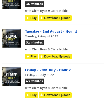
36 minutes
with Clem Ryan & Ciara Noble
Play
Download Episode
Tuesday - 2nd August - Hour 1
Tuesday, 2 August 2022
32 minutes
with Clem Ryan & Ciara Noble
Play
Download Episode
Friday - 29th July - Hour 2
Friday, 29 July 2022
43 minutes
with Clem Ryan & Ciara Noble
Play
Download Episode