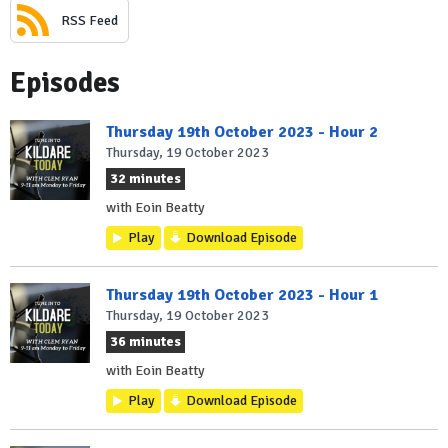
RSS Feed
Episodes
Thursday 19th October 2023 - Hour 2
Thursday, 19 October 2023
32 minutes
with Eoin Beatty
Play
Download Episode
Thursday 19th October 2023 - Hour 1
Thursday, 19 October 2023
36 minutes
with Eoin Beatty
Play
Download Episode