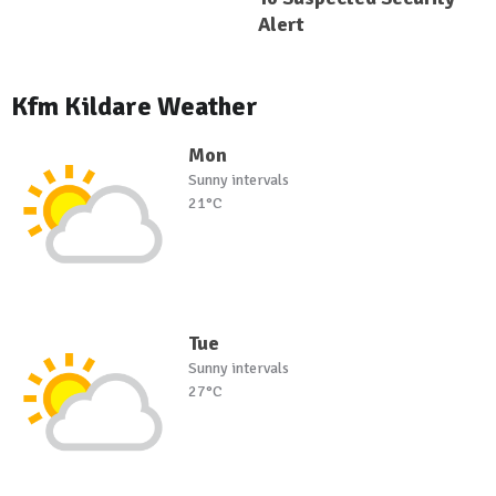
Alert
Kfm Kildare Weather
Mon
Sunny intervals
21°C
Tue
Sunny intervals
27°C