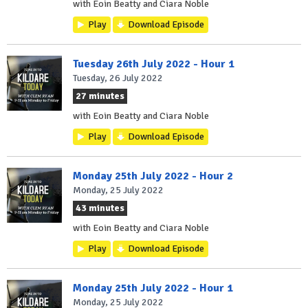
with Eoin Beatty and Ciara Noble
Play
Download Episode
Tuesday 26th July 2022 - Hour 1
Tuesday, 26 July 2022
27 minutes
with Eoin Beatty and Ciara Noble
Play
Download Episode
Monday 25th July 2022 - Hour 2
Monday, 25 July 2022
43 minutes
with Eoin Beatty and Ciara Noble
Play
Download Episode
Monday 25th July 2022 - Hour 1
Monday, 25 July 2022