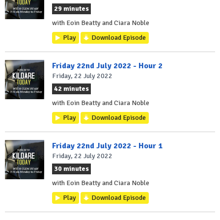
29 minutes
with Eoin Beatty and Ciara Noble
Play
Download Episode
Friday 22nd July 2022 - Hour 2
Friday, 22 July 2022
42 minutes
with Eoin Beatty and Ciara Noble
Play
Download Episode
Friday 22nd July 2022 - Hour 1
Friday, 22 July 2022
30 minutes
with Eoin Beatty and Ciara Noble
Play
Download Episode