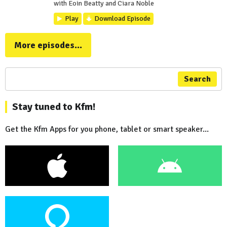
with Eoin Beatty and Ciara Noble
Play
Download Episode
More episodes...
Search
Stay tuned to Kfm!
Get the Kfm Apps for you phone, tablet or smart speaker...