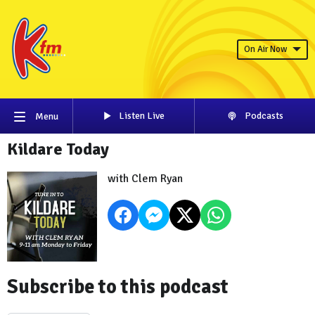
On Air Now
Listen Live
Podcasts
Menu
Kildare Today
with Clem Ryan
Subscribe to this podcast