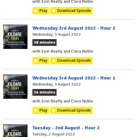
with Eoin Beatty and Ciara Noble
Play
Download Episode
Wednesday 3rd August 2022 - Hour 2
Wednesday, 3 August 2022
38 minutes
with Eoin Beatty and Ciara Noble
Play
Download Episode
Wednesday 3rd August 2022 - Hour 1
Wednesday, 3 August 2022
34 minutes
with Eoin Beatty and Ciara Noble
Play
Download Episode
Tuesday - 2nd August - Hour 2
Tuesday, 2 August 2022