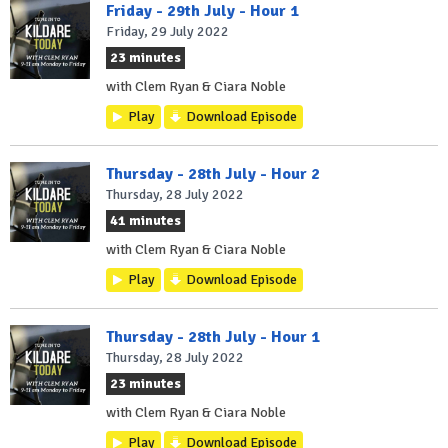
Friday - 29th July - Hour 1
Friday, 29 July 2022
23 minutes
with Clem Ryan & Ciara Noble
Play
Download Episode
Thursday - 28th July - Hour 2
Thursday, 28 July 2022
41 minutes
with Clem Ryan & Ciara Noble
Play
Download Episode
Thursday - 28th July - Hour 1
Thursday, 28 July 2022
23 minutes
with Clem Ryan & Ciara Noble
Play
Download Episode