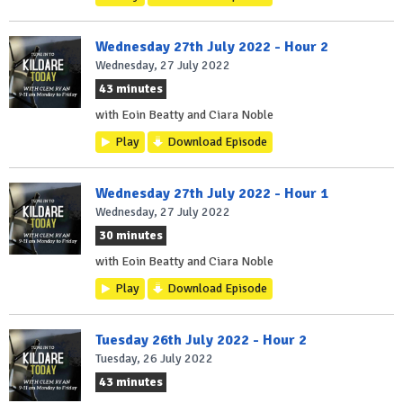
Wednesday 27th July 2022 - Hour 2
Wednesday, 27 July 2022
43 minutes
with Eoin Beatty and Ciara Noble
Play
Download Episode
Wednesday 27th July 2022 - Hour 1
Wednesday, 27 July 2022
30 minutes
with Eoin Beatty and Ciara Noble
Play
Download Episode
Tuesday 26th July 2022 - Hour 2
Tuesday, 26 July 2022
43 minutes