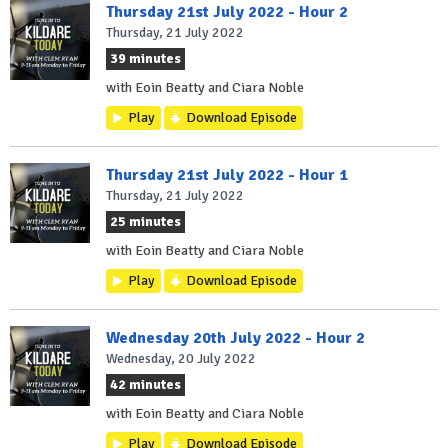
Thursday 21st July 2022 - Hour 2
Thursday, 21 July 2022
39 minutes
with Eoin Beatty and Ciara Noble
Play
Download Episode
Thursday 21st July 2022 - Hour 1
Thursday, 21 July 2022
25 minutes
with Eoin Beatty and Ciara Noble
Play
Download Episode
Wednesday 20th July 2022 - Hour 2
Wednesday, 20 July 2022
42 minutes
with Eoin Beatty and Ciara Noble
Play
Download Episode