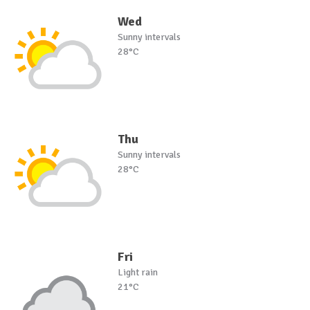
Wed
Sunny intervals
28°C
Thu
Sunny intervals
28°C
Fri
Light rain
21°C