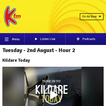
On Air Now
Listen Live
Podcasts
Menu
Tuesday - 2nd August - Hour 2
Kildare Today
Video
Player