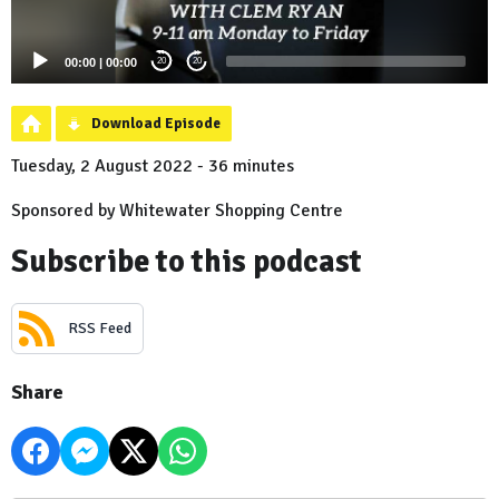
00:00
|
00:00
20
20
Download Episode
Tuesday, 2 August 2022 - 36 minutes
Sponsored by Whitewater Shopping Centre
Subscribe to this podcast
RSS Feed
Share