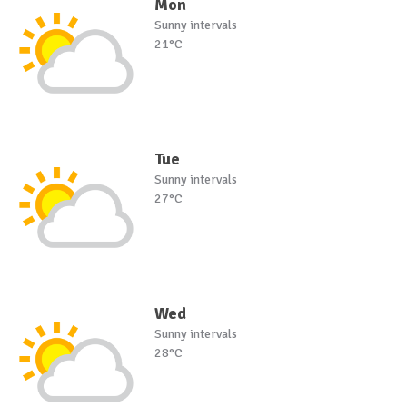
Mon
Sunny intervals
21°C
Tue
Sunny intervals
27°C
Wed
Sunny intervals
28°C