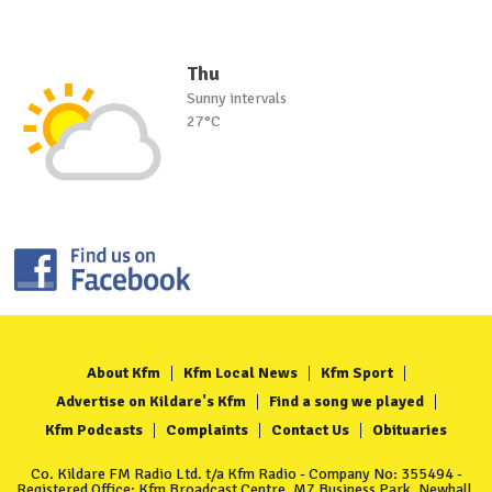
Thu
Sunny intervals
27°C
About Kfm
Kfm Local News
Kfm Sport
Advertise on Kildare's Kfm
Find a song we played
Kfm Podcasts
Complaints
Contact Us
Obituaries
Co. Kildare FM Radio Ltd. t/a Kfm Radio - Company No: 355494 -
Registered Office: Kfm Broadcast Centre, M7 Business Park, Newhall,