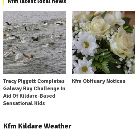
Kfm latest local news
Tracy Piggott Completes
Kfm Obituary Notices
Galway Bay Challenge In
Aid Of Kildare-Based
Sensational Kids
Kfm Kildare Weather