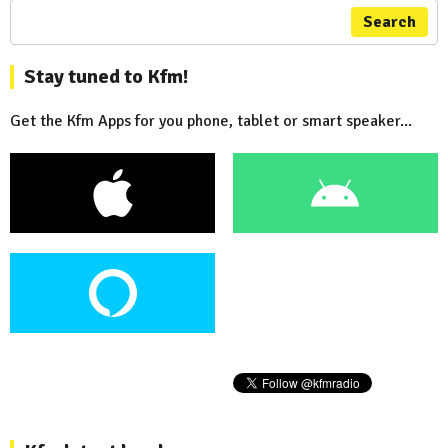
Search
Stay tuned to Kfm!
Get the Kfm Apps for you phone, tablet or smart speaker...