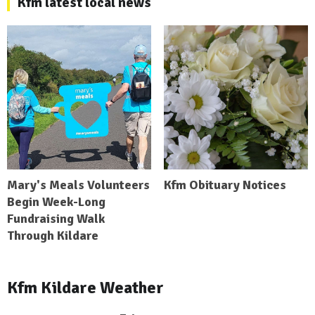
Kfm latest local news
Mary's Meals Volunteers
Kfm Obituary Notices
Begin Week-Long
Fundraising Walk
Through Kildare
Kfm Kildare Weather