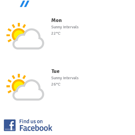
Mon
Sunny intervals
22°C
Tue
Sunny intervals
26°C