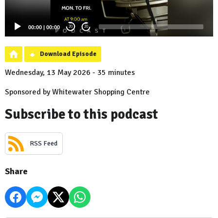
00:00
|
00:00
20
20
Download Episode
Wednesday, 13 May 2026 - 35 minutes
Sponsored by Whitewater Shopping Centre
Subscribe to this podcast
RSS Feed
Share