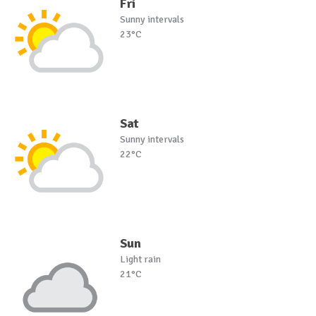
Fri
Sunny intervals
23°C
Sat
Sunny intervals
22°C
Sun
Light rain
21°C