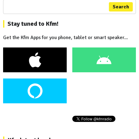
Search
Stay tuned to Kfm!
Get the Kfm Apps for you phone, tablet or smart speaker...