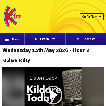
On Air Now
Listen Live
Podcasts
Menu
Wednesday 13th May 2026 - Hour 2
Kildare Today
Video
Player