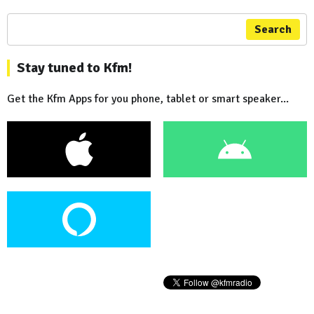
Search
Stay tuned to Kfm!
Get the Kfm Apps for you phone, tablet or smart speaker...