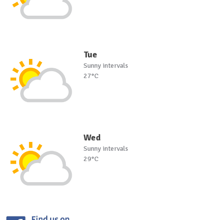
Tue
Sunny intervals
27°C
Wed
Sunny intervals
29°C