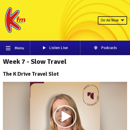
On Air Now
Listen Live
Podcasts
Menu
Week 7 - Slow Travel
The K Drive Travel Slot
Video
Player