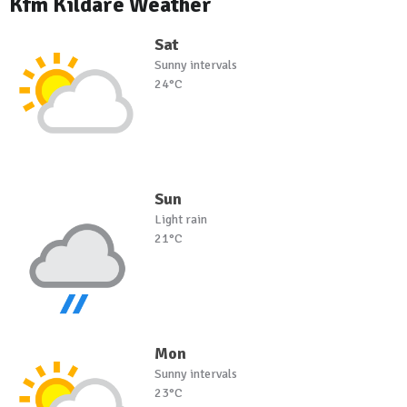
Kfm Kildare Weather
Sat
Sunny intervals
24°C
Sun
Light rain
21°C
Mon
Sunny intervals
23°C