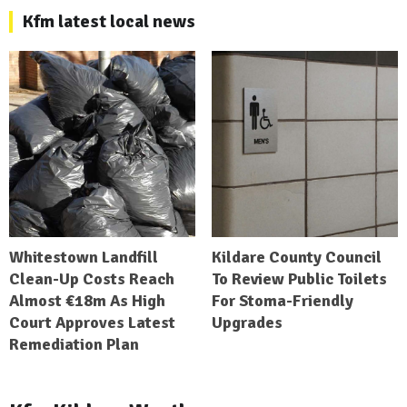
Kfm latest local news
Whitestown Landfill
Kildare County Council
Clean-Up Costs Reach
To Review Public Toilets
Almost €18m As High
For Stoma-Friendly
Court Approves Latest
Upgrades
Remediation Plan