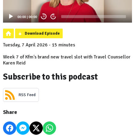
00:00
|
00:00
20
20
Download Episode
Tuesday, 7 April 2026 - 15 minutes
Week 7 of Kfm's brand new travel slot with Travel Counsellor
Karen Reid
Subscribe to this podcast
RSS Feed
Share