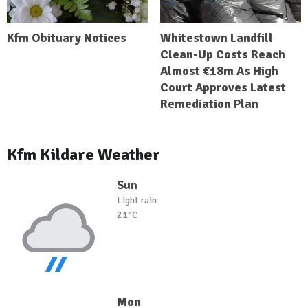
Kfm Obituary Notices
Whitestown Landfill
Clean-Up Costs Reach
Almost €18m As High
Court Approves Latest
Remediation Plan
Kfm Kildare Weather
Sun
Light rain
21°C
Mon