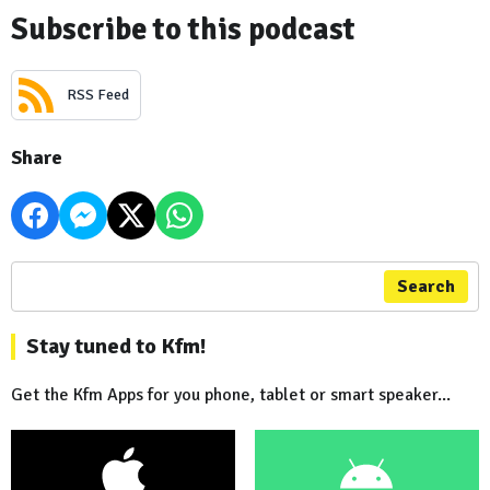
Subscribe to this podcast
RSS Feed
Share
Search
Stay tuned to Kfm!
Get the Kfm Apps for you phone, tablet or smart speaker...