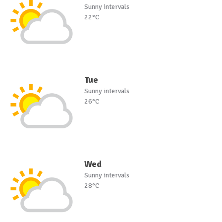
Sunny intervals
22°C
Tue
Sunny intervals
26°C
Wed
Sunny intervals
28°C