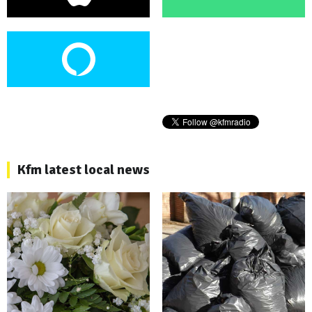
Kfm latest local news