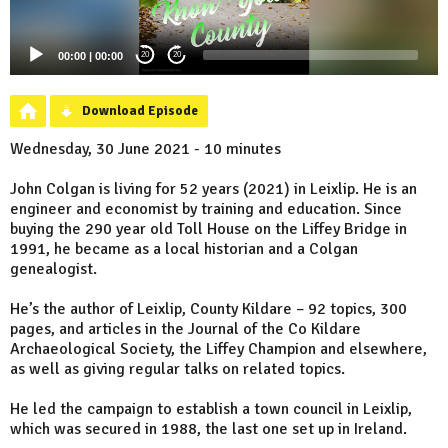
00:00
|
00:00
20
20
Download Episode
Wednesday, 30 June 2021 - 10 minutes
John Colgan is living for 52 years (2021) in Leixlip. He is an
engineer and economist by training and education. Since
buying the 290 year old Toll House on the Liffey Bridge in
1991, he became as a local historian and a Colgan
genealogist.
He’s the author of Leixlip, County Kildare – 92 topics, 300
pages, and articles in the Journal of the Co Kildare
Archaeological Society, the Liffey Champion and elsewhere,
as well as giving regular talks on related topics.
He led the campaign to establish a town council in Leixlip,
which was secured in 1988, the last one set up in Ireland.