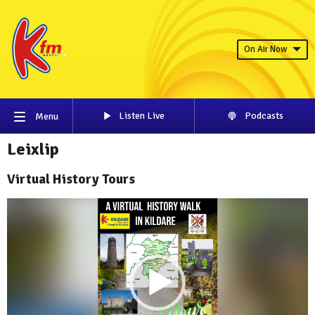
On Air Now
Listen Live
Podcasts
Menu
Leixlip
Virtual History Tours
Video
Player