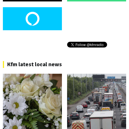
Kfm latest local news