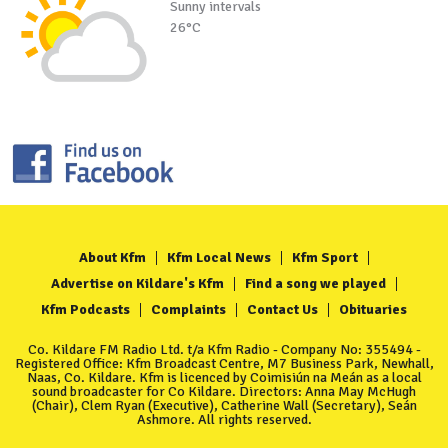
Sunny intervals
26°C
About Kfm
Kfm Local News
Kfm Sport
Advertise on Kildare's Kfm
Find a song we played
Kfm Podcasts
Complaints
Contact Us
Obituaries
Co. Kildare FM Radio Ltd. t/a Kfm Radio - Company No: 355494 -
Registered Office: Kfm Broadcast Centre, M7 Business Park, Newhall,
Naas, Co. Kildare. Kfm is licenced by Coimisiún na Meán as a local
sound broadcaster for Co Kildare. Directors: Anna May McHugh
(Chair), Clem Ryan (Executive), Catherine Wall (Secretary), Seán
Ashmore. All rights reserved.