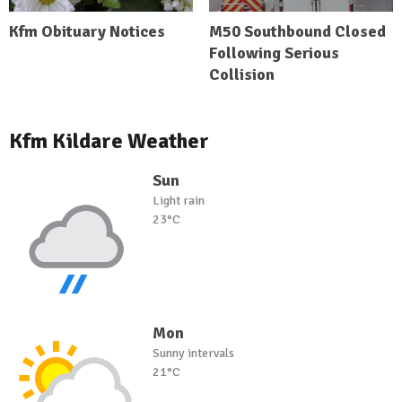
Kfm Obituary Notices
M50 Southbound Closed
Following Serious
Collision
Kfm Kildare Weather
Sun
Light rain
23°C
Mon
Sunny intervals
21°C