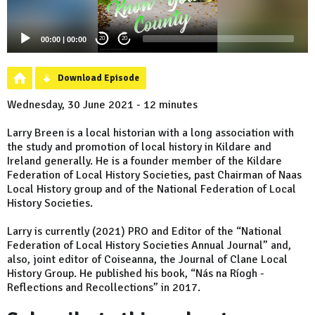
00:00
|
00:00
20
20
Download Episode
Wednesday, 30 June 2021 - 12 minutes
Larry Breen is a local historian with a long association with
the study and promotion of local history in Kildare and
Ireland generally. He is a founder member of the Kildare
Federation of Local History Societies, past Chairman of Naas
Local History group and of the National Federation of Local
History Societies.
Larry is currently (2021) PRO and Editor of the “National
Federation of Local History Societies Annual Journal” and,
also, joint editor of Coiseanna, the Journal of Clane Local
History Group. He published his book, “Nás na Ríogh -
Reflections and Recollections” in 2017.