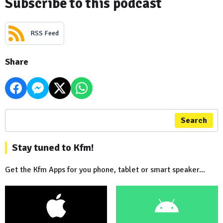
Subscribe to this podcast
RSS Feed
Share
Search
Stay tuned to Kfm!
Get the Kfm Apps for you phone, tablet or smart speaker...