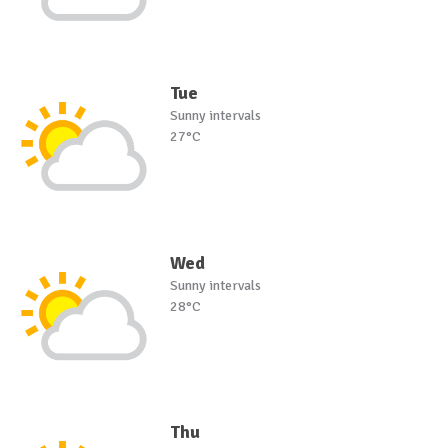
Tue
Sunny intervals
27°C
Wed
Sunny intervals
28°C
Thu