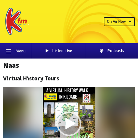
On Air Now
Listen Live
Podcasts
Menu
Naas
Virtual History Tours
Video
Player