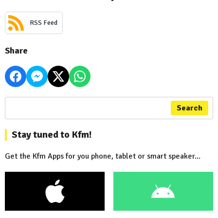
RSS Feed
Share
Search
Stay tuned to Kfm!
Get the Kfm Apps for you phone, tablet or smart speaker...