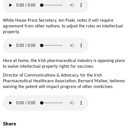
White House Press Secretary, Jen Psaki, notes it will require
agreement from other nations, to adjust the rules on intellectual
property.
Here at home, the Irish pharmaceutical industry is opposing plans
to waive intellectual property rights for vaccines.
Director of Communications & Advocacy, for the Irish
Pharmaceutical Healthcare Association, Bernard Mallee, believes
waiving the patent will impact progress of other medicines.
Share