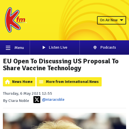
On Air Now
Listen Live
Podcasts
Menu
EU Open To Discussing US Proposal To
Share Vaccine Technology
News Home
More from International News
Thursday, 6 May 2021 12:55
@niaracoble
By Ciara Noble