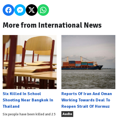
More from International News
Six Killed In School
Reports Of Iran And Oman
Shooting Near Bangkok In
Working Towards Deal To
Thailand
Reopen Strait Of Hormuz
Audio
Six people have been killed and 23