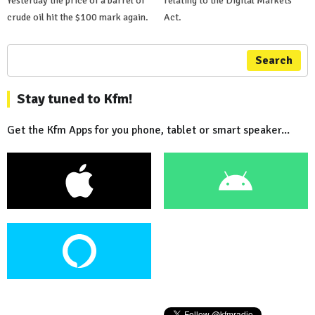
Yesterday the price of a barrel of
relating to the Digital Markets
crude oil hit the $100 mark again.
Act.
Search
Stay tuned to Kfm!
Get the Kfm Apps for you phone, tablet or smart speaker...