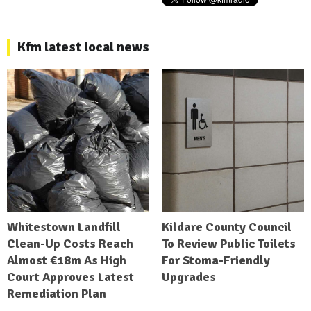
Kfm latest local news
Whitestown Landfill
Kildare County Council
Clean-Up Costs Reach
To Review Public Toilets
Almost €18m As High
For Stoma-Friendly
Court Approves Latest
Upgrades
Remediation Plan