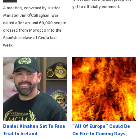
yet to officially comment.
A meeting, convened by Justice
Minister Jim O'Callaghan, was
called after around 60,000 people
crossed from Morocco into the
Spanish enclave of Ceuta last
week
Daniel Kinahan Set To Face
"All Of Europe" Could Be
Trial In Ireland
On Fire In Coming Days,