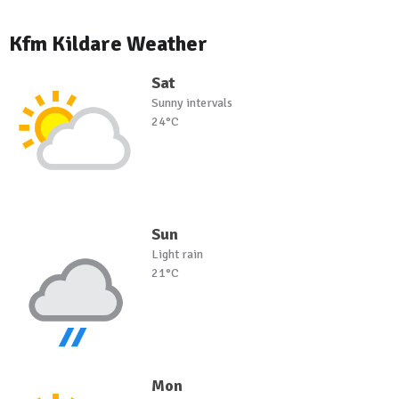
Kfm Kildare Weather
Sat
Sunny intervals
24°C
Sun
Light rain
21°C
Mon