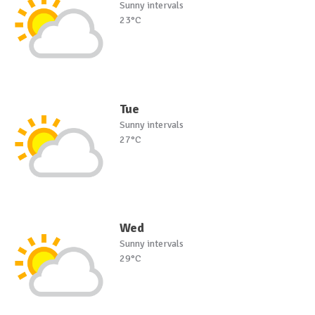
Sunny intervals
23°C
Tue
Sunny intervals
27°C
Wed
Sunny intervals
29°C