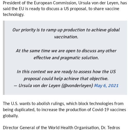
President of the European Commission, Ursula von der Leyen, has
said the EU is ready to discuss a US proposal, to share vaccine
technology.
Our priority is to ramp up production to achieve global
vaccination.
At the same time we are open to discuss any other
effective and pragmatic solution.
In this context we are ready to assess how the US
proposal could help achieve that objective.
— Ursula von der Leyen (@vonderleyen)
May 6, 2021
The U.S. wants to abolish rulings, which block technologies from
being duplicated, to increase the production of Covid-19 vaccines
globally.
Director General of the World Health Organisation, Dr. Tedros