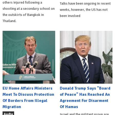
others injured following a
Talks have been ongoing in recent
shooting at a secondary school on
weeks, however, the US has not
the outskirts of Bangkok in
been involved
Thailand.
EU Home Affairs Ministers
Donald Trump Says "Board
Meet To Discuss Protection
of Peace" Has Reached An
Of Borders From Illegal
Agreement For Disarment
Migration
Of Hamas
Audio
Israel and the militant group are