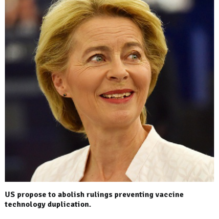
US propose to abolish rulings preventing vaccine
technology duplication.