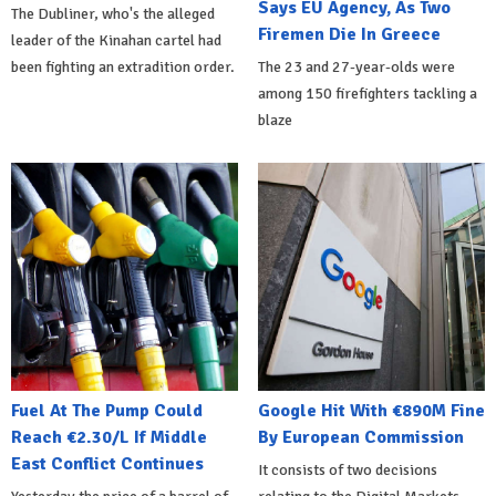
Says EU Agency, As Two
The Dubliner, who's the alleged
Firemen Die In Greece
leader of the Kinahan cartel had
been fighting an extradition order.
The 23 and 27-year-olds were
among 150 firefighters tackling a
blaze
Fuel At The Pump Could
Google Hit With €890M Fine
Reach €2.30/L If Middle
By European Commission
East Conflict Continues
It consists of two decisions