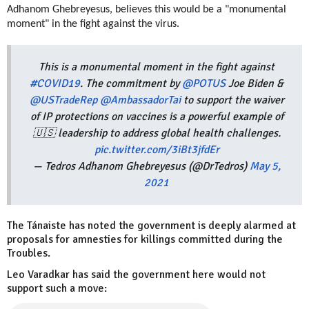
Adhanom Ghebreyesus, believes this would be a "monumental
moment" in the fight against the virus.
This is a monumental moment in the fight against
#COVID19
. The commitment by
@POTUS
Joe Biden &
@USTradeRep
@AmbassadorTai
to support the waiver
of IP protections on vaccines is a powerful example of
🇺🇸 leadership to address global health challenges.
pic.twitter.com/3iBt3jfdEr
— Tedros Adhanom Ghebreyesus (@DrTedros)
May 5,
2021
The Tánaiste has noted the government is deeply alarmed at
proposals for amnesties for killings committed during the
Troubles.
Leo Varadkar has said the government here would not
support such a move: