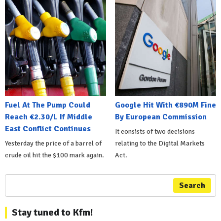
Fuel At The Pump Could
Google Hit With €890M Fine
Reach €2.30/L If Middle
By European Commission
East Conflict Continues
It consists of two decisions
Yesterday the price of a barrel of
relating to the Digital Markets
crude oil hit the $100 mark again.
Act.
Search
Stay tuned to Kfm!