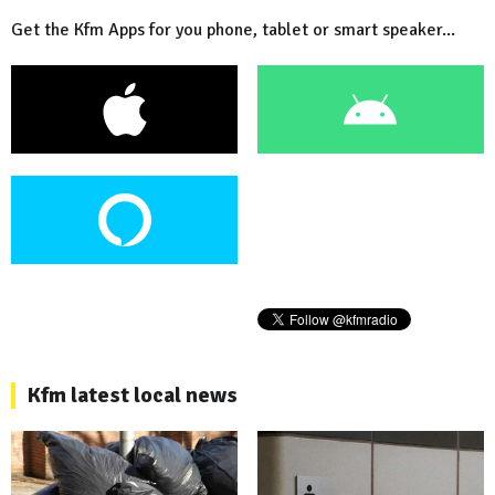
Get the Kfm Apps for you phone, tablet or smart speaker...
Kfm latest local news