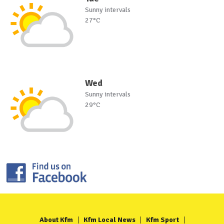
Sunny intervals
27°C
Wed
Sunny intervals
29°C
About Kfm
Kfm Local News
Kfm Sport