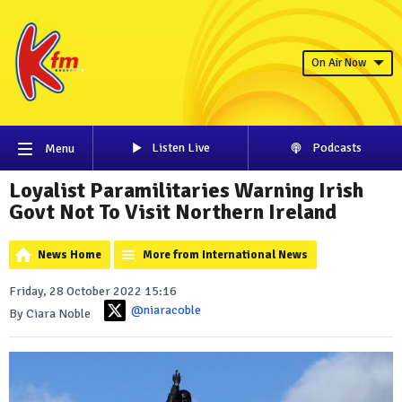
On Air Now
Listen Live
Podcasts
Menu
Loyalist Paramilitaries Warning Irish
Govt Not To Visit Northern Ireland
News Home
More from International News
Friday, 28 October 2022 15:16
@niaracoble
By Ciara Noble