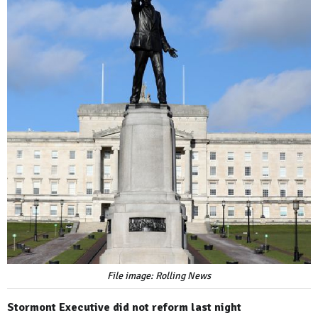
File image: Rolling News
Stormont Executive did not reform last night