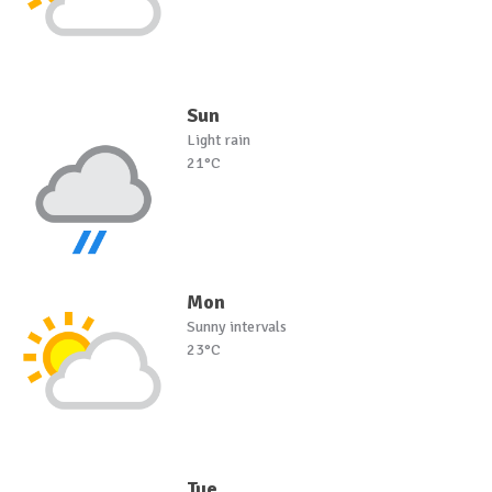
Sun
Light rain
21°C
Mon
Sunny intervals
23°C
Tue