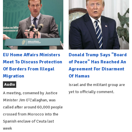
EU Home Affairs Ministers
Donald Trump Says "Board
Meet To Discuss Protection
of Peace" Has Reached An
Of Borders From Illegal
Agreement For Disarment
Migration
Of Hamas
Audio
Israel and the militant group are
yet to officially comment.
A meeting, convened by Justice
Minister Jim O'Callaghan, was
called after around 60,000 people
crossed from Morocco into the
Spanish enclave of Ceuta last
week