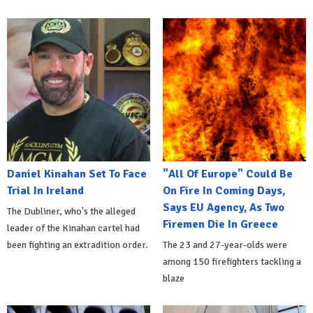
Daniel Kinahan Set To Face
"All Of Europe" Could Be
Trial In Ireland
On Fire In Coming Days,
Says EU Agency, As Two
The Dubliner, who's the alleged
Firemen Die In Greece
leader of the Kinahan cartel had
been fighting an extradition order.
The 23 and 27-year-olds were
among 150 firefighters tackling a
blaze