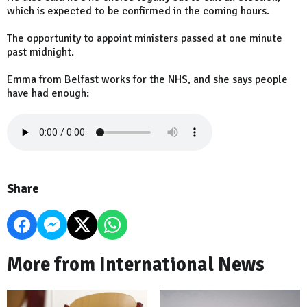
which is expected to be confirmed in the coming hours.
The opportunity to appoint ministers passed at one minute
past midnight.
Emma from Belfast works for the NHS, and she says people
have had enough:
Share
More from International News