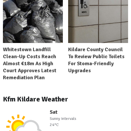
Whitestown Landfill
Kildare County Council
Clean-Up Costs Reach
To Review Public Toilets
Almost €18m As High
For Stoma-Friendly
Court Approves Latest
Upgrades
Remediation Plan
Kfm Kildare Weather
Sat
Sunny intervals
24°C