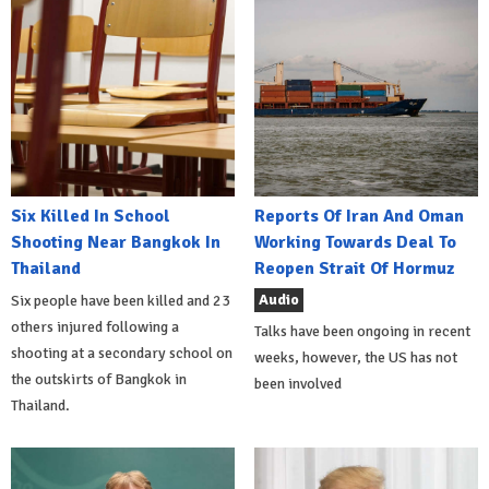
Six Killed In School
Reports Of Iran And Oman
Shooting Near Bangkok In
Working Towards Deal To
Thailand
Reopen Strait Of Hormuz
Audio
Six people have been killed and 23
others injured following a
Talks have been ongoing in recent
shooting at a secondary school on
weeks, however, the US has not
the outskirts of Bangkok in
been involved
Thailand.