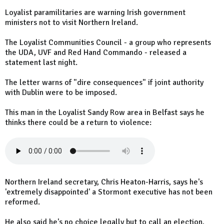
Loyalist paramilitaries are warning Irish government
ministers not to visit Northern Ireland.
The Loyalist Communities Council - a group who represents
the UDA, UVF and Red Hand Commando - released a
statement last night.
The letter warns of "dire consequences" if joint authority
with Dublin were to be imposed.
This man in the Loyalist Sandy Row area in Belfast says he
thinks there could be a return to violence:
Northern Ireland secretary, Chris Heaton-Harris, says he's
'extremely disappointed' a Stormont executive has not been
reformed.
He also said he's no choice legally but to call an election,