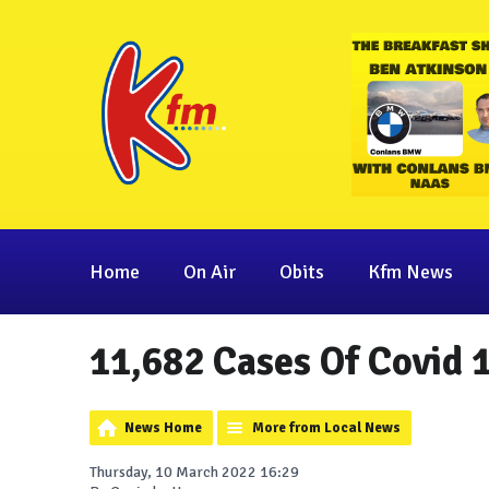
Home
On Air
Obits
Kfm News
11,682 Cases Of Covid 
News Home
More from Local News
Thursday, 10 March 2022 16:29