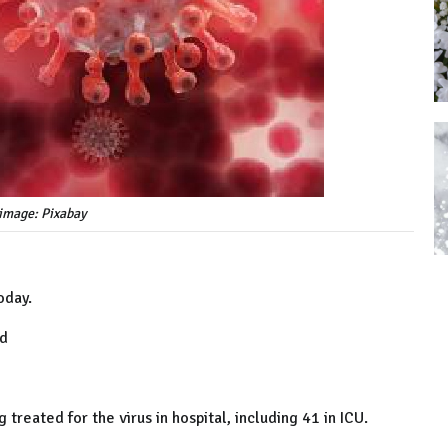
image: Pixabay
oday.
ed
treated for the virus in hospital, including 41 in ICU.