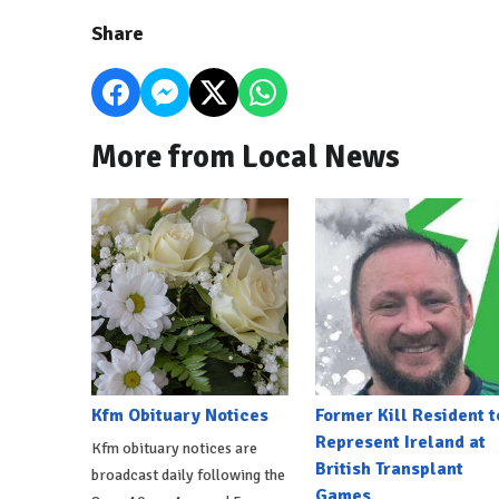
Share
More from Local News
Kfm Obituary Notices
Former Kill Resident t
Represent Ireland at
Kfm obituary notices are
British Transplant
broadcast daily following the
Games