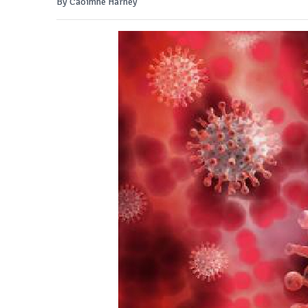
By Caoimhe Harney