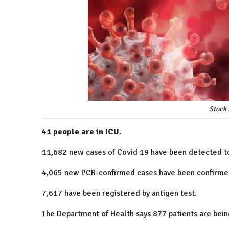
Stock 
41 people are in ICU.
11,682 new cases of Covid 19 have been detected t
4,065 new PCR-confirmed cases have been confirm
7,617 have been registered by antigen test.
The Department of Health says 877 patients are being 