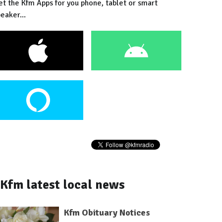
et the Kfm Apps for you phone, tablet or smart
eaker...
Kfm latest local news
Kfm Obituary Notices