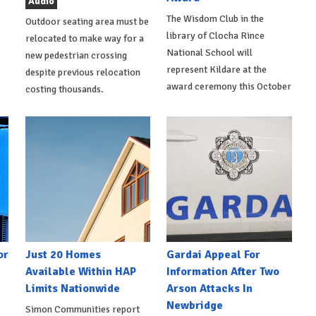
Audio
The Wisdom Club in the
Outdoor seating area must be
library of Clocha Rince
relocated to make way for a
National School will
new pedestrian crossing
represent Kildare at the
despite previous relocation
award ceremony this October
costing thousands.
or
Just 20 Homes
Gardai Appeal For
Available Within HAP
Information After Two
Limits Nationwide
Arson Attacks In
Newbridge
Simon Communities report