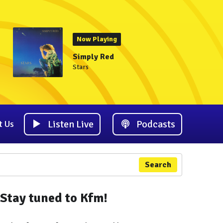
Now Playing
Simply Red
Stars
Listen Live
Podcasts
t Us
Search
Stay tuned to Kfm!