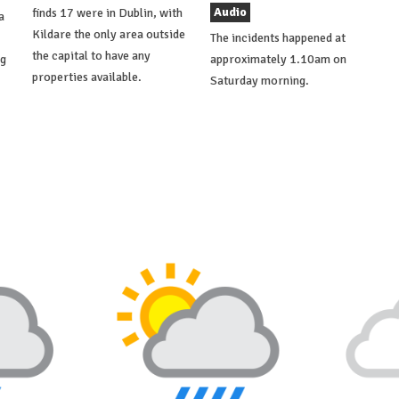
Audio
finds 17 were in Dublin, with
a
Kildare the only area outside
The incidents happened at
the capital to have any
ng
approximately 1.10am on
properties available.
Saturday morning.