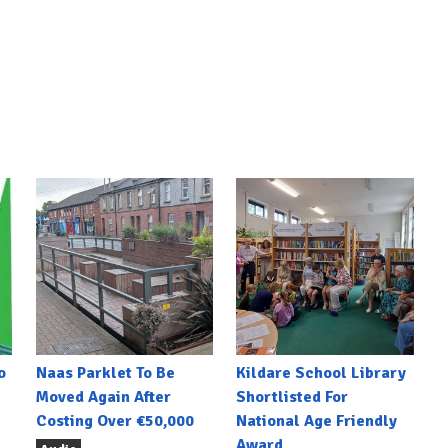
o
Naas Parklet To Be
Kildare School Library
Moved Again After
Shortlisted For
Costing Over €50,000
National Age Friendly
Award