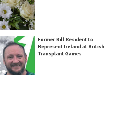
Former Kill Resident to
Represent Ireland at British
Transplant Games