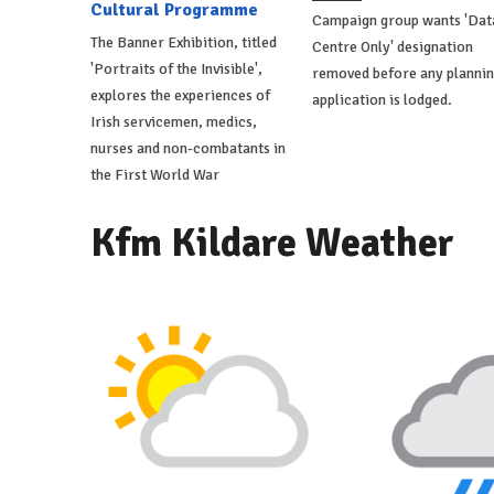
Cultural Programme
Campaign group wants 'Dat
The Banner Exhibition, titled
Centre Only' designation
'Portraits of the Invisible',
removed before any planni
explores the experiences of
application is lodged.
Irish servicemen, medics,
nurses and non-combatants in
the First World War
Kfm Kildare Weather