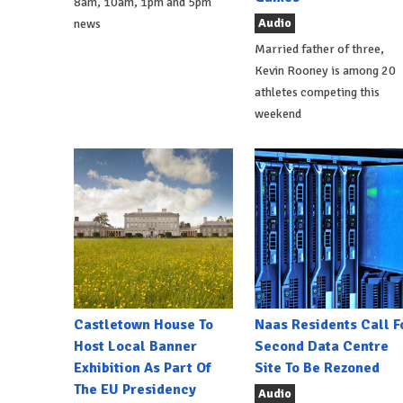
8am, 10am, 1pm and 5pm
Audio
news
Married father of three,
Kevin Rooney is among 20
athletes competing this
weekend
Castletown House To
Naas Residents Call F
Host Local Banner
Second Data Centre
Exhibition As Part Of
Site To Be Rezoned
The EU Presidency
Audio