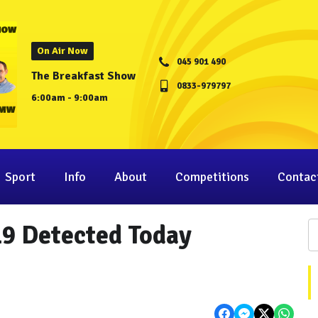
On Air Now
045 901 490
The Breakfast Show
0833-979797
6:00am - 9:00am
Sport
Info
About
Competitions
Contac
19 Detected Today