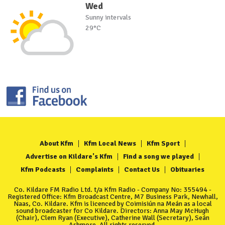
Wed
Sunny intervals
29°C
About Kfm
Kfm Local News
Kfm Sport
Advertise on Kildare's Kfm
Find a song we played
Kfm Podcasts
Complaints
Contact Us
Obituaries
Co. Kildare FM Radio Ltd. t/a Kfm Radio - Company No: 355494 -
Registered Office: Kfm Broadcast Centre, M7 Business Park, Newhall,
Naas, Co. Kildare. Kfm is licenced by Coimisiún na Meán as a local
sound broadcaster for Co Kildare. Directors: Anna May McHugh
(Chair), Clem Ryan (Executive), Catherine Wall (Secretary), Seán
Ashmore. All rights reserved.