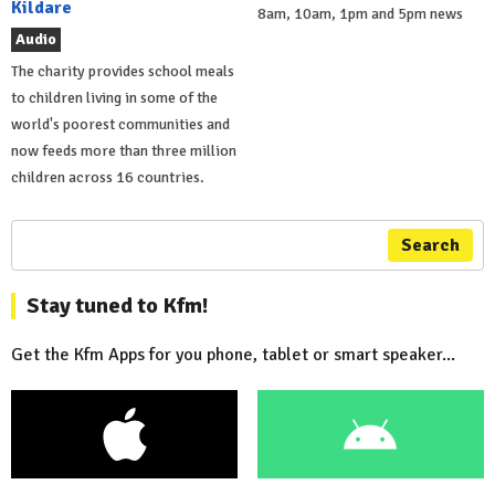
Kildare
8am, 10am, 1pm and 5pm news
Audio
The charity provides school meals
to children living in some of the
world's poorest communities and
now feeds more than three million
children across 16 countries.
Search
Stay tuned to Kfm!
Get the Kfm Apps for you phone, tablet or smart speaker...