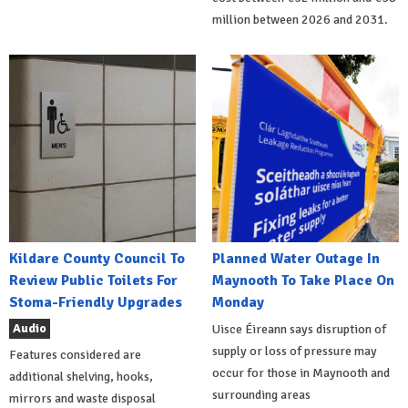
million between 2026 and 2031.
Kildare County Council To
Planned Water Outage In
Review Public Toilets For
Maynooth To Take Place On
Stoma-Friendly Upgrades
Monday
Audio
Uisce Éireann says disruption of
supply or loss of pressure may
Features considered are
occur for those in Maynooth and
additional shelving, hooks,
surrounding areas
mirrors and waste disposal