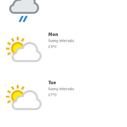
Mon
Sunny intervals
23°C
Tue
Sunny intervals
27°C