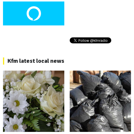
Kfm latest local news