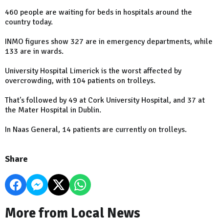
460 people are waiting for beds in hospitals around the
country today.
INMO figures show 327 are in emergency departments, while
133 are in wards.
University Hospital Limerick is the worst affected by
overcrowding, with 104 patients on trolleys.
That's followed by 49 at Cork University Hospital, and 37 at
the Mater Hospital in Dublin.
In Naas General, 14 patients are currently on trolleys.
Share
More from Local News