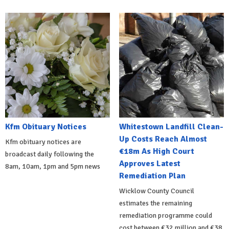
Kfm Obituary Notices
Whitestown Landfill Clean-
Up Costs Reach Almost
Kfm obituary notices are
€18m As High Court
broadcast daily following the
Approves Latest
8am, 10am, 1pm and 5pm news
Remediation Plan
Wicklow County Council
estimates the remaining
remediation programme could
cost between €32 million and €38