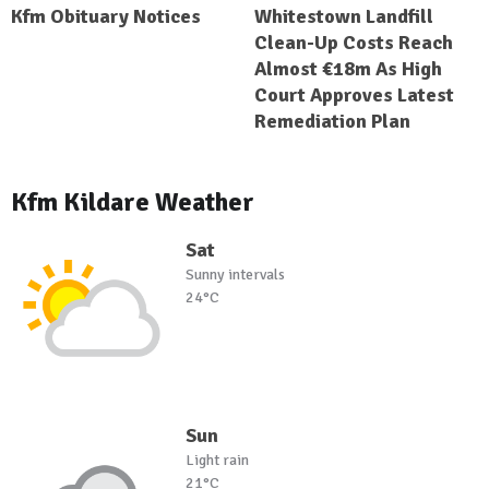
Kfm Obituary Notices
Whitestown Landfill
Clean-Up Costs Reach
Almost €18m As High
Court Approves Latest
Remediation Plan
Kfm Kildare Weather
Sat
Sunny intervals
24°C
Sun
Light rain
21°C