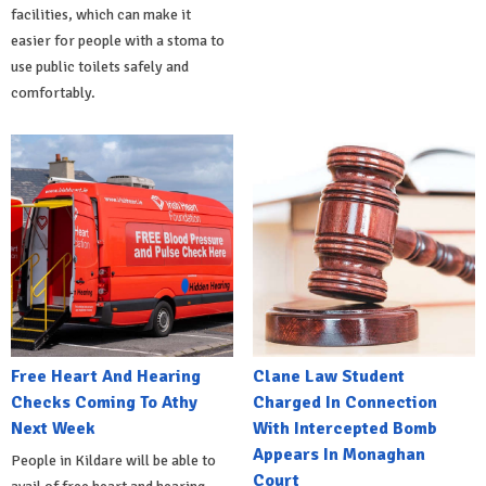
facilities, which can make it
easier for people with a stoma to
use public toilets safely and
comfortably.
Free Heart And Hearing
Clane Law Student
Checks Coming To Athy
Charged In Connection
Next Week
With Intercepted Bomb
Appears In Monaghan
People in Kildare will be able to
Court