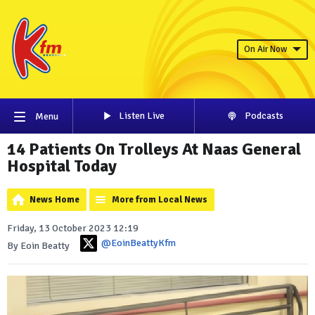
On Air Now
Listen Live
Podcasts
Menu
14 Patients On Trolleys At Naas General
Hospital Today
News Home
More from Local News
Friday, 13 October 2023 12:19
@EoinBeattyKfm
By Eoin Beatty