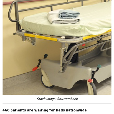
Stock Image: Shuttershock
460 patients are waiting for beds nationwide