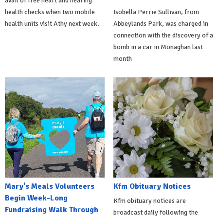
avail of free heart and hearing
health checks when two mobile
Isobella Perrie Sullivan, from
health units visit Athy next week.
Abbeylands Park, was charged in
connection with the discovery of a
bomb in a car in Monaghan last
month
Mary's Meals Volunteers
Kfm Obituary Notices
Begin Week-Long
Kfm obituary notices are
Fundraising Walk Through
broadcast daily following the