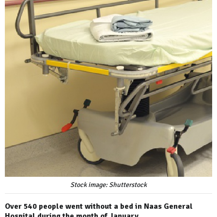
Stock image: Shutterstock
Over 540 people went without a bed in Naas General
Hospital during the month of January