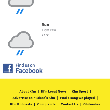
Sun
Light rain
21°C
About Kfm
Kfm Local News
Kfm Sport
Advertise on Kildare's Kfm
Find a song we played
Kfm Podcasts
Complaints
Contact Us
Obituaries