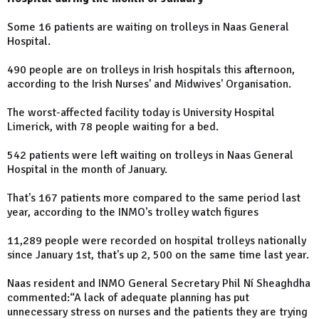
Some 16 patients are waiting on trolleys in Naas General
Hospital.
490 people are on trolleys in Irish hospitals this afternoon,
according to the Irish Nurses' and Midwives' Organisation.
The worst-affected facility today is University Hospital
Limerick, with 78 people waiting for a bed.
542 patients were left waiting on trolleys in Naas General
Hospital in the month of January.
That's 167 patients more compared to the same period last
year, according to the INMO's trolley watch figures
11,289 people were recorded on hospital trolleys nationally
since January 1st, that's up 2, 500 on the same time last year.
Naas resident and INMO General Secretary Phil Ní Sheaghdha
commented:“A lack of adequate planning has put
unnecessary stress on nurses and the patients they are trying