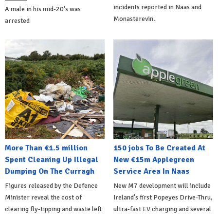
incidents reported in Naas and
A male in his mid-20's was
Monasterevin.
arrested
More Than €1.5 million
150 jobs To Be Created At
Spent Cleaning Up Illegal
New €15m Applegreen
Dumping On The Curragh
Service Area In Naas
Figures released by the Defence
New M7 development will include
Minister reveal the cost of
Ireland's first Popeyes Drive-Thru,
clearing fly-tipping and waste left
ultra-fast EV charging and several