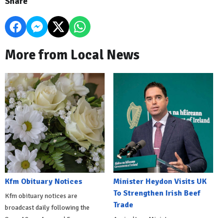
Share
More from Local News
Kfm Obituary Notices
Minister Heydon Visits UK
To Strengthen Irish Beef
Kfm obituary notices are
Trade
broadcast daily following the