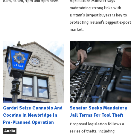
8am, 10am, 1pm and 5pm news
Agriculture Minister says
maintaining strong links with
Britain's largest buyers is key to
protecting Ireland's biggest export
market.
Gardai Seize Cannabis And
Senator Seeks Mandatory
Cocaine In Newbridge In
Jail Terms For Tool Theft
Pre-Planned Operation
Proposed legislation follows a
Audio
series of thefts, including