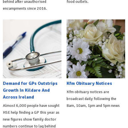
behind after unauthorised
food outlets.
encampments since 2016.
Demand for GPs Outstrips
Kfm Obituary Notices
Growth In Kildare And
Kfm obituary notices are
Across Ireland
broadcast daily following the
Almost 6,000 people have sought
8am, 10am, 1pm and 5pm news
HSE help finding a GP this year as
new figures show family doctor
numbers continue to lag behind