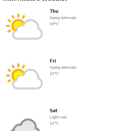
Thu
Sunny intervals
19°C
Fri
Sunny intervals
22°C
Sat
Light rain
22°C