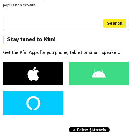
population growth.
Search
Stay tuned to Kfm!
Get the Kfm Apps for you phone, tablet or smart speaker...