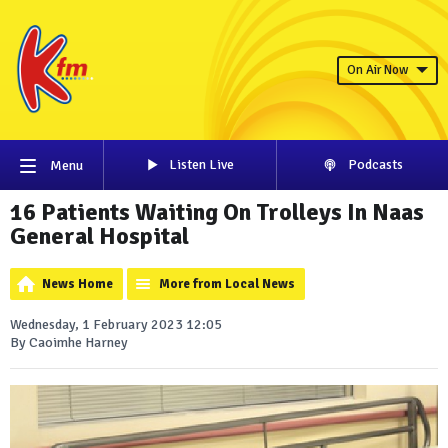
On Air Now
Listen Live
Podcasts
Menu
16 Patients Waiting On Trolleys In Naas
General Hospital
News Home
More from Local News
Wednesday, 1 February 2023 12:05
By Caoimhe Harney