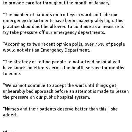
to provide care for throughout the month of January.
"The number of patients on trolleys in wards outside our
emergency departments have been unacceptably high. This
practice should not be allowed to continue as a measure to
try take pressure off our emergency departments.
“According to two recent opinion polls, over 75% of people
would not visit an Emergency Department.
"The strategy of telling people to not attend hospital will
have knock-on effects across the health service for months
to come.
"We cannot continue to accept the wait until things get
unbearably bad approach before an attempt is made to lessen
the pressure on our public hospital system.
"Nurses and their patients deserve better than this," she
added.