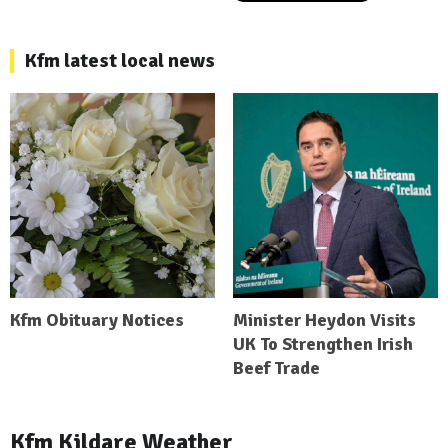
Kfm latest local news
Kfm Obituary Notices
Minister Heydon Visits
UK To Strengthen Irish
Beef Trade
Kfm Kildare Weather