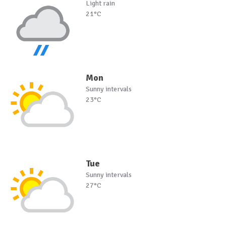
Light rain
21°C
Mon
Sunny intervals
23°C
Tue
Sunny intervals
27°C