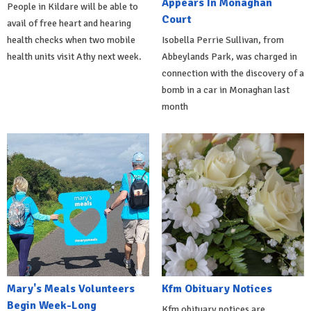
Appears In Monaghan
People in Kildare will be able to
Court
avail of free heart and hearing
health checks when two mobile
Isobella Perrie Sullivan, from
health units visit Athy next week.
Abbeylands Park, was charged in
connection with the discovery of a
bomb in a car in Monaghan last
month
Mary's Meals Volunteers
Kfm Obituary Notices
Begin Week-Long
Kfm obituary notices are