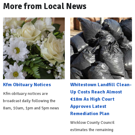
More from Local News
Kfm Obituary Notices
Whitestown Landfill Clean-
Up Costs Reach Almost
Kfm obituary notices are
€18m As High Court
broadcast daily following the
Approves Latest
8am, 10am, 1pm and 5pm news
Remediation Plan
Wicklow County Council
estimates the remaining