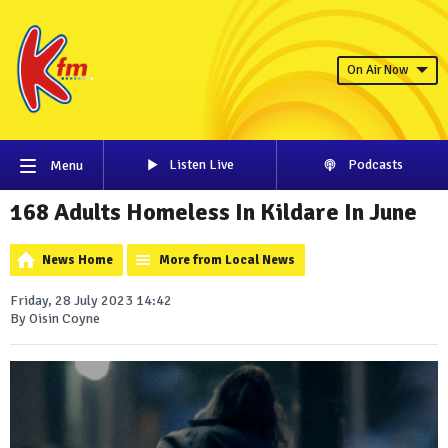
On Air Now
Listen Live
Podcasts
Menu
168 Adults Homeless In Kildare In June
News Home
More from Local News
Friday, 28 July 2023 14:42
By Oisin Coyne