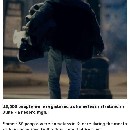
12,600 people were registered as homeless in Ireland in
June - a record high.
Some 168 people were homeless in Kildare during the month
of June, according to the Department of Housing.