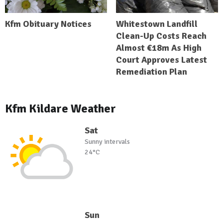
Kfm Obituary Notices
Whitestown Landfill
Clean-Up Costs Reach
Almost €18m As High
Court Approves Latest
Remediation Plan
Kfm Kildare Weather
Sat
Sunny intervals
24°C
Sun