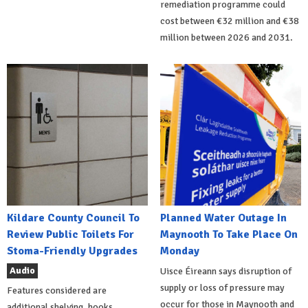
remediation programme could
cost between €32 million and €38
million between 2026 and 2031.
Kildare County Council To
Planned Water Outage In
Review Public Toilets For
Maynooth To Take Place On
Stoma-Friendly Upgrades
Monday
Audio
Uisce Éireann says disruption of
supply or loss of pressure may
Features considered are
occur for those in Maynooth and
additional shelving, hooks,