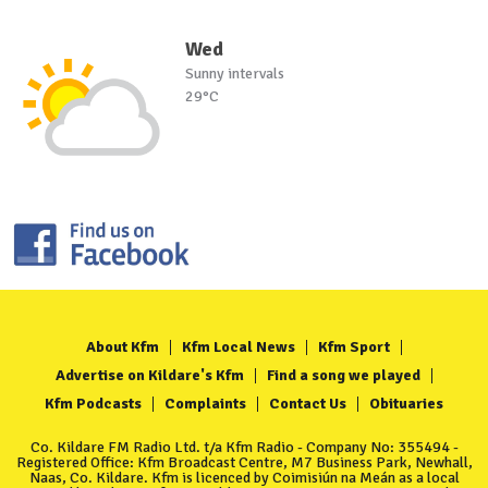
Wed
Sunny intervals
29°C
About Kfm
Kfm Local News
Kfm Sport
Advertise on Kildare's Kfm
Find a song we played
Kfm Podcasts
Complaints
Contact Us
Obituaries
Co. Kildare FM Radio Ltd. t/a Kfm Radio - Company No: 355494 -
Registered Office: Kfm Broadcast Centre, M7 Business Park, Newhall,
Naas, Co. Kildare. Kfm is licenced by Coimisiún na Meán as a local