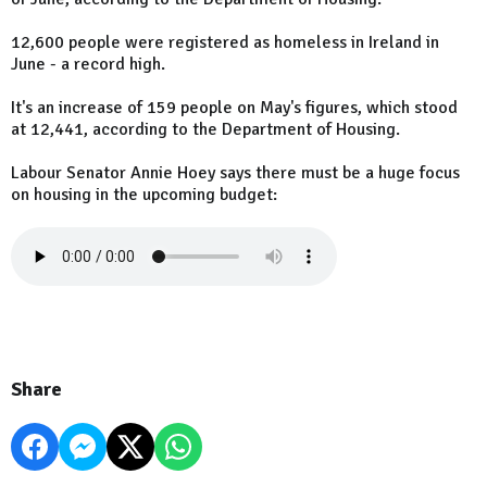
12,600 people were registered as homeless in Ireland in
June - a record high.
It's an increase of 159 people on May's figures, which stood
at 12,441, according to the Department of Housing.
Labour Senator Annie Hoey says there must be a huge focus
on housing in the upcoming budget:
Share