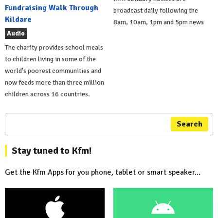
Fundraising Walk Through
broadcast daily following the
Kildare
8am, 10am, 1pm and 5pm news
Audio
The charity provides school meals
to children living in some of the
world's poorest communities and
now feeds more than three million
children across 16 countries.
Search
Stay tuned to Kfm!
Get the Kfm Apps for you phone, tablet or smart speaker...