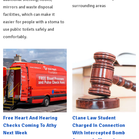
surrounding areas
mirrors and waste disposal
facilities, which can make it
easier for people with a stoma to
use public toilets safely and
comfortably.
Free Heart And Hearing
Clane Law Student
Checks Coming To Athy
Charged In Connection
Next Week
With Intercepted Bomb