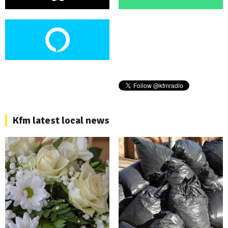
Kfm latest local news