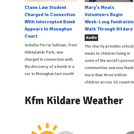
Clane Law Student
Mary's Meals
Charged In Connection
Volunteers Begin
With Intercepted Bomb
Week-Long Fundraisin
Appears In Monaghan
Walk Through Kildare
Court
Audio
Isobella Perrie Sullivan, from
The charity provides school
Abbeylands Park, was
meals to children living in
charged in connection with
some of the world's poores
the discovery of a bomb in a
communities and now feeds
car in Monaghan last month
more than three million
children across 16 countrie
Kfm Kildare Weather