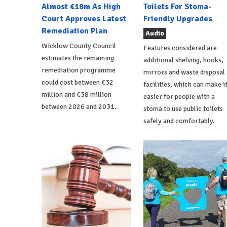
Almost €18m As High
Toilets For Stoma-
Court Approves Latest
Friendly Upgrades
Remediation Plan
Audio
Wicklow County Council
Features considered are
estimates the remaining
additional shelving, hooks,
remediation programme
mirrors and waste disposal
could cost between €32
facilities, which can make i
million and €38 million
easier for people with a
between 2026 and 2031.
stoma to use public toilets
safely and comfortably.