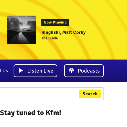
Now Playing
Kingfishr, Matt Corby
The Blade
Listen Live
Podcasts
t Us
Search
Stay tuned to Kfm!