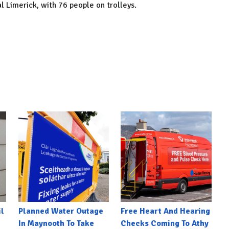
al Limerick, with 76 people on trolleys.
l
Planned Water Outage
Free Heart And Hearing
In Maynooth To Take
Checks Coming To Athy