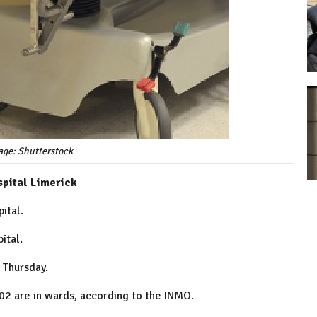
age: Shutterstock
spital Limerick
ital.
ital.
s Thursday.
02 are in wards, according to the INMO.