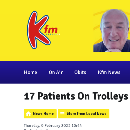
Home
On Air
Obits
Kfm News
17 Patients On Trolleys
News Home
More from Local News
Thursday, 9 February 2023 10:44