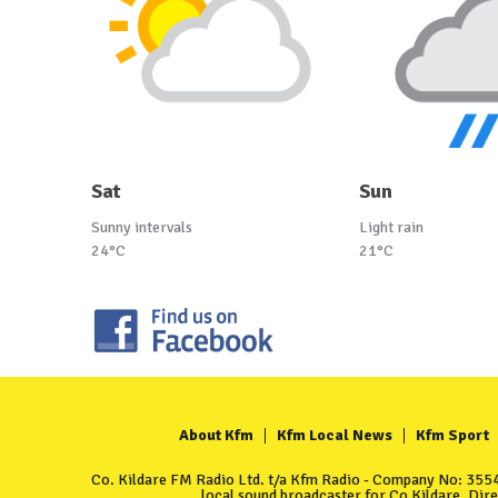
Sat
Sun
Sunny intervals
Light rain
24°C
21°C
About Kfm
Kfm Local News
Kfm Sport
Co. Kildare FM Radio Ltd. t/a Kfm Radio - Company No: 35549
local sound broadcaster for Co Kildare. Dir