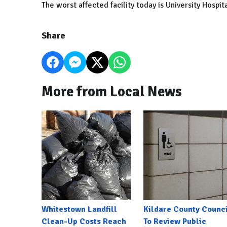
The worst affected facility today is University Hospit
Share
More from Local News
Whitestown Landfill
Kildare County Counci
Clean-Up Costs Reach
To Review Public