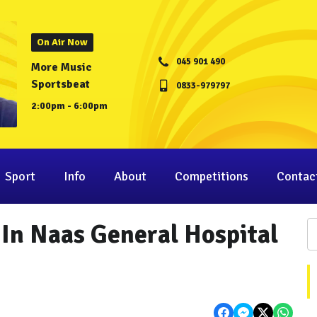
On Air Now
045 901 490
More Music
Sportsbeat
0833-979797
2:00pm - 6:00pm
Sport
Info
About
Competitions
Contac
 In Naas General Hospital