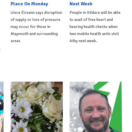
Place On Monday
Next Week
Uisce Éireann says disruption
People in Kildare will be able
of supply or loss of pressure
to avail of free heart and
may occur for those in
hearing health checks when
Maynooth and surrounding
two mobile health units visit
areas
Athy next week.
t