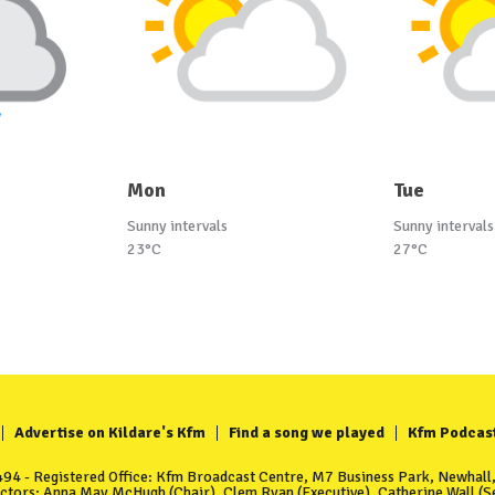
Mon
Tue
Sunny intervals
Sunny intervals
23°C
27°C
Advertise on Kildare's Kfm
Find a song we played
Kfm Podcas
4 - Registered Office: Kfm Broadcast Centre, M7 Business Park, Newhall, 
ectors: Anna May McHugh (Chair), Clem Ryan (Executive), Catherine Wall (Se