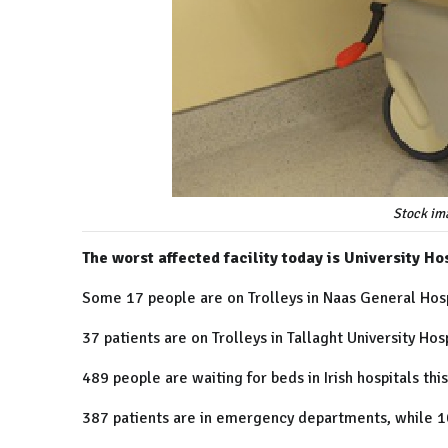
Stock im
The worst affected facility today is University Ho
Some 17 people are on Trolleys in Naas General Hosp
37 patients are on Trolleys in Tallaght University Hosp
489 people are waiting for beds in Irish hospitals thi
387 patients are in emergency departments, while 1