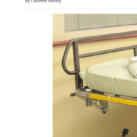
By Caoimhe Harney