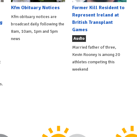
Kfm Obituary Notices
Former Kill Resident to
Represent Ireland at
Kfm obituary notices are
g
British Transplant
broadcast daily following the
Games
8am, 10am, 1pm and 5pm
Audio
news
Married father of three,
Kevin Rooney is among 20
t
athletes competing this
weekend
s.