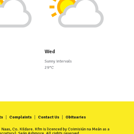
Wed
Sunny intervals
29°C
ts
Complaints
Contact Us
Obituaries
Naas, Co. Kildare. Kfm is licenced by Coimisiún na Meán as a
cretary), Seán Ashmore. All rights reserved.