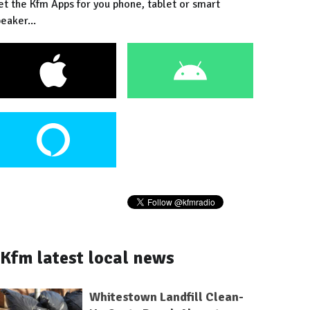
et the Kfm Apps for you phone, tablet or smart
eaker...
Kfm latest local news
Whitestown Landfill Clean-