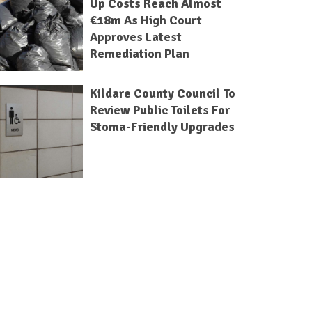
Up Costs Reach Almost
€18m As High Court
Approves Latest
Remediation Plan
Kildare County Council To
Review Public Toilets For
Stoma-Friendly Upgrades