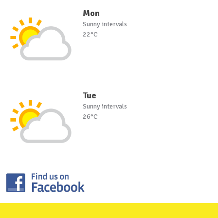
Mon
Sunny intervals
22°C
Tue
Sunny intervals
26°C