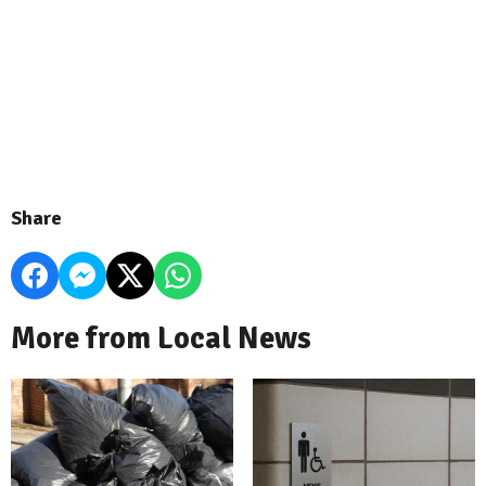
Share
More from Local News