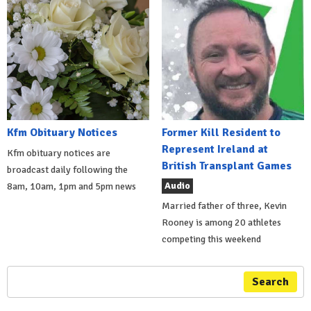
Kfm Obituary Notices
Former Kill Resident to
Represent Ireland at
Kfm obituary notices are
British Transplant Games
broadcast daily following the
Audio
8am, 10am, 1pm and 5pm news
Married father of three, Kevin
Rooney is among 20 athletes
competing this weekend
Search