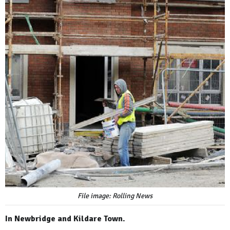
File image: Rolling News
In Newbridge and Kildare Town.