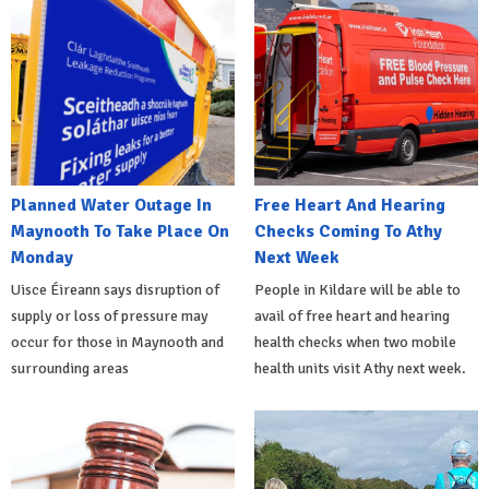
Planned Water Outage In
Free Heart And Hearing
Maynooth To Take Place On
Checks Coming To Athy
Monday
Next Week
Uisce Éireann says disruption of
People in Kildare will be able to
supply or loss of pressure may
avail of free heart and hearing
occur for those in Maynooth and
health checks when two mobile
surrounding areas
health units visit Athy next week.