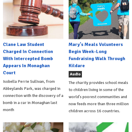
Clane Law Student
Mary's Meals Volunteers
Charged In Connection
Begin Week-Long
With Intercepted Bomb
Fundraising Walk Through
Appears In Monaghan
Kildare
Court
Audio
Isobella Perrie Sullivan, from
The charity provides school meals
Abbeylands Park, was charged in
to children living in some of the
connection with the discovery of a
world's poorest communities and
bomb in a car in Monaghan last
now feeds more than three million
month
children across 16 countries.