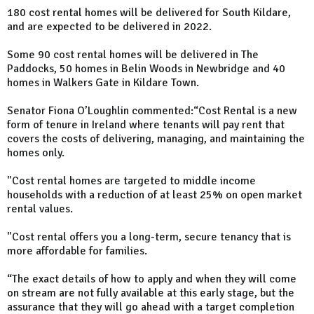
180 cost rental homes will be delivered for South Kildare,
and are expected to be delivered in 2022.
Some 90 cost rental homes will be delivered in The
Paddocks, 50 homes in Belin Woods in Newbridge and 40
homes in Walkers Gate in Kildare Town.
Senator Fiona O’Loughlin commented:“Cost Rental is a new
form of tenure in Ireland where tenants will pay rent that
covers the costs of delivering, managing, and maintaining the
homes only.
"Cost rental homes are targeted to middle income
households with a reduction of at least 25% on open market
rental values.
"Cost rental offers you a long-term, secure tenancy that is
more affordable for families.
“The exact details of how to apply and when they will come
on stream are not fully available at this early stage, but the
assurance that they will go ahead with a target completion