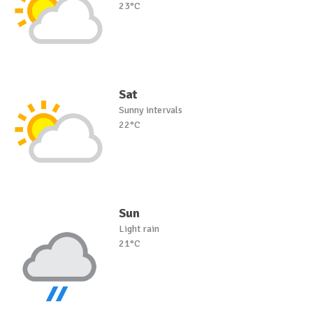
23°C
Sat
Sunny intervals
22°C
Sun
Light rain
21°C