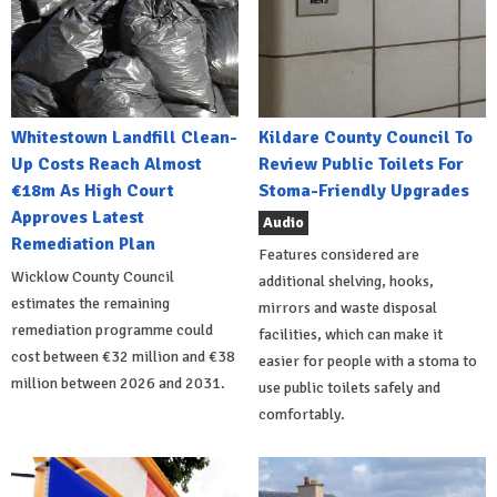
Whitestown Landfill Clean-
Kildare County Council To
Up Costs Reach Almost
Review Public Toilets For
€18m As High Court
Stoma-Friendly Upgrades
Approves Latest
Audio
Remediation Plan
Features considered are
Wicklow County Council
additional shelving, hooks,
estimates the remaining
mirrors and waste disposal
remediation programme could
facilities, which can make it
cost between €32 million and €38
easier for people with a stoma to
million between 2026 and 2031.
use public toilets safely and
comfortably.