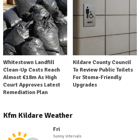
Whitestown Landfill
Kildare County Council
Clean-Up Costs Reach
To Review Public Toilets
Almost €18m As High
For Stoma-Friendly
Court Approves Latest
Upgrades
Remediation Plan
Kfm Kildare Weather
Fri
Sunny intervals