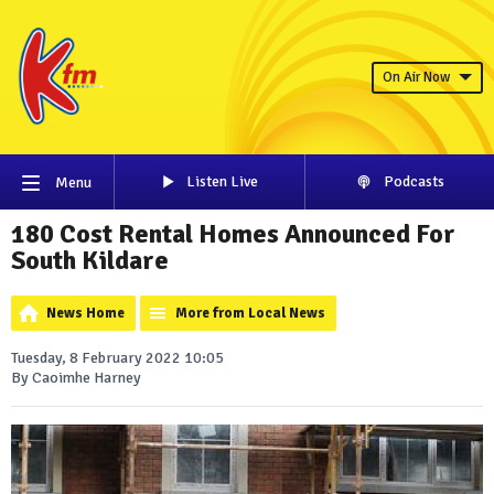
On Air Now
Listen Live
Podcasts
Menu
180 Cost Rental Homes Announced For
South Kildare
News Home
More from Local News
Tuesday, 8 February 2022 10:05
By Caoimhe Harney