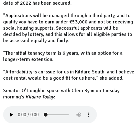
date of 2022 has been secured.
"Applications will be managed through a third party, and to
qualify you have to earn under €53,000 and not be receiving
social housing supports. Successful applicants will be
decided by lottery, and this allows for all eligible parties to
be assessed equally and fairly.
"The initial tenancy term is 6 years, with an option for a
longer-term extension.
"Affordability is an issue for us in Kildare South, and I believe
cost rental would be a good fit for us here," she added.
Senator O' Loughlin spoke with Clem Ryan on Tuesday
morning's
Kildare Today
: