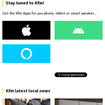
Stay tuned to Kfm!
Get the Kfm Apps for you phone, tablet or smart speaker...
Kfm latest local news