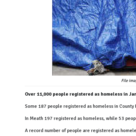
File ima
Over 11,000 people registered as homeless in Jan
Some 187 people registered as homeless in County Ki
In Meath 197 registered as homeless, while 53 peop
A record number of people are registered as homeless