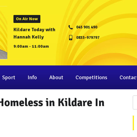
On Air Now
045 901 490
Kildare Today with
Hannah Kelly
0833-979797
9:00am - 11:00am
Sport
Info
About
Competitions
Contac
Homeless in Kildare In