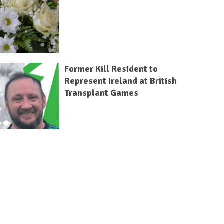
Former Kill Resident to
Represent Ireland at British
Transplant Games