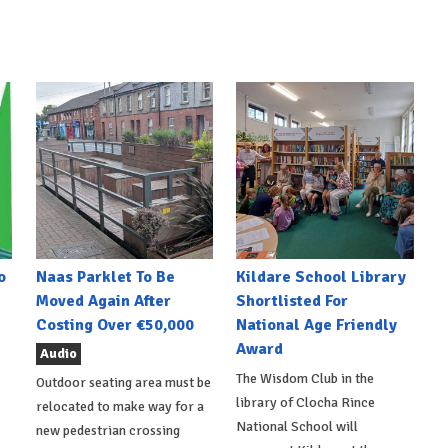
o
Naas Parklet To Be
Kildare School Library
Moved Again After
Shortlisted For
Costing Over €50,000
National Age Friendly
Award
Audio
The Wisdom Club in the
Outdoor seating area must be
library of Clocha Rince
relocated to make way for a
National School will
new pedestrian crossing