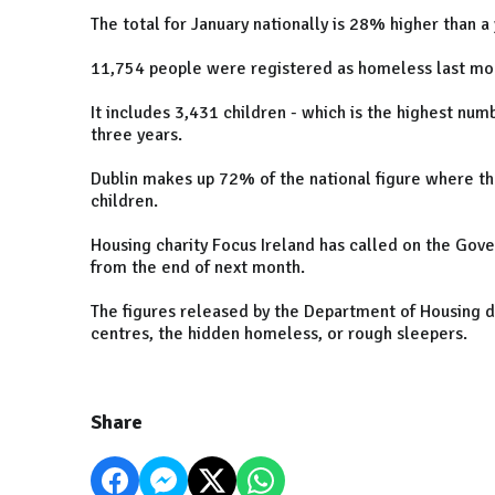
The total for January nationally is 28% higher than 
11,754 people were registered as homeless last m
It includes 3,431 children - which is the highest nu
three years.
Dublin makes up 72% of the national figure where th
children.
Housing charity Focus Ireland has called on the Gove
from the end of next month.
The figures released by the Department of Housing 
centres, the hidden homeless, or rough sleepers.
Share