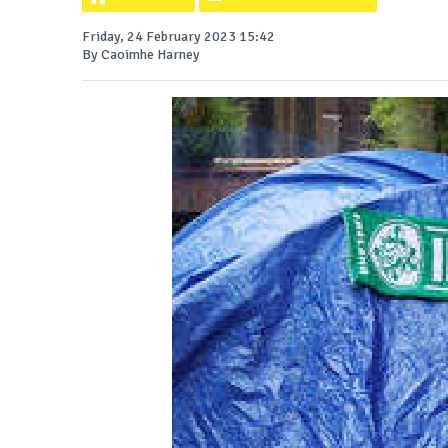
Friday, 24 February 2023 15:42
By Caoimhe Harney