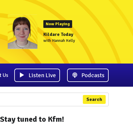
Now Playing
Kildare Today
with Hannah Kelly
Listen Live
Podcasts
t Us
Search
Stay tuned to Kfm!