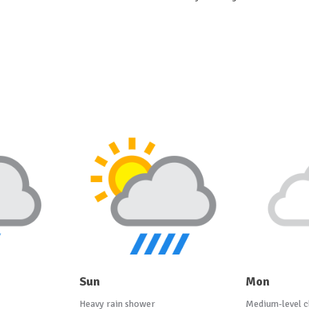
Sun
Mon
Heavy rain shower
Medium-level c