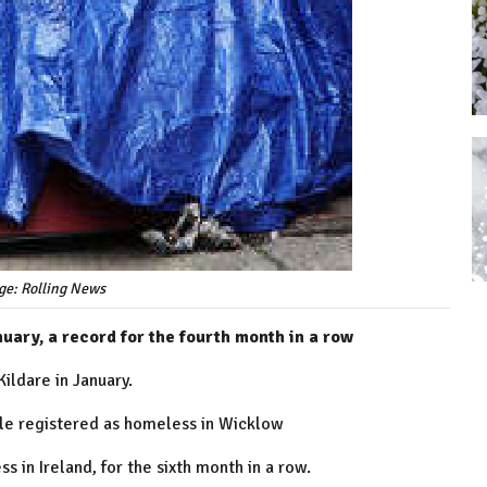
ge: Rolling News
uary, a record for the fourth month in a row
ldare in January.
le registered as homeless in Wicklow
 in Ireland, for the sixth month in a row.