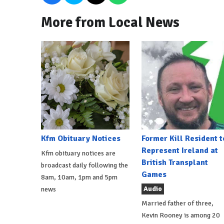
More from Local News
Kfm Obituary Notices
Former Kill Resident t
Represent Ireland at
Kfm obituary notices are
British Transplant
broadcast daily following the
Games
8am, 10am, 1pm and 5pm
Audio
news
Married father of three,
Kevin Rooney is among 20