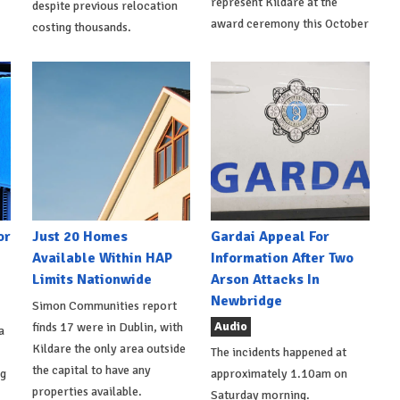
represent Kildare at the
despite previous relocation
award ceremony this October
costing thousands.
or
Just 20 Homes
Gardai Appeal For
Available Within HAP
Information After Two
Limits Nationwide
Arson Attacks In
Newbridge
Simon Communities report
Audio
finds 17 were in Dublin, with
a
Kildare the only area outside
The incidents happened at
the capital to have any
ng
approximately 1.10am on
properties available.
Saturday morning.