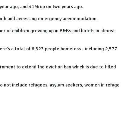
a year ago, and 41% up on two years ago.
onth and accessing emergency accommodation.
mber of children growing up in B&Bs and hotels in almost
ere's a total of 8,523 people homeless - including 2,577
rnment to extend the eviction ban which is due to lifted
do not include refugees, asylum seekers, women in refuge