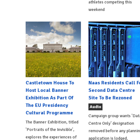
athletes competing this
weekend
Castletown House To
Naas Residents Call F
Host Local Banner
Second Data Centre
Exhibition As Part Of
Site To Be Rezoned
The EU Presidency
Audio
Cultural Programme
Campaign group wants 'Dat
The Banner Exhibition, titled
Centre Only' designation
'Portraits of the Invisible',
removed before any planni
explores the experiences of
application is lodged.