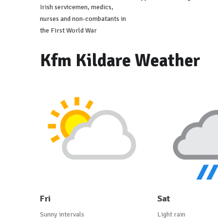
Irish servicemen, medics,
nurses and non-combatants in
the First World War
Kfm Kildare Weather
Fri
Sat
Sunny intervals
Light rain