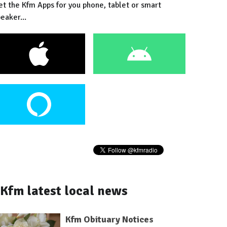
et the Kfm Apps for you phone, tablet or smart
eaker...
Kfm latest local news
Kfm Obituary Notices