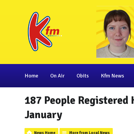
Home
On Air
Obits
Kfm News
187 People Registered 
January
News Home
More from Local News