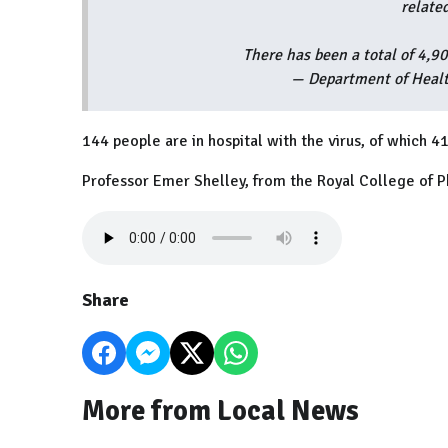
relate
There has been a total of 4,9
— Department of Healt
144 people are in hospital with the virus, of which 41
Professor Emer Shelley, from the Royal College of P
Share
More from Local News