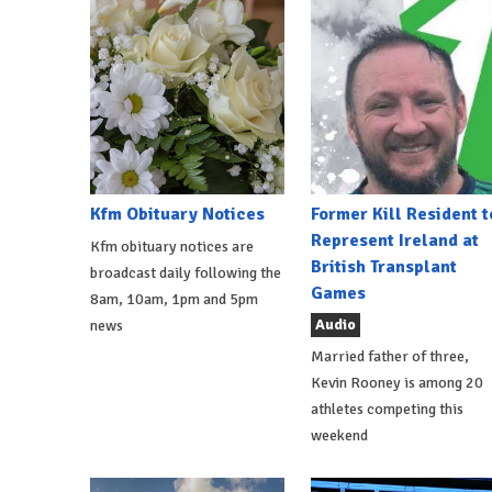
Kfm Obituary Notices
Former Kill Resident t
Represent Ireland at
Kfm obituary notices are
British Transplant
broadcast daily following the
Games
8am, 10am, 1pm and 5pm
Audio
news
Married father of three,
Kevin Rooney is among 20
athletes competing this
weekend