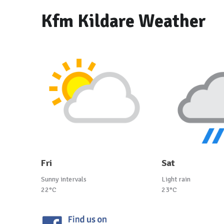
Kfm Kildare Weather
Fri
Sat
Sunny intervals
Light rain
22°C
23°C