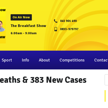
On Air Now
045 901 490
The Breakfast Show
0833-979797
6:00am - 9:00am
Sport
Info
About
Competitions
Contac
Deaths & 383 New Cases