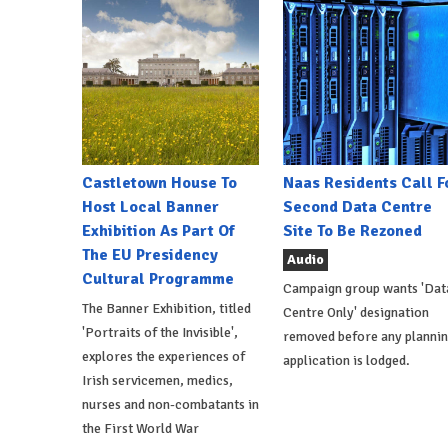
Castletown House To
Naas Residents Call F
Host Local Banner
Second Data Centre
Exhibition As Part Of
Site To Be Rezoned
The EU Presidency
Audio
Cultural Programme
Campaign group wants 'Dat
The Banner Exhibition, titled
Centre Only' designation
'Portraits of the Invisible',
removed before any planni
explores the experiences of
application is lodged.
Irish servicemen, medics,
nurses and non-combatants in
the First World War