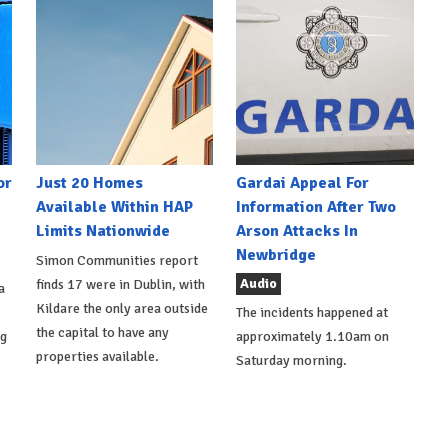
or
Just 20 Homes
Gardai Appeal For
Available Within HAP
Information After Two
Limits Nationwide
Arson Attacks In
Newbridge
Simon Communities report
Audio
finds 17 were in Dublin, with
a
Kildare the only area outside
The incidents happened at
the capital to have any
ng
approximately 1.10am on
properties available.
Saturday morning.