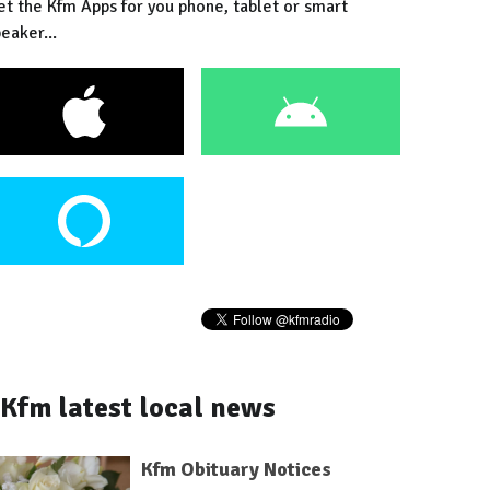
et the Kfm Apps for you phone, tablet or smart
eaker...
Kfm latest local news
Kfm Obituary Notices