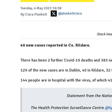
Tuesday, 4 May 2021 19:58
@plunkettciara
By Ciara Plunkett
Stock ima
40 new cases reported in Co. Kildare.
There has been 2 further Covid-19 deaths and 383 n
129 of the new cases are in Dublin, 40 in Kildare, 32
144 people are in hospital with the virus, of which 41
Statement from the Natio
The Health Protection Surveillance Centre
@hp