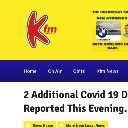
Home
On Air
Obits
Kfm News
2 Additional Covid 19 
Reported This Evening.
News Home
More from Local News