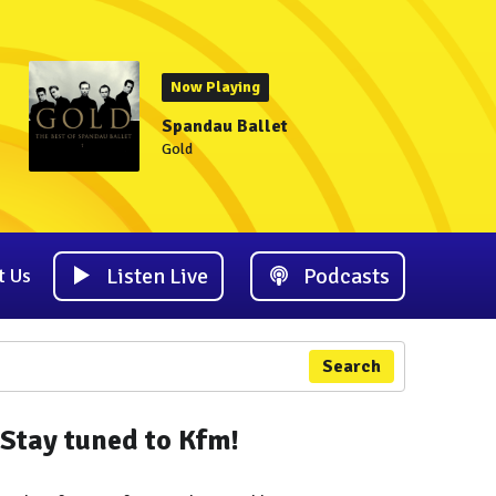
Now Playing
Spandau Ballet
Gold
Listen Live
Podcasts
t Us
Search
Stay tuned to Kfm!