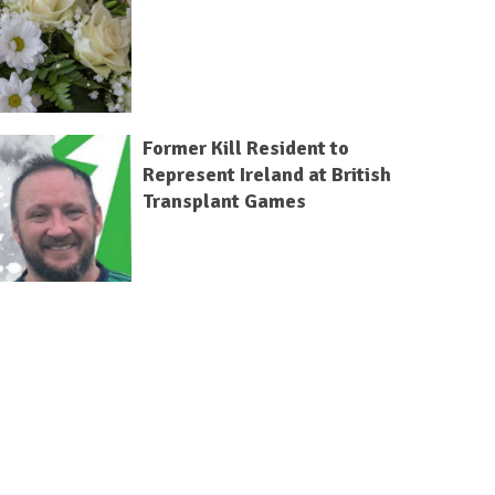
Former Kill Resident to
Represent Ireland at British
Transplant Games