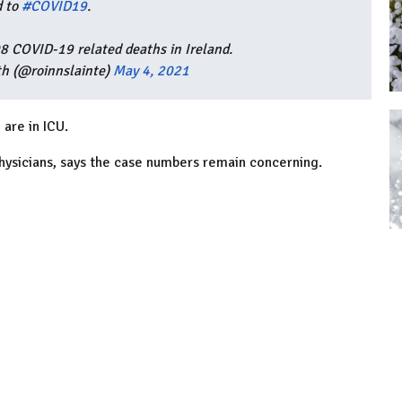
d to
#COVID19
.
08 COVID-19 related deaths in Ireland.
h (@roinnslainte)
May 4, 2021
 are in ICU.
hysicians, says the case numbers remain concerning.