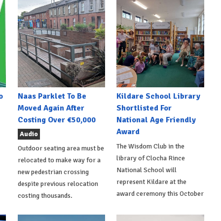
o
Naas Parklet To Be
Kildare School Library
Moved Again After
Shortlisted For
Costing Over €50,000
National Age Friendly
Award
Audio
The Wisdom Club in the
Outdoor seating area must be
library of Clocha Rince
relocated to make way for a
National School will
new pedestrian crossing
represent Kildare at the
despite previous relocation
award ceremony this October
costing thousands.