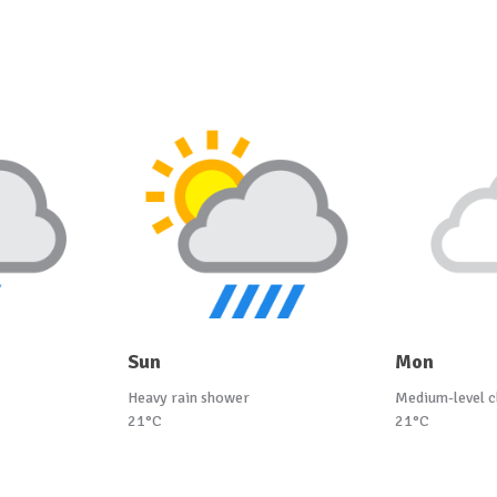
Sun
Mon
Heavy rain shower
Medium-level c
21°C
21°C