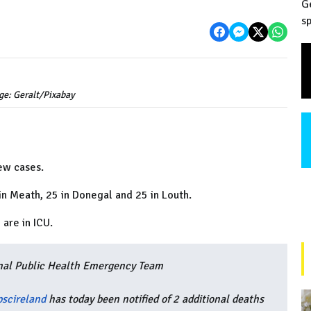
G
sp
ge: Geralt/Pixabay
ew cases.
 in Meath, 25 in Donegal and 25 in Louth.
 are in ICU.
nal Public Health Emergency Team
scireland
has today been notified of 2 additional deaths