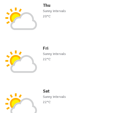
Thu
Sunny intervals
20°C
Fri
Sunny intervals
22°C
Sat
Sunny intervals
22°C