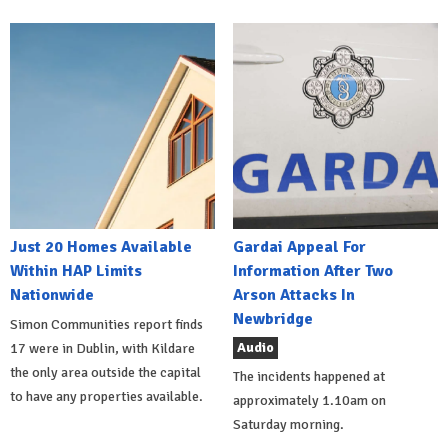
Just 20 Homes Available
Gardai Appeal For
Within HAP Limits
Information After Two
Nationwide
Arson Attacks In
Newbridge
Simon Communities report finds
Audio
17 were in Dublin, with Kildare
the only area outside the capital
The incidents happened at
to have any properties available.
approximately 1.10am on
Saturday morning.