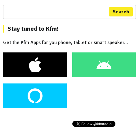
Search
Stay tuned to Kfm!
Get the Kfm Apps for you phone, tablet or smart speaker...