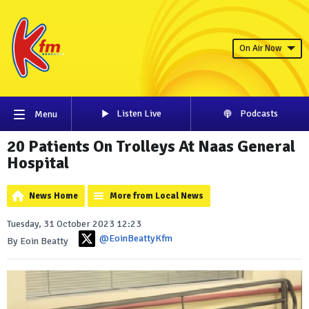
On Air Now
Listen Live
Podcasts
Menu
20 Patients On Trolleys At Naas General
Hospital
News Home
More from Local News
Tuesday, 31 October 2023 12:23
@EoinBeattyKfm
By Eoin Beatty