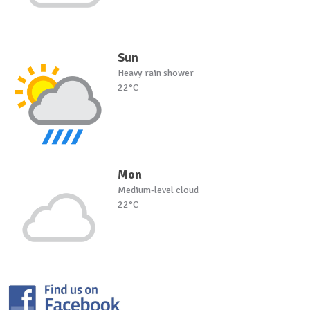
Sun
Heavy rain shower
22°C
Mon
Medium-level cloud
22°C