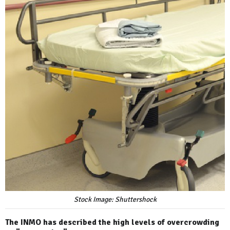
Stock Image: Shuttershock
The INMO has described the high levels of overcrowding