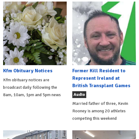
Kfm Obituary Notices
Former Kill Resident to
Represent Ireland at
Kfm obituary notices are
British Transplant Games
broadcast daily following the
Audio
8am, 10am, 1pm and 5pm news
Married father of three, Kevin
Rooney is among 20 athletes
competing this weekend