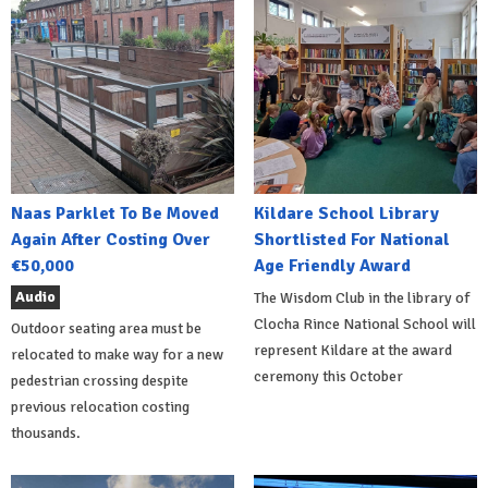
Naas Parklet To Be Moved
Kildare School Library
Again After Costing Over
Shortlisted For National
€50,000
Age Friendly Award
Audio
The Wisdom Club in the library of
Clocha Rince National School will
Outdoor seating area must be
represent Kildare at the award
relocated to make way for a new
ceremony this October
pedestrian crossing despite
previous relocation costing
thousands.