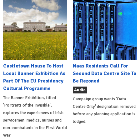
Castletown House To Host
Naas Residents Call For
Local Banner Exhibition As
Second Data Centre Site To
Part Of The EU Presidency
Be Rezoned
Cultural Programme
Audio
The Banner Exhibition, titled
Campaign group wants 'Data
'Portraits of the Invisible',
Centre Only' designation removed
explores the experiences of Irish
before any planning application is
servicemen, medics, nurses and
lodged.
non-combatants in the First World
War