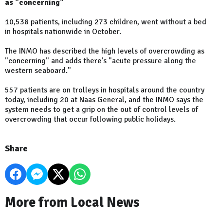
as "concerning"
10,538 patients, including 273 children, went without a bed
in hospitals nationwide in October.
The INMO has described the high levels of overcrowding as
"concerning" and adds there's "acute pressure along the
western seaboard."
557 patients are on trolleys in hospitals around the country
today, including 20 at Naas General, and the INMO says the
system needs to get a grip on the out of control levels of
overcrowding that occur following public holidays.
Share
More from Local News