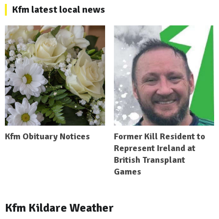
Kfm latest local news
Kfm Obituary Notices
Former Kill Resident to
Represent Ireland at
British Transplant
Games
Kfm Kildare Weather