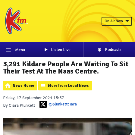
On Air Now
Listen Live
Podcasts
Menu
3,291 Kildare People Are Waiting To Sit
Their Test At The Naas Centre.
News Home
More from Local News
Friday, 17 September 2021 15:57
@plunkettciara
By Ciara Plunkett