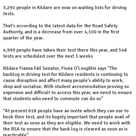
3,291 people in Kildare are now on waiting lists for driving
tests.
That's according to the latest data for the Road Safety
Authority, and is a decrease from over 4,100 in the first
quarter of the year.
4,999 people have taken their test there this year, and 548
tests are scheduled over the next 3 weeks
Kildare Fianna Fáil Senator, Fiona O’Loughlin says “The
backlog in driving test for Kildare residents is continuing to
cause disruption and affect many people’s ability to work,
shop and socialise. With student accommodation proving so
expensive and difficult to access this year, we need to ensure
that students who need to commute can do so”
“At present 618 people have an invite which they can use to
book their test, and its hugely important that people avail of
their test as soon as they are eligible. We need to work with
the RSA to ensure that the back log is cleared as soon as is
practicable”