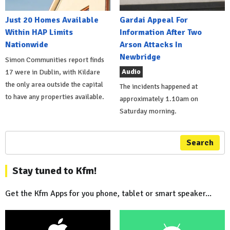
Just 20 Homes Available
Gardai Appeal For
Within HAP Limits
Information After Two
Nationwide
Arson Attacks In
Newbridge
Simon Communities report finds
Audio
17 were in Dublin, with Kildare
the only area outside the capital
The incidents happened at
to have any properties available.
approximately 1.10am on
Saturday morning.
Search
Stay tuned to Kfm!
Get the Kfm Apps for you phone, tablet or smart speaker...