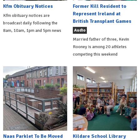
Kfm Obituary Notices
Former Kill Resident to
Represent Ireland at
Kfm obituary notices are
British Transplant Games
broadcast daily following the
Audio
8am, 10am, 1pm and 5pm news
Married father of three, Kevin
Rooney is among 20 athletes
competing this weekend
Naas Parklet To Be Moved
Kildare School Library