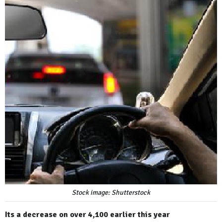
Stock image: Shutterstock
Its a decrease on over 4,100 earlier this year