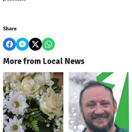
Share
More from Local News