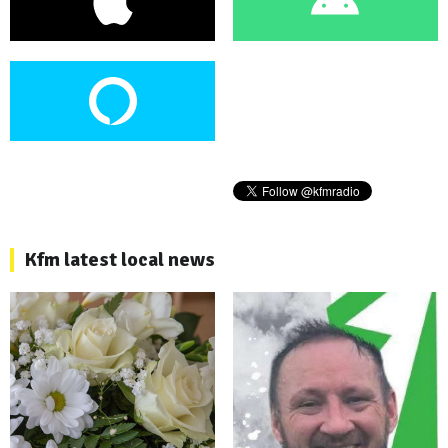
Kfm latest local news