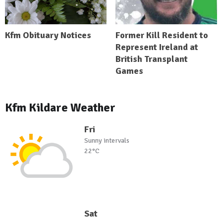
Kfm Obituary Notices
Former Kill Resident to
Represent Ireland at
British Transplant
Games
Kfm Kildare Weather
Fri
Sunny intervals
22°C
Sat