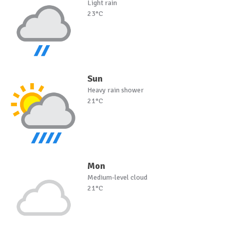
Light rain
23°C
Sun
Heavy rain shower
21°C
Mon
Medium-level cloud
21°C