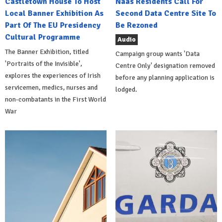
Castletown House To Host
Naas Residents Call For
Local Banner Exhibition As
Second Data Centre Site To
Part Of The EU Presidency
Be Rezoned
Cultural Programme
Audio
The Banner Exhibition, titled
Campaign group wants 'Data
'Portraits of the Invisible',
Centre Only' designation removed
explores the experiences of Irish
before any planning application is
servicemen, medics, nurses and
lodged.
non-combatants in the First World
War