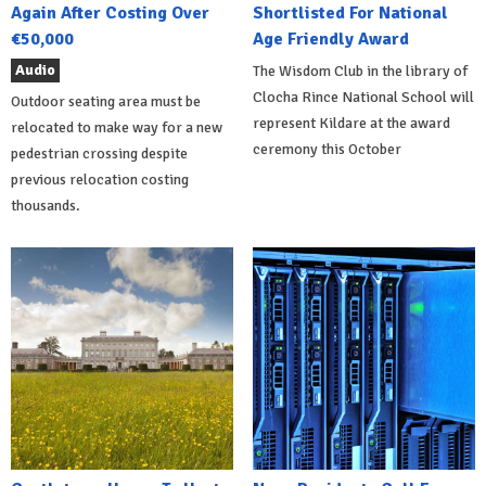
Again After Costing Over
Shortlisted For National
€50,000
Age Friendly Award
Audio
The Wisdom Club in the library of
Clocha Rince National School will
Outdoor seating area must be
represent Kildare at the award
relocated to make way for a new
ceremony this October
pedestrian crossing despite
previous relocation costing
thousands.