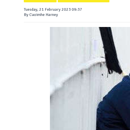
Tuesday, 21 February 2023 09:37
By Caoimhe Harney