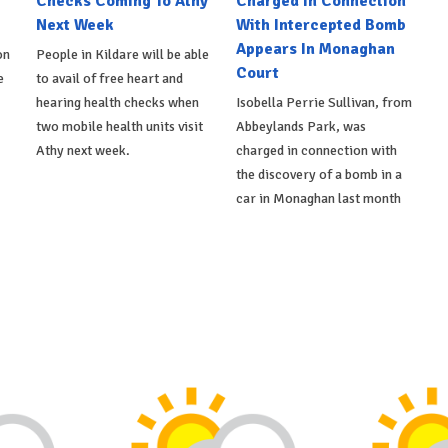
Checks Coming To Athy
Charged In Connection
Next Week
With Intercepted Bomb
Appears In Monaghan
on
People in Kildare will be able
Court
e
to avail of free heart and
hearing health checks when
Isobella Perrie Sullivan, from
two mobile health units visit
Abbeylands Park, was
Athy next week.
charged in connection with
the discovery of a bomb in a
car in Monaghan last month