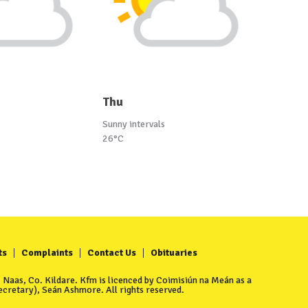
Thu
Sunny intervals
26°C
ts
Complaints
Contact Us
Obituaries
Naas, Co. Kildare. Kfm is licenced by Coimisiún na Meán as a
cretary), Seán Ashmore. All rights reserved.