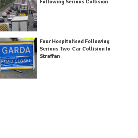
Following Serious Collision
Four Hospitalised Following
Serious Two-Car Collision In
Straffan