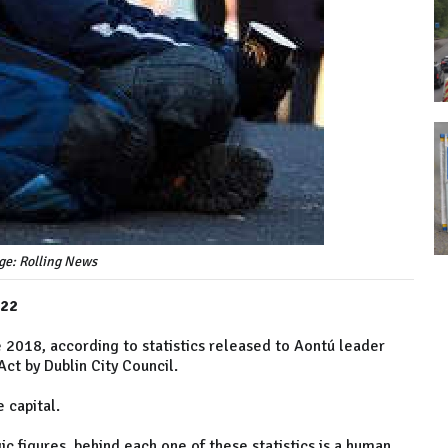
ge: Rolling News
022
2018, according to statistics released to Aontú leader
ct by Dublin City Council.
e capital.
c figures, behind each one of these statistics is a human