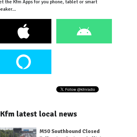
et the Kfm Apps for you phone, tablet or smart
eaker...
Kfm latest local news
M50 Southbound Closed