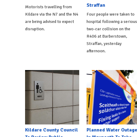
Straffan
Motorists travelling from
Kildare via the N7 and the N4
Four people were taken to
are being advised to expect
hospital following a serious
disruption.
two-car collision on the
R406 at Barberstown,
Straffan, yesterday
afternoon.
Kildare County Council
Planned Water Outag