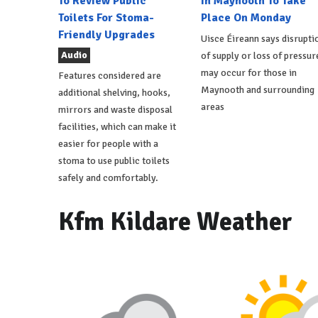
To Review Public
In Maynooth To Take
Toilets For Stoma-
Place On Monday
Friendly Upgrades
Uisce Éireann says disrupti
Audio
of supply or loss of pressur
may occur for those in
Features considered are
Maynooth and surrounding
additional shelving, hooks,
areas
mirrors and waste disposal
facilities, which can make it
easier for people with a
stoma to use public toilets
safely and comfortably.
Kfm Kildare Weather