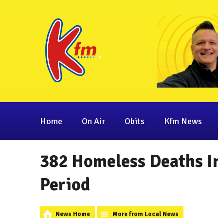
Home
On Air
Obits
Kfm News
382 Homeless Deaths In
Period
News Home
More from Local News