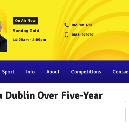
On Air Now
045 901 490
Sunday Gold
0833-979797
11:00am - 2:00pm
Sport
Info
About
Competitions
Contac
 Dublin Over Five-Year