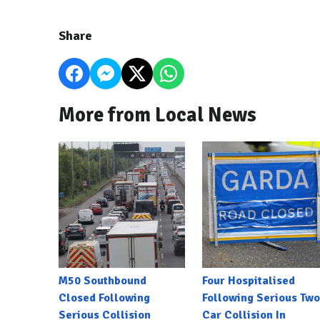
Share
More from Local News
M50 Southbound
Four Hospitalised
Closed Following
Following Serious Two
Serious Collision
Car Collision In