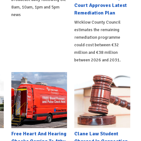
Court Approves Latest
8am, 10am, 1pm and 5pm
Remediation Plan
news
Wicklow County Council
estimates the remaining
remediation programme
could cost between €32
million and €38 million
between 2026 and 2031.
e
Free Heart And Hearing
Clane Law Student