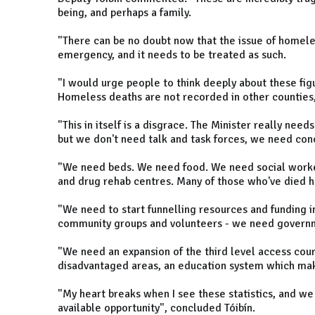
being, and perhaps a family.
"There can be no doubt now that the issue of homeless
emergency, and it needs to be treated as such.
"I would urge people to think deeply about these fig
Homeless deaths are not recorded in other counties, 
"This in itself is a disgrace. The Minister really need
but we don't need talk and task forces, we need conc
"We need beds. We need food. We need social worke
and drug rehab centres. Many of those who've died h
"We need to start funnelling resources and funding i
community groups and volunteers - we need governm
"We need an expansion of the third level access co
disadvantaged areas, an education system which make
"My heart breaks when I see these statistics, and we i
available opportunity", concluded Tóibín.