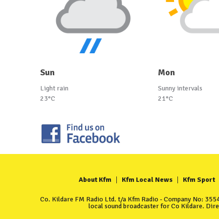
Sun
Mon
Light rain
Sunny intervals
23°C
21°C
About Kfm
Kfm Local News
Kfm Sport
Co. Kildare FM Radio Ltd. t/a Kfm Radio - Company No: 35549
local sound broadcaster for Co Kildare. Dir