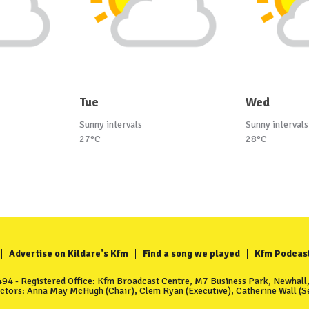
Tue
Wed
Sunny intervals
Sunny intervals
27°C
28°C
Advertise on Kildare's Kfm
Find a song we played
Kfm Podcas
4 - Registered Office: Kfm Broadcast Centre, M7 Business Park, Newhall, 
ectors: Anna May McHugh (Chair), Clem Ryan (Executive), Catherine Wall (Se