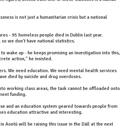
ness is not just a humanitarian crisis but a national
ures - 95 homeless people died in Dublin last year.
so we don't have national statistics.
s to wake up - he keeps promising an investigation into this,
rete action," he insisted.
rs. We need education. We need mental health services
ave died by suicide and drug overdoses.
nto working class areas, the task cannot be offloaded onto
ent funding.
urse and an education system geared towards people from
s education attractive and interesting.
n Aontú will be raising this issue in the Dáíl at the next