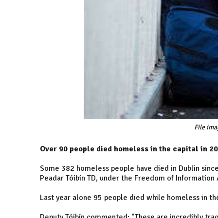
File ima
Over 90 people died homeless in the capital in 2
Some 382 homeless people have died in Dublin since 
Peadar Tóibín TD, under the Freedom of Information A
Last year alone 95 people died while homeless in th
Deputy Tóibín commented: "These are incredibly tragi