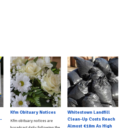
Kfm Obituary Notices
Whitestown Landfill
-
Clean-Up Costs Reach
Kfm obituary notices are
Almost €18m As High
broadcast daily following the