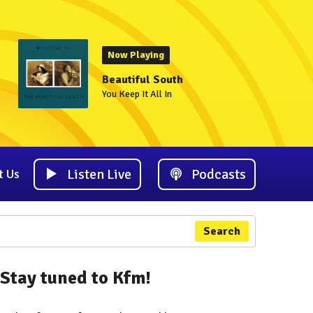
Now Playing
Beautiful South
You Keep It All In
Listen Live
Podcasts
t Us
Search
Stay tuned to Kfm!