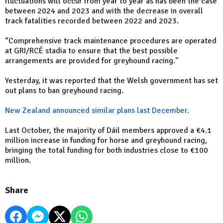
fluctuations will occur from year to year as has been the case
between 2024 and 2023 and with the decrease in overall
track fatalities recorded between 2022 and 2023.
“Comprehensive track maintenance procedures are operated
at GRI/RCÉ stadia to ensure that the best possible
arrangements are provided for greyhound racing."
Yesterday, it was reported that the Welsh government has set
out plans to ban greyhound racing.
New Zealand announced similar plans last December.
Last October, the majority of Dáil members approved a €4.1
million increase in funding for horse and greyhound racing,
bringing the total funding for both industries close to €100
million.
Share