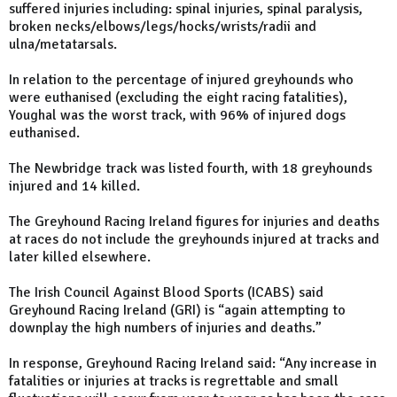
suffered injuries including: spinal injuries, spinal paralysis,
broken necks/elbows/legs/hocks/wrists/radii and
ulna/metatarsals.
In relation to the percentage of injured greyhounds who
were euthanised (excluding the eight racing fatalities),
Youghal was the worst track, with 96% of injured dogs
euthanised.
The Newbridge track was listed fourth, with 18 greyhounds
injured and 14 killed.
The Greyhound Racing Ireland figures for injuries and deaths
at races do not include the greyhounds injured at tracks and
later killed elsewhere.
The Irish Council Against Blood Sports (ICABS) said
Greyhound Racing Ireland (GRI) is “again attempting to
downplay the high numbers of injuries and deaths.”
In response, Greyhound Racing Ireland said: “Any increase in
fatalities or injuries at tracks is regrettable and small