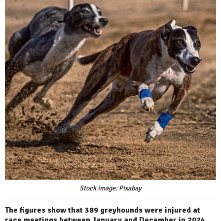
Stock image: Pixabay
The figures show that 389 greyhounds were injured at
race meetings between January and December in 2024,