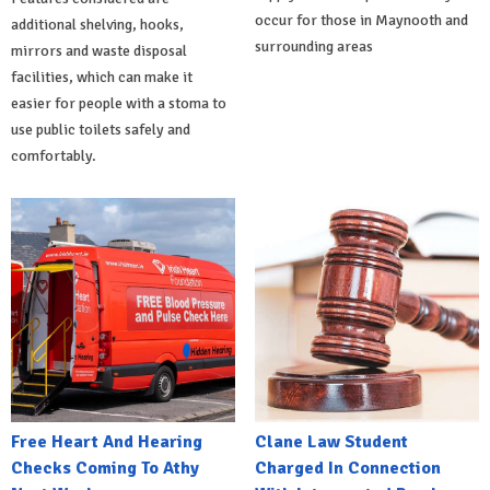
occur for those in Maynooth and
additional shelving, hooks,
surrounding areas
mirrors and waste disposal
facilities, which can make it
easier for people with a stoma to
use public toilets safely and
comfortably.
Free Heart And Hearing
Clane Law Student
Checks Coming To Athy
Charged In Connection