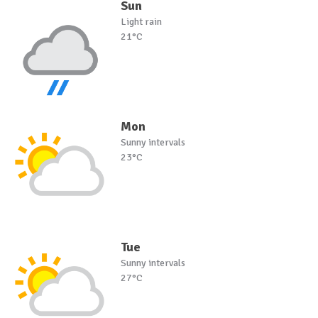
Sun
Light rain
21°C
Mon
Sunny intervals
23°C
Tue
Sunny intervals
27°C