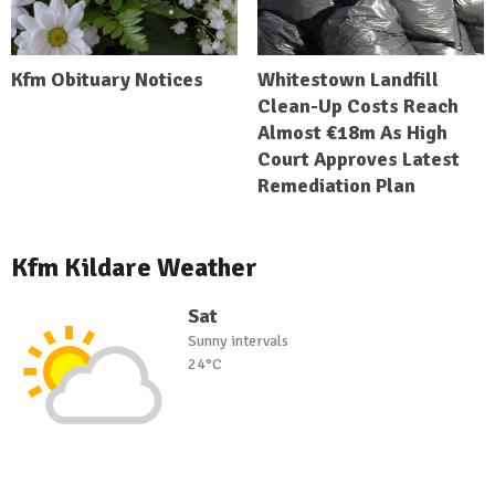
Kfm Obituary Notices
Whitestown Landfill
Clean-Up Costs Reach
Almost €18m As High
Court Approves Latest
Remediation Plan
Kfm Kildare Weather
Sat
Sunny intervals
24°C