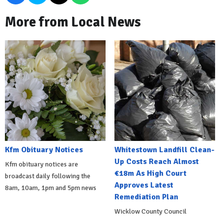
More from Local News
Kfm Obituary Notices
Whitestown Landfill Clean-
Up Costs Reach Almost
Kfm obituary notices are
€18m As High Court
broadcast daily following the
Approves Latest
8am, 10am, 1pm and 5pm news
Remediation Plan
Wicklow County Council