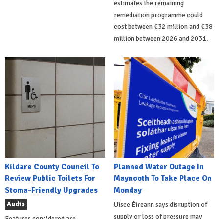
estimates the remaining
remediation programme could
cost between €32 million and €38
million between 2026 and 2031.
Kildare County Council To
Planned Water Outage In
Review Public Toilets For
Maynooth To Take Place On
Stoma-Friendly Upgrades
Monday
Audio
Uisce Éireann says disruption of
supply or loss of pressure may
Features considered are