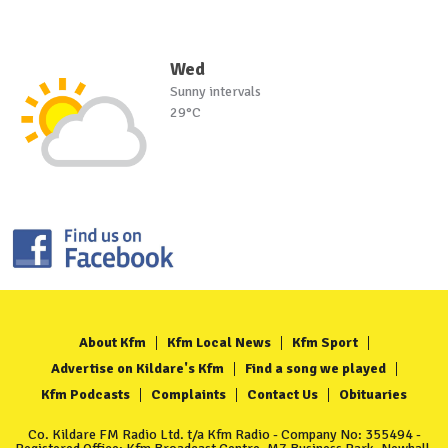
Wed
Sunny intervals
29°C
About Kfm
Kfm Local News
Kfm Sport
Advertise on Kildare's Kfm
Find a song we played
Kfm Podcasts
Complaints
Contact Us
Obituaries
Co. Kildare FM Radio Ltd. t/a Kfm Radio - Company No: 355494 -