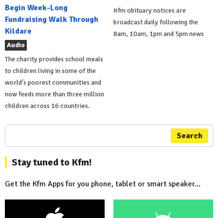
Begin Week-Long
Kfm obituary notices are
Fundraising Walk Through
broadcast daily following the
Kildare
8am, 10am, 1pm and 5pm news
Audio
The charity provides school meals
to children living in some of the
world's poorest communities and
now feeds more than three million
children across 16 countries.
Search
Stay tuned to Kfm!
Get the Kfm Apps for you phone, tablet or smart speaker...