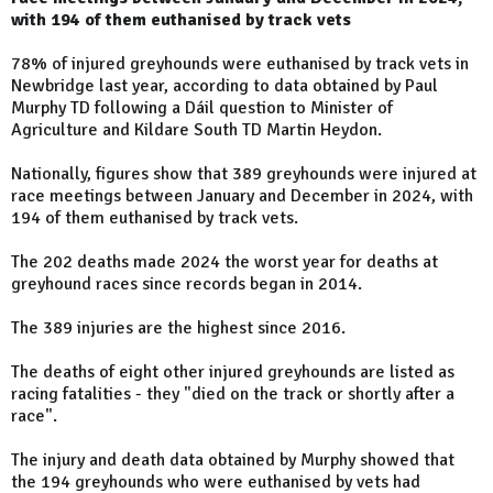
with 194 of them euthanised by track vets
78% of injured greyhounds were euthanised by track vets in
Newbridge last year, according to data obtained by Paul
Murphy TD following a Dáil question to Minister of
Agriculture and Kildare South TD Martin Heydon.
Nationally, figures show that 389 greyhounds were injured at
race meetings between January and December in 2024, with
194 of them euthanised by track vets.
The 202 deaths made 2024 the worst year for deaths at
greyhound races since records began in 2014.
The 389 injuries are the highest since 2016.
The deaths of eight other injured greyhounds are listed as
racing fatalities - they "died on the track or shortly after a
race".
The injury and death data obtained by Murphy showed that
the 194 greyhounds who were euthanised by vets had