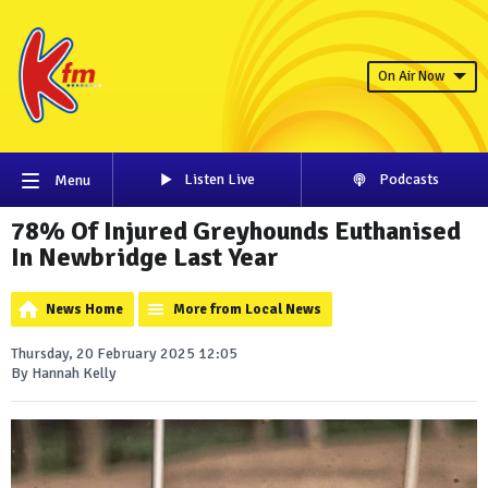
On Air Now
Listen Live
Podcasts
Menu
78% Of Injured Greyhounds Euthanised
In Newbridge Last Year
News Home
More from Local News
Thursday, 20 February 2025 12:05
By Hannah Kelly