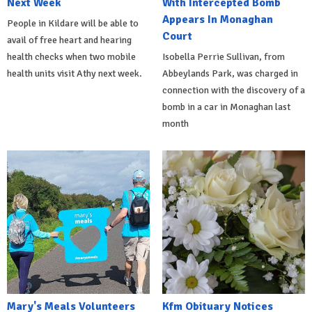
Next Week
With Intercepted Bomb
Appears In Monaghan
People in Kildare will be able to
Court
avail of free heart and hearing
health checks when two mobile
Isobella Perrie Sullivan, from
health units visit Athy next week.
Abbeylands Park, was charged in
connection with the discovery of a
bomb in a car in Monaghan last
month
Mary's Meals Volunteers
Kfm Obituary Notices