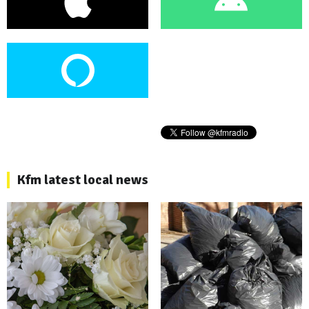
Kfm latest local news