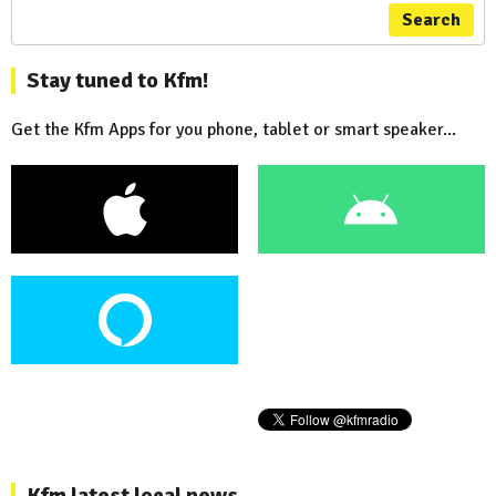
Search
Stay tuned to Kfm!
Get the Kfm Apps for you phone, tablet or smart speaker...
Kfm latest local news