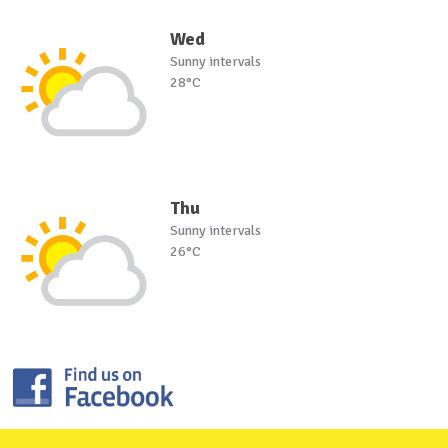
Wed
Sunny intervals
28°C
Thu
Sunny intervals
26°C