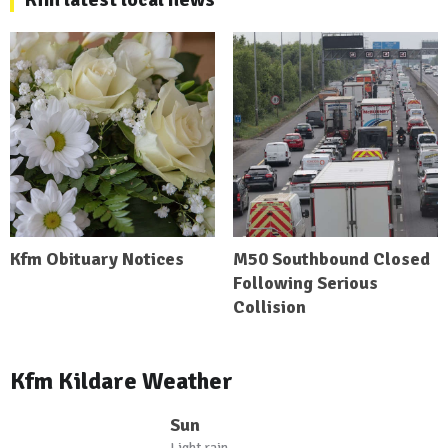
Kfm Obituary Notices
M50 Southbound Closed
Following Serious
Collision
Kfm Kildare Weather
Sun
Light rain