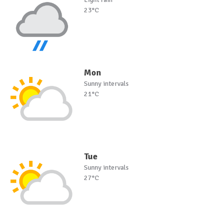
23°C
Mon
Sunny intervals
21°C
Tue
Sunny intervals
27°C