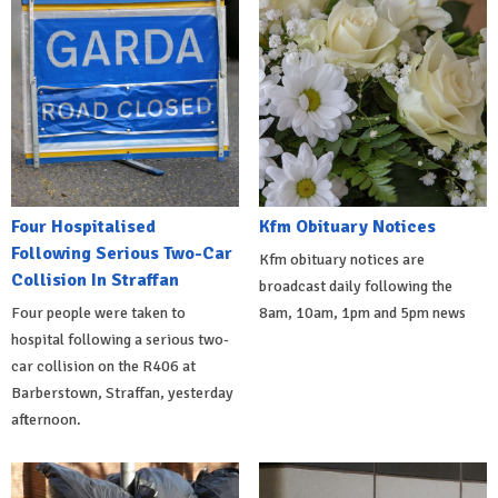
Four Hospitalised
Kfm Obituary Notices
Following Serious Two-Car
Kfm obituary notices are
Collision In Straffan
broadcast daily following the
Four people were taken to
8am, 10am, 1pm and 5pm news
hospital following a serious two-
car collision on the R406 at
Barberstown, Straffan, yesterday
afternoon.