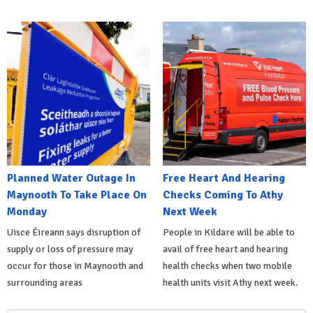
Planned Water Outage In
Free Heart And Hearing
Maynooth To Take Place On
Checks Coming To Athy
Monday
Next Week
Uisce Éireann says disruption of
People in Kildare will be able to
supply or loss of pressure may
avail of free heart and hearing
occur for those in Maynooth and
health checks when two mobile
surrounding areas
health units visit Athy next week.