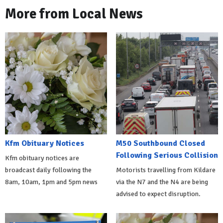
More from Local News
Kfm Obituary Notices
M50 Southbound Closed
Following Serious Collision
Kfm obituary notices are
broadcast daily following the
Motorists travelling from Kildare
8am, 10am, 1pm and 5pm news
via the N7 and the N4 are being
advised to expect disruption.