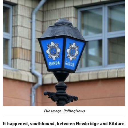
File image: RollingNews
It happened, southbound, between Newbridge and Kildare