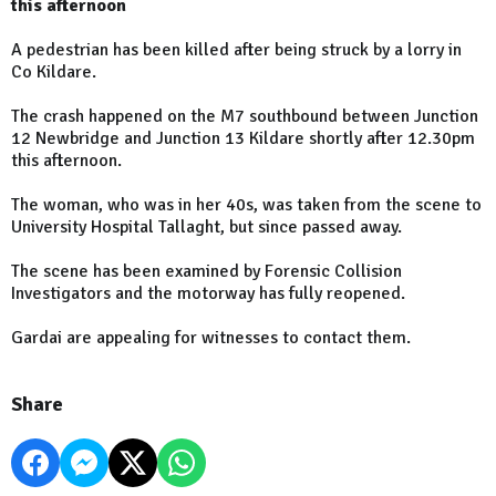
this afternoon
A pedestrian has been killed after being struck by a lorry in
Co Kildare.
The crash happened on the M7 southbound between Junction
12 Newbridge and Junction 13 Kildare shortly after 12.30pm
this afternoon.
The woman, who was in her 40s, was taken from the scene to
University Hospital Tallaght, but since passed away.
The scene has been examined by Forensic Collision
Investigators and the motorway has fully reopened.
Gardai are appealing for witnesses to contact them.
Share