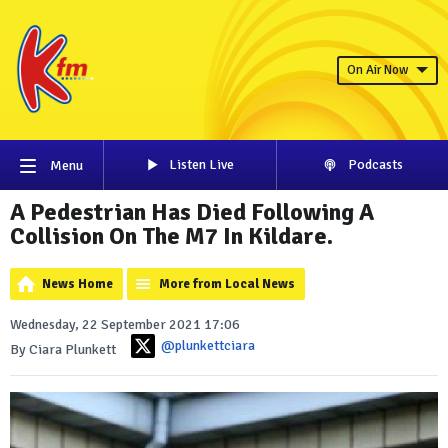
On Air Now
Listen Live
Podcasts
Menu
A Pedestrian Has Died Following A
Collision On The M7 In Kildare.
News Home
More from Local News
Wednesday, 22 September 2021 17:06
@plunkettciara
By Ciara Plunkett