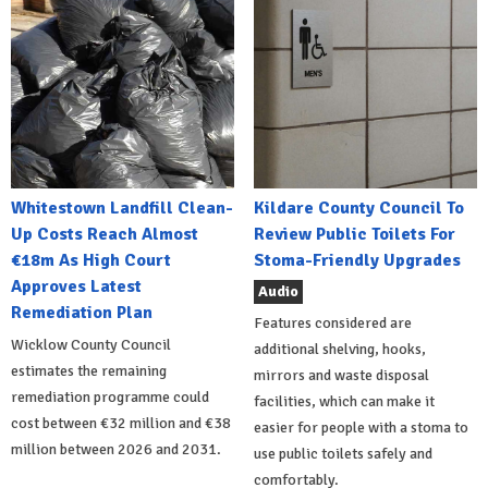
Whitestown Landfill Clean-
Kildare County Council To
Up Costs Reach Almost
Review Public Toilets For
€18m As High Court
Stoma-Friendly Upgrades
Approves Latest
Audio
Remediation Plan
Features considered are
Wicklow County Council
additional shelving, hooks,
estimates the remaining
mirrors and waste disposal
remediation programme could
facilities, which can make it
cost between €32 million and €38
easier for people with a stoma to
million between 2026 and 2031.
use public toilets safely and
comfortably.