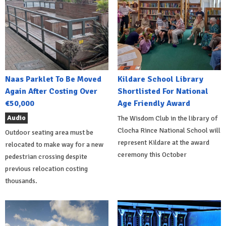
Naas Parklet To Be Moved
Kildare School Library
Again After Costing Over
Shortlisted For National
€50,000
Age Friendly Award
Audio
The Wisdom Club in the library of
Clocha Rince National School will
Outdoor seating area must be
represent Kildare at the award
relocated to make way for a new
ceremony this October
pedestrian crossing despite
previous relocation costing
thousands.