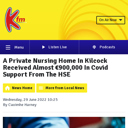
On Air Now
Listen Live
Podcasts
Menu
A Private Nursing Home In Kilcock
Received Almost €900,000 In Covid
Support From The HSE
News Home
More from Local News
Wednesday, 29 June 2022 10:25
By Caoimhe Harney