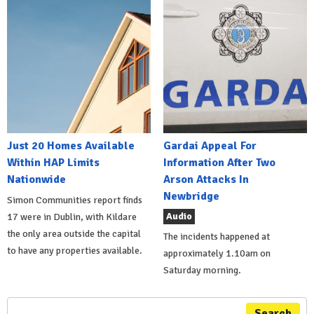
Just 20 Homes Available
Gardai Appeal For
Within HAP Limits
Information After Two
Nationwide
Arson Attacks In
Newbridge
Simon Communities report finds
Audio
17 were in Dublin, with Kildare
the only area outside the capital
The incidents happened at
to have any properties available.
approximately 1.10am on
Saturday morning.
Search