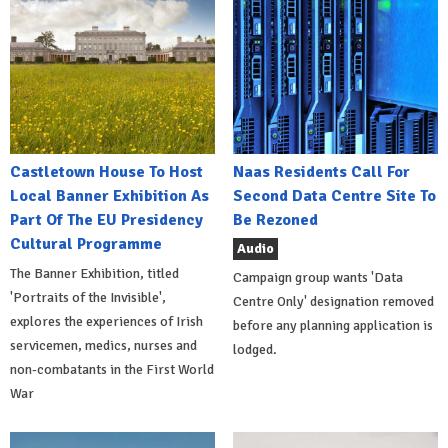
Castletown House To Host
Naas Residents Call For
Local Banner Exhibition As
Second Data Centre Site To
Part Of The EU Presidency
Be Rezoned
Cultural Programme
Audio
The Banner Exhibition, titled
Campaign group wants 'Data
'Portraits of the Invisible',
Centre Only' designation removed
explores the experiences of Irish
before any planning application is
servicemen, medics, nurses and
lodged.
non-combatants in the First World
War