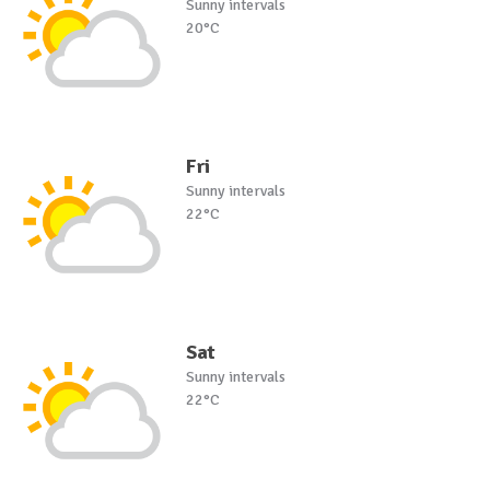
Sunny intervals
20°C
Fri
Sunny intervals
22°C
Sat
Sunny intervals
22°C