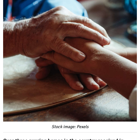
Stock image: Pexels