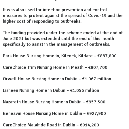
It was also used for infection prevention and control
measures to protect against the spread of Covid-19 and the
higher cost of responding to outbreaks.
The funding provided under the scheme ended at the end of
June 2021 but was extended until the end of this month
specifically to assist in the management of outbreaks.
Park House Nursing Home in, Kilcock, Kildare – €887,800
CareChoice Trim Nursing Home in Meath – €807,700
Orwell House Nursing Home in Dublin – €1.067 million
Lisheen Nursing Home in Dublin – €1.056 million
Nazareth House Nursing Home in Dublin – €957,500
Beneavin House Nursing Home in Dublin – €927,900
CareChoice Malahide Road in Dublin – €914,200