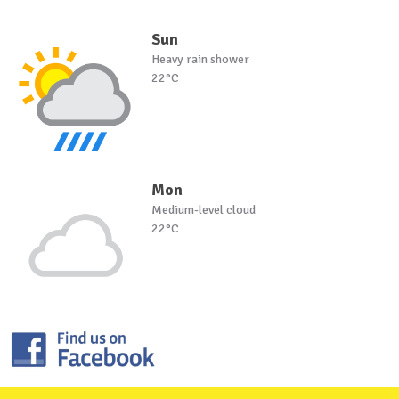
Sun
Heavy rain shower
22°C
Mon
Medium-level cloud
22°C