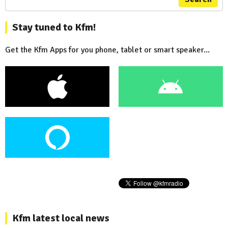
Stay tuned to Kfm!
Get the Kfm Apps for you phone, tablet or smart speaker...
Kfm latest local news