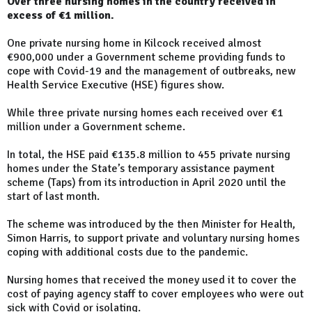
Over three nursing homes in the country received in
excess of €1 million.
One private nursing home in Kilcock received almost
€900,000 under a Government scheme providing funds to
cope with Covid-19 and the management of outbreaks, new
Health Service Executive (HSE) figures show.
While three private nursing homes each received over €1
million under a Government scheme.
In total, the HSE paid €135.8 million to 455 private nursing
homes under the State’s temporary assistance payment
scheme (Taps) from its introduction in April 2020 until the
start of last month.
The scheme was introduced by the then Minister for Health,
Simon Harris, to support private and voluntary nursing homes
coping with additional costs due to the pandemic.
Nursing homes that received the money used it to cover the
cost of paying agency staff to cover employees who were out
sick with Covid or isolating.