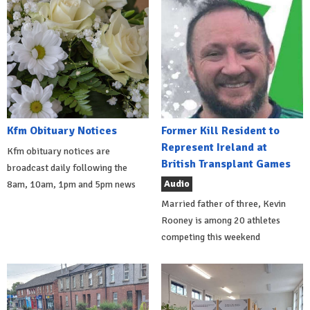
Kfm Obituary Notices
Former Kill Resident to
Represent Ireland at
Kfm obituary notices are
British Transplant Games
broadcast daily following the
Audio
8am, 10am, 1pm and 5pm news
Married father of three, Kevin
Rooney is among 20 athletes
competing this weekend