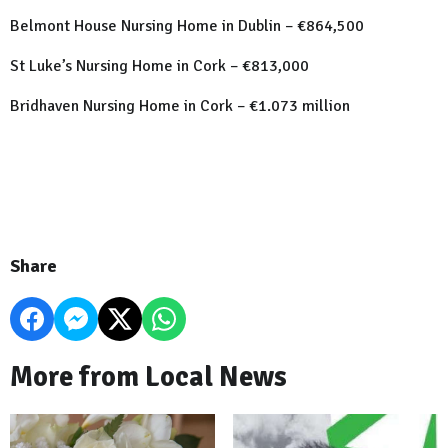
Belmont House Nursing Home in Dublin – €864,500
St Luke’s Nursing Home in Cork – €813,000
Bridhaven Nursing Home in Cork – €1.073 million
Share
More from Local News