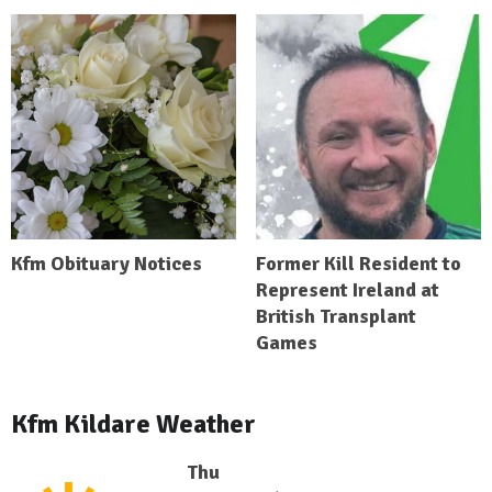
Kfm Obituary Notices
Former Kill Resident to
Represent Ireland at
British Transplant
Games
Kfm Kildare Weather
Thu