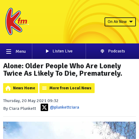
On Air Now
Listen Live
Podcasts
Menu
Alone: Older People Who Are Lonely
Twice As Likely To Die, Prematurely.
News Home
More from Local News
Thursday, 20 May 2021 09:32
@plunkettciara
By Ciara Plunkett