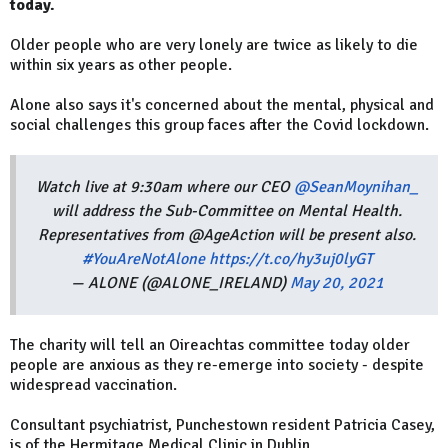
today.
Older people who are very lonely are twice as likely to die
within six years as other people.
Alone also says it's concerned about the mental, physical and
social challenges this group faces after the Covid lockdown.
Watch live at 9:30am where our CEO
@SeanMoynihan_
will address the Sub-Committee on Mental Health.
Representatives from @AgeAction will be present also.
#YouAreNotAlone
https://t.co/hy3uj0lyGT
— ALONE (@ALONE_IRELAND)
May 20, 2021
The charity will tell an Oireachtas committee today older
people are anxious as they re-emerge into society - despite
widespread vaccination.
Consultant psychiatrist, Punchestown resident Patricia Casey,
is of the Hermitage Medical Clinic in Dublin.