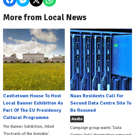
More from Local News
Castletown House To Host
Naas Residents Call For
Local Banner Exhibition As
Second Data Centre Site To
Part Of The EU Presidency
Be Rezoned
Cultural Programme
Audio
The Banner Exhibition, titled
Campaign group wants 'Data
'Portraits of the Invisible',
Centre Only' designation removed