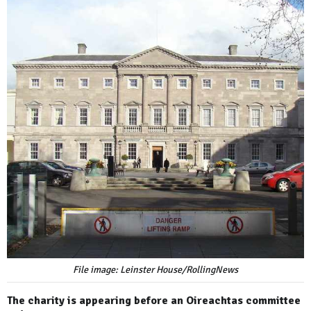
File image: Leinster House/RollingNews
The charity is appearing before an Oireachtas committee