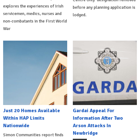
explores the experiences of Irish
before any planning application is
servicemen, medics, nurses and
lodged.
non-combatants in the First World
War
Just 20 Homes Available
Gardai Appeal For
Within HAP Limits
Information After Two
Nationwide
Arson Attacks In
Newbridge
Simon Communities report finds