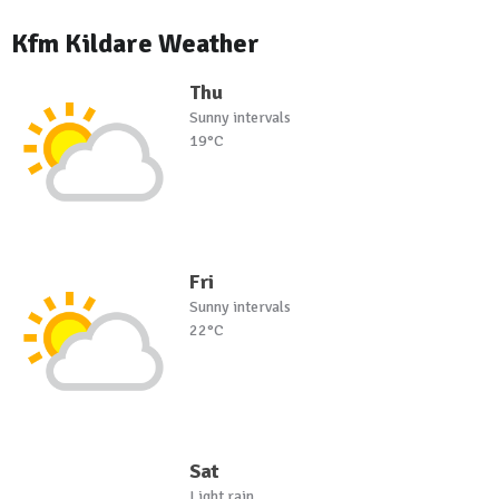
Kfm Kildare Weather
Thu
Sunny intervals
19°C
Fri
Sunny intervals
22°C
Sat
Light rain