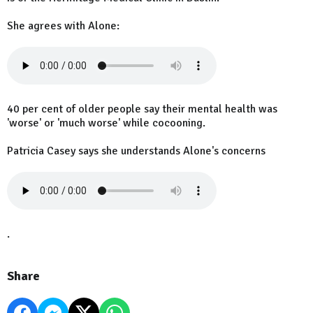
She agrees with Alone:
40 per cent of older people say their mental health was
'worse' or 'much worse' while cocooning.
Patricia Casey says she understands Alone's concerns
.
Share