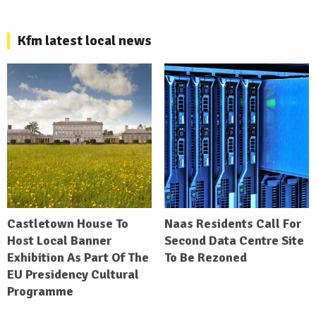
Kfm latest local news
Castletown House To
Naas Residents Call For
Host Local Banner
Second Data Centre Site
Exhibition As Part Of The
To Be Rezoned
EU Presidency Cultural
Programme