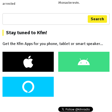
Monasterevin.
arrested
Search
Stay tuned to Kfm!
Get the Kfm Apps for you phone, tablet or smart speaker...