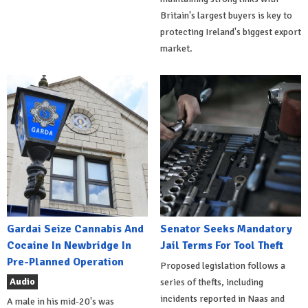
Britain's largest buyers is key to
protecting Ireland's biggest export
market.
Gardai Seize Cannabis And
Senator Seeks Mandatory
Cocaine In Newbridge In
Jail Terms For Tool Theft
Pre-Planned Operation
Proposed legislation follows a
Audio
series of thefts, including
incidents reported in Naas and
A male in his mid-20's was