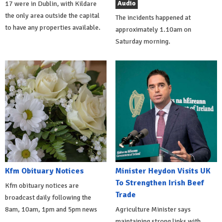
Audio
17 were in Dublin, with Kildare
the only area outside the capital
The incidents happened at
to have any properties available.
approximately 1.10am on
Saturday morning.
Kfm Obituary Notices
Minister Heydon Visits UK
To Strengthen Irish Beef
Kfm obituary notices are
Trade
broadcast daily following the
8am, 10am, 1pm and 5pm news
Agriculture Minister says
maintaining strong links with