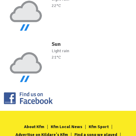
22°C
Sun
Light rain
21°C
About Kfm
Kfm Local News
Kfm Sport
Advertise on Kildare's Kfm
Find a song we played