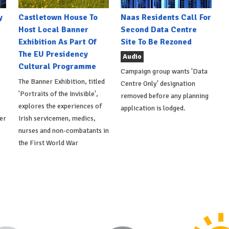
y
Castletown House To
Naas Residents Call For
Host Local Banner
Second Data Centre
Exhibition As Part Of
Site To Be Rezoned
The EU Presidency
Audio
Cultural Programme
Campaign group wants 'Data
The Banner Exhibition, titled
Centre Only' designation
'Portraits of the Invisible',
removed before any planning
explores the experiences of
application is lodged.
er
Irish servicemen, medics,
nurses and non-combatants in
the First World War