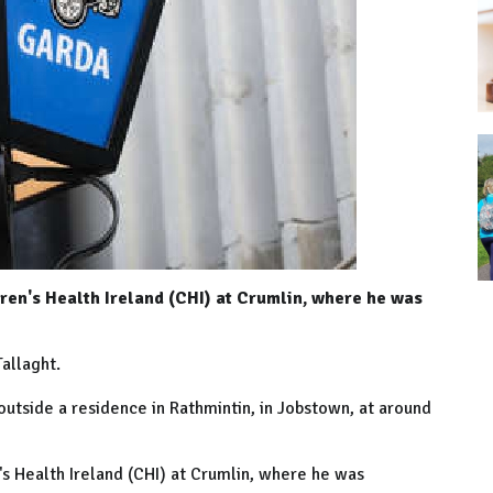
ren's Health Ireland (CHI) at Crumlin, where he was
Tallaght.
tside a residence in Rathmintin, in Jobstown, at around
's Health Ireland (CHI) at Crumlin, where he was