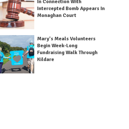
In Connection With
Intercepted Bomb Appears In
Monaghan Court
Mary's Meals Volunteers
Begin Week-Long
Fundraising Walk Through
Kildare