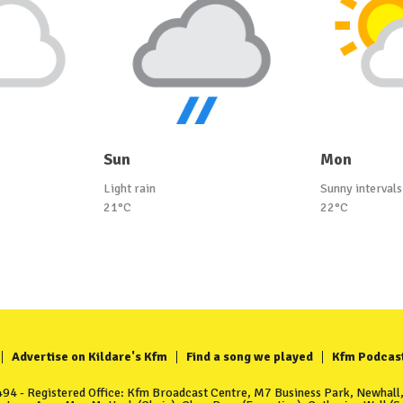
Sun
Mon
Light rain
Sunny intervals
21°C
22°C
Advertise on Kildare's Kfm
Find a song we played
Kfm Podcas
4 - Registered Office: Kfm Broadcast Centre, M7 Business Park, Newhall, 