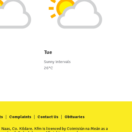
Tue
Sunny intervals
26°C
ts
Complaints
Contact Us
Obituaries
Naas, Co. Kildare. Kfm is licenced by Coimisiún na Meán as a