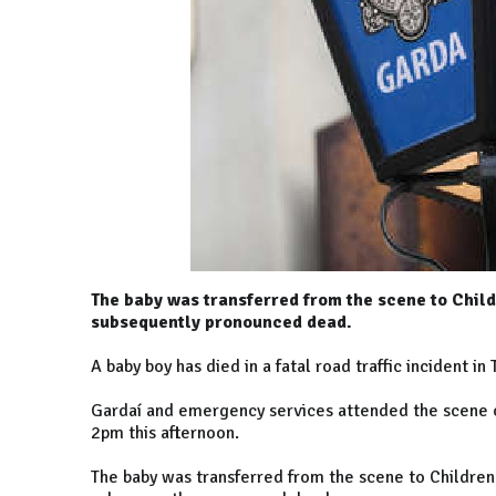
The baby was transferred from the scene to Child
subsequently pronounced dead.
A baby boy has died in a fatal road traffic incident in 
Gardaí and emergency services attended the scene ou
2pm this afternoon.
The baby was transferred from the scene to Children