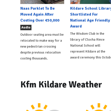
Naas Parklet To Be
Kildare School Librar
Moved Again After
Shortlisted For
Costing Over €50,000
National Age Friendly
Award
Audio
The Wisdom Club in the
Outdoor seating area must be
library of Clocha Rince
relocated to make way for a
National School will
new pedestrian crossing
represent Kildare at the
despite previous relocation
award ceremony this Octob
costing thousands.
Kfm Kildare Weather