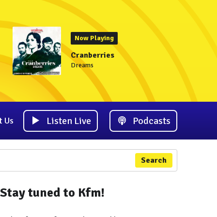
Now Playing
Cranberries
Dreams
Listen Live
Podcasts
t Us
Search
Stay tuned to Kfm!