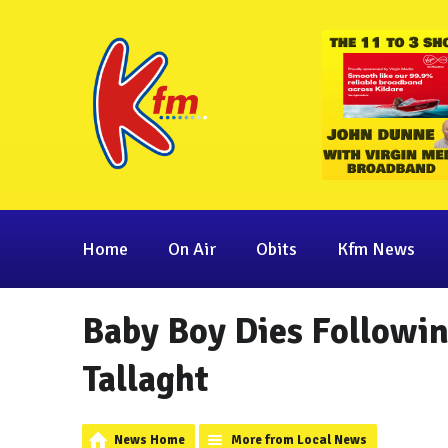
Home
On Air
Obits
Kfm News
Baby Boy Dies Following
Tallaght
News Home
More from Local News