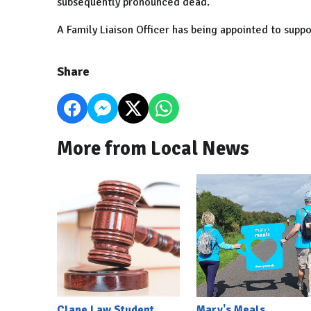
subsequently pronounced dead.
A Family Liaison Officer has being appointed to suppo
Share
More from Local News
Clane Law Student
Mary's Meals