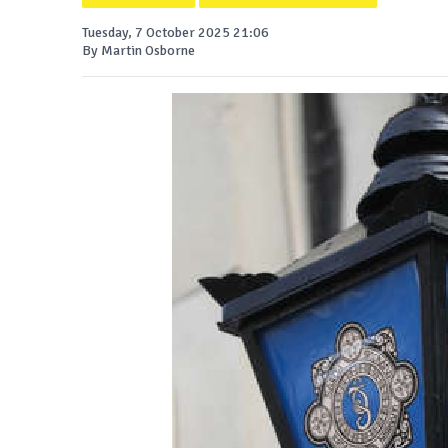
Tuesday, 7 October 2025 21:06
By Martin Osborne