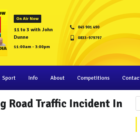
On Air Now
045 901 490
11 to 3 with John
Dunne
0833-979797
11:00am - 3:00pm
Sport
Info
About
Competitions
Contac
 Road Traffic Incident In