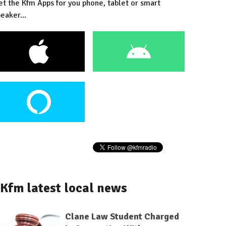
et the Kfm Apps for you phone, tablet or smart
eaker...
Kfm latest local news
Clane Law Student Charged