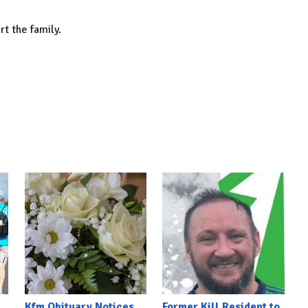
rt the family.
Kfm Obituary Notices
Former Kill Resident to