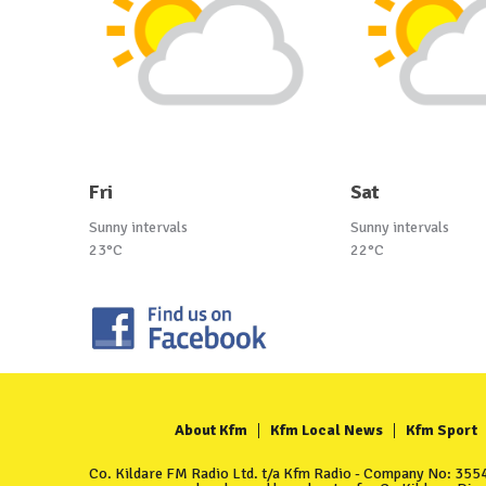
Fri
Sat
Sunny intervals
Sunny intervals
23°C
22°C
About Kfm
Kfm Local News
Kfm Sport
Co. Kildare FM Radio Ltd. t/a Kfm Radio - Company No: 35549