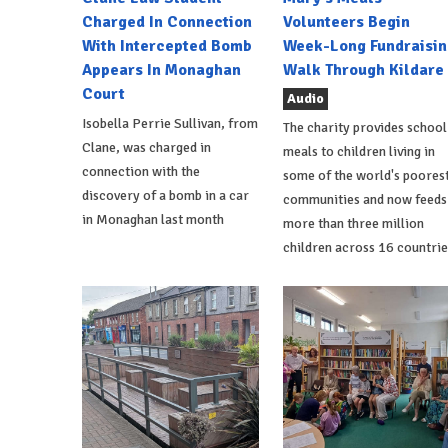
Charged In Connection
Volunteers Begin
With Intercepted Bomb
Week-Long Fundraisin
Appears In Monaghan
Walk Through Kildare
Court
Audio
Isobella Perrie Sullivan, from
The charity provides school
Clane, was charged in
meals to children living in
connection with the
some of the world's poores
discovery of a bomb in a car
communities and now feeds
in Monaghan last month
more than three million
children across 16 countrie