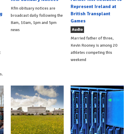
Represent Ireland at
Kfm obituary notices are
g
British Transplant
broadcast daily following the
Games
8am, 10am, 1pm and 5pm
Audio
news
Married father of three,
Kevin Rooney is among 20
t
athletes competing this
weekend
s.