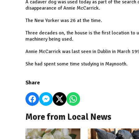
A cadaver dog was used today as part of the search o
disappearance of Annie McCarrick.
The New Yorker was 26 at the time.
Three decades on, the house is the first location to 
machinery being used.
Annie McCarrick was last seen in Dublin in March 19
She had spent some time studying in Maynooth.
Share
More from Local News