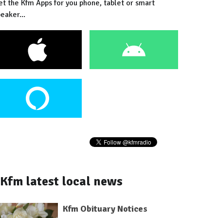
et the Kfm Apps for you phone, tablet or smart
eaker...
Kfm latest local news
Kfm Obituary Notices