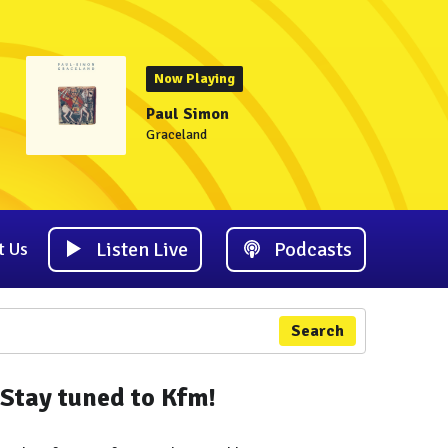
Now Playing
Paul Simon
Graceland
Listen Live
Podcasts
t Us
Search
Stay tuned to Kfm!