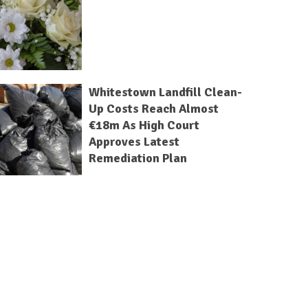
Whitestown Landfill Clean-
Up Costs Reach Almost
€18m As High Court
Approves Latest
Remediation Plan