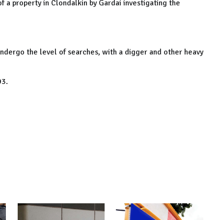
f a property in Clondalkin by Gardai investigating the
undergo the level of searches, with a digger and other heavy
93.