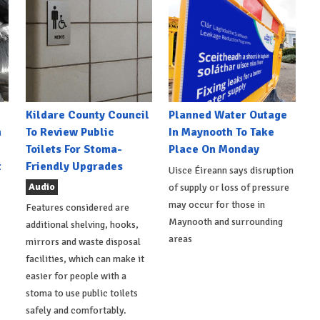
Kildare County Council
Planned Water Outage
h
To Review Public
In Maynooth To Take
Toilets For Stoma-
Place On Monday
t
Friendly Upgrades
Uisce Éireann says disruption
Audio
of supply or loss of pressure
may occur for those in
Features considered are
Maynooth and surrounding
additional shelving, hooks,
areas
mirrors and waste disposal
facilities, which can make it
easier for people with a
stoma to use public toilets
safely and comfortably.