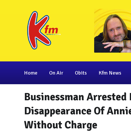
Home
On Air
Obits
Kfm News
Businessman Arrested 
Disappearance Of Anni
Without Charge