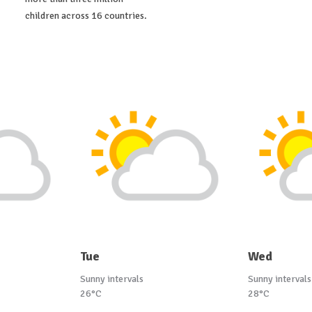
children across 16 countries.
Tue
Wed
Sunny intervals
Sunny intervals
26°C
28°C